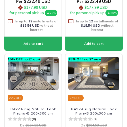
$222.49 USD
$222.49 USD
Per
Per
$177.99 USD
$177.99 USD
for personal pick up
for personal pick up
20%
20%
In up to
12
installments of
In up to
12
installments of
$18.54 USD
without
$18.54 USD
without
interest
interest
15% OFF no 2º ou +
15% OFF no 2º ou +
27
% OFF
27
% OFF
RAYZA rug Natural Look
RAYZA rug Natural Look
Flecha-B 200x300 cm
Fiore-B 200x300 cm
(0)
(0)
De
$304.53 USD
De
$304.53 USD