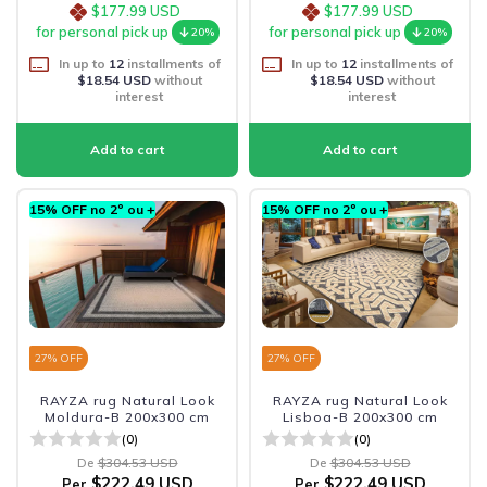
$177.99 USD
$177.99 USD
for personal pick up
for personal pick up
20%
20%
In up to
12
installments of
In up to
12
installments of
$18.54 USD
without
$18.54 USD
without
interest
interest
15% OFF no 2º ou +
15% OFF no 2º ou +
27
% OFF
27
% OFF
RAYZA rug Natural Look
RAYZA rug Natural Look
Moldura-B 200x300 cm
Lisboa-B 200x300 cm
(0)
(0)
De
$304.53 USD
De
$304.53 USD
$222.49 USD
$222.49 USD
Per
Per