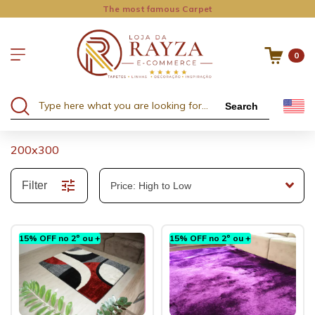
The most famous Carpet
0
Search
200x300
Filter
15% OFF no 2º ou +
15% OFF no 2º ou +