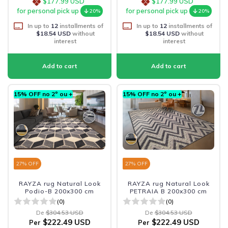
$177.99 USD
$177.99 USD
for personal pick up
for personal pick up
20%
20%
In up to
12
installments of
In up to
12
installments of
$18.54 USD
without
$18.54 USD
without
interest
interest
15% OFF no 2º ou +
15% OFF no 2º ou +
27
% OFF
27
% OFF
RAYZA rug Natural Look
RAYZA rug Natural Look
Podio-B 200x300 cm
PETRAIA B 200x300 cm
(0)
(0)
De
$304.53 USD
De
$304.53 USD
$222.49 USD
$222.49 USD
Per
Per