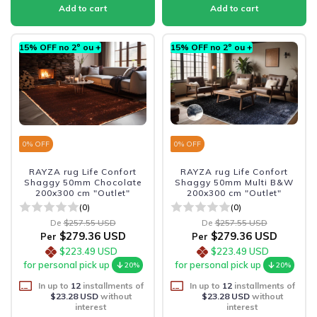
15% OFF no 2º ou +
15% OFF no 2º ou +
0
% OFF
0
% OFF
RAYZA rug Life Confort
RAYZA rug Life Confort
Shaggy 50mm Chocolate
Shaggy 50mm Multi B&W
200x300 cm "Outlet"
200x300 cm "Outlet"
(0)
(0)
De
$257.55 USD
De
$257.55 USD
$279.36 USD
$279.36 USD
Per
Per
$223.49 USD
$223.49 USD
for personal pick up
for personal pick up
20%
20%
In up to
12
installments of
In up to
12
installments of
$23.28 USD
without
$23.28 USD
without
interest
interest