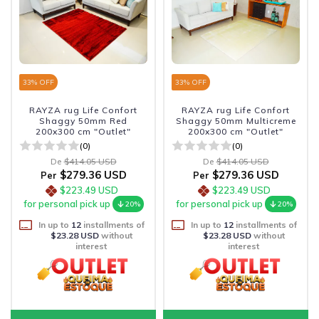
33
% OFF
33
% OFF
RAYZA rug Life Confort
RAYZA rug Life Confort
Shaggy 50mm Red
Shaggy 50mm Multicreme
200x300 cm "Outlet"
200x300 cm "Outlet"
(0)
(0)
De
$414.05 USD
De
$414.05 USD
$279.36 USD
$279.36 USD
Per
Per
$223.49 USD
$223.49 USD
for personal pick up
for personal pick up
20%
20%
In up to
12
installments of
In up to
12
installments of
$23.28 USD
without
$23.28 USD
without
interest
interest