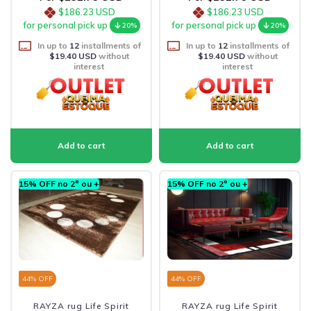
$186.23 USD
$186.23 USD
for personal pick up
for personal pick up
20%
20%
In up to
12
installments of
In up to
12
installments of
$19.40 USD
without
$19.40 USD
without
interest
interest
15% OFF no 2º ou +
15% OFF no 2º ou +
44
% OFF
44
% OFF
RAYZA rug Life Spirit
RAYZA rug Life Spirit