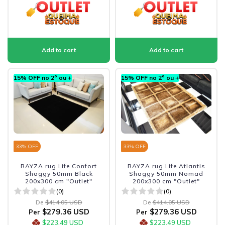
15% OFF no 2º ou +
15% OFF no 2º ou +
33
% OFF
33
% OFF
RAYZA rug Life Confort
RAYZA rug Life Atlantis
Shaggy 50mm Black
Shaggy 50mm Nomad
200x300 cm "Outlet"
200x300 cm "Outlet"
(0)
(0)
De
$414.05 USD
De
$414.05 USD
$279.36 USD
$279.36 USD
Per
Per
$223.49 USD
$223.49 USD