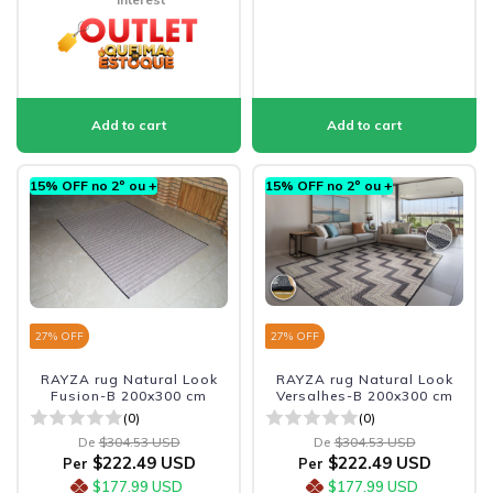
15% OFF no 2º ou +
15% OFF no 2º ou +
27
% OFF
27
% OFF
RAYZA rug Natural Look
RAYZA rug Natural Look
Fusion-B 200x300 cm
Versalhes-B 200x300 cm
(0)
(0)
De
$304.53 USD
De
$304.53 USD
$222.49 USD
$222.49 USD
Per
Per
$177.99 USD
$177.99 USD