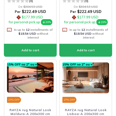
(0)
(0)
De
$304.53 USD
De
$304.53 USD
$222.49 USD
$222.49 USD
Per
Per
$177.99 USD
$177.99 USD
for personal pick up
for personal pick up
20%
20%
In up to
12
installments of
In up to
12
installments of
$18.54 USD
without
$18.54 USD
without
interest
interest
15% OFF no 2º ou +
15% OFF no 2º ou +
27
% OFF
27
% OFF
RAYZA rug Natural Look
RAYZA rug Natural Look
Moldura-A 200x300 cm
Lisboa-A 200x300 cm