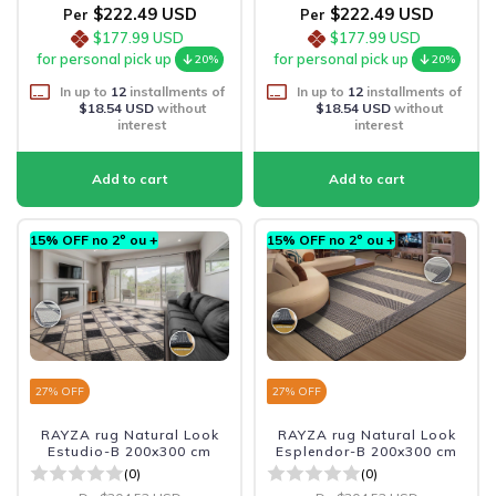
$222.49 USD
$222.49 USD
Per
Per
$177.99 USD
$177.99 USD
for personal pick up
for personal pick up
20%
20%
In up to
12
installments of
In up to
12
installments of
$18.54 USD
without
$18.54 USD
without
interest
interest
15% OFF no 2º ou +
15% OFF no 2º ou +
27
% OFF
27
% OFF
RAYZA rug Natural Look
RAYZA rug Natural Look
Estudio-B 200x300 cm
Esplendor-B 200x300 cm
(0)
(0)