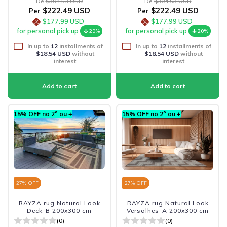
De
$304.53 USD
De
$304.53 USD
$222.49 USD
$222.49 USD
Per
Per
$177.99 USD
$177.99 USD
for personal pick up
for personal pick up
20%
20%
In up to
12
installments of
In up to
12
installments of
$18.54 USD
without
$18.54 USD
without
interest
interest
15% OFF no 2º ou +
15% OFF no 2º ou +
27
% OFF
27
% OFF
RAYZA rug Natural Look
RAYZA rug Natural Look
Deck-B 200x300 cm
Versalhes-A 200x300 cm
(0)
(0)