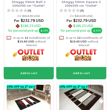
Shaggy 50mm Ball-1
Shaggy 50mm Square-2
200x300 cm "Outlet"
200x300 cm "Outlet"
(0)
(0)
De
$414.05 USD
De
$414.05 USD
$232.79 USD
$232.79 USD
Per
Per
$186.23 USD
$186.23 USD
for personal pick up
for personal pick up
20%
20%
In up to
12
installments of
In up to
12
installments of
$19.40 USD
without
$19.40 USD
without
interest
interest
15% OFF no 2º ou +
15% OFF no 2º ou +