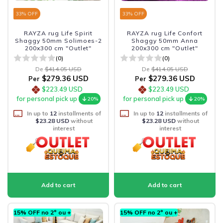
33
% OFF
33
% OFF
RAYZA rug Life Spirit
RAYZA rug Life Confort
Shaggy 50mm Solimoes-2
Shaggy 50mm Anna
200x300 cm "Outlet"
200x300 cm "Outlet"
(0)
(0)
De
$414.05 USD
De
$414.05 USD
$279.36 USD
$279.36 USD
Per
Per
$223.49 USD
$223.49 USD
for personal pick up
for personal pick up
20%
20%
In up to
12
installments of
In up to
12
installments of
$23.28 USD
without
$23.28 USD
without
interest
interest
15% OFF no 2º ou +
15% OFF no 2º ou +