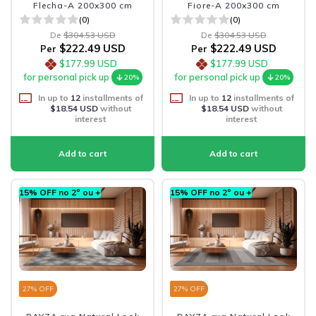
Flecha-A 200x300 cm
Fiore-A 200x300 cm
(0)
(0)
De
$304.53 USD
De
$304.53 USD
$222.49 USD
$222.49 USD
Per
Per
$177.99 USD
$177.99 USD
for personal pick up
for personal pick up
20%
20%
In up to
12
installments of
In up to
12
installments of
$18.54 USD
without
$18.54 USD
without
interest
interest
15% OFF no 2º ou +
15% OFF no 2º ou +
27
% OFF
27
% OFF