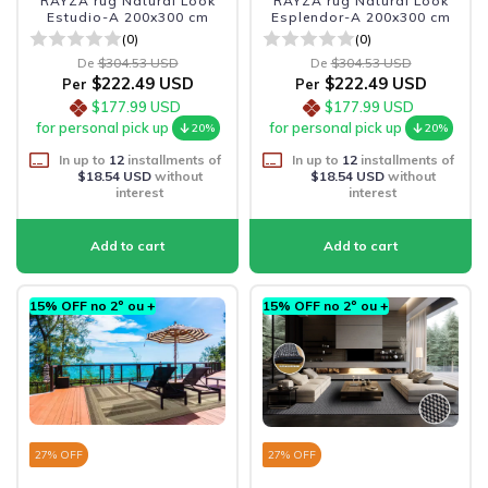
RAYZA rug Natural Look
RAYZA rug Natural Look
Estudio-A 200x300 cm
Esplendor-A 200x300 cm
(0)
(0)
De
$304.53 USD
De
$304.53 USD
$222.49 USD
$222.49 USD
Per
Per
$177.99 USD
$177.99 USD
for personal pick up
for personal pick up
20%
20%
In up to
12
installments of
In up to
12
installments of
$18.54 USD
without
$18.54 USD
without
interest
interest
15% OFF no 2º ou +
15% OFF no 2º ou +
27
% OFF
27
% OFF