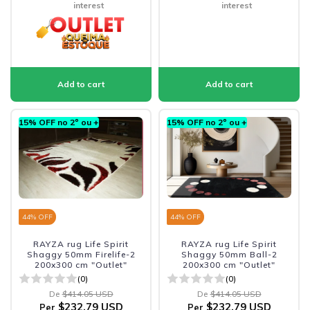
interest
interest
15% OFF no 2º ou +
15% OFF no 2º ou +
44
% OFF
44
% OFF
RAYZA rug Life Spirit
RAYZA rug Life Spirit
Shaggy 50mm Firelife-2
Shaggy 50mm Ball-2
200x300 cm "Outlet"
200x300 cm "Outlet"
(0)
(0)
De
$414.05 USD
De
$414.05 USD
$232.79 USD
$232.79 USD
Per
Per