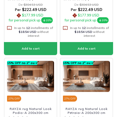
De
$304.53 USD
De
$304.53 USD
$222.49 USD
$222.49 USD
Per
Per
$177.99 USD
$177.99 USD
for personal pick up
for personal pick up
20%
20%
In up to
12
installments of
In up to
12
installments of
$18.54 USD
without
$18.54 USD
without
interest
interest
15% OFF no 2º ou +
15% OFF no 2º ou +
27
% OFF
27
% OFF
RAYZA rug Natural Look
RAYZA rug Natural Look
Podio-A 200x300 cm
Petraia-A 200x300 cm