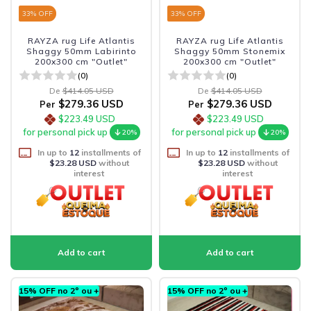
33
% OFF
33
% OFF
RAYZA rug Life Atlantis
RAYZA rug Life Atlantis
Shaggy 50mm Labirinto
Shaggy 50mm Stonemix
200x300 cm "Outlet"
200x300 cm "Outlet"
(0)
(0)
De
$414.05 USD
De
$414.05 USD
$279.36 USD
$279.36 USD
Per
Per
$223.49 USD
$223.49 USD
for personal pick up
for personal pick up
20%
20%
In up to
12
installments of
In up to
12
installments of
$23.28 USD
without
$23.28 USD
without
interest
interest
15% OFF no 2º ou +
15% OFF no 2º ou +