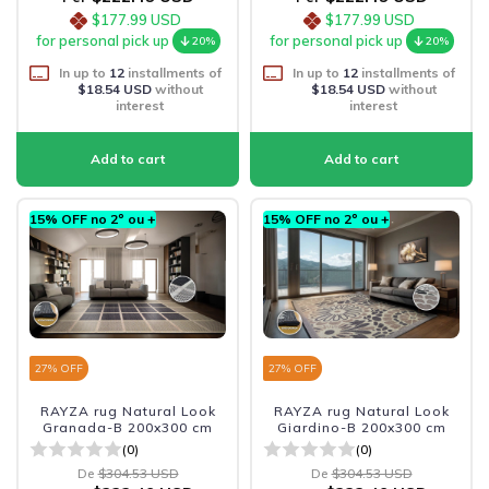
$177.99 USD
$177.99 USD
for personal pick up
for personal pick up
20%
20%
In up to
12
installments of
In up to
12
installments of
$18.54 USD
without
$18.54 USD
without
interest
interest
15% OFF no 2º ou +
15% OFF no 2º ou +
27
% OFF
27
% OFF
RAYZA rug Natural Look
RAYZA rug Natural Look
Granada-B 200x300 cm
Giardino-B 200x300 cm
(0)
(0)
De
$304.53 USD
De
$304.53 USD