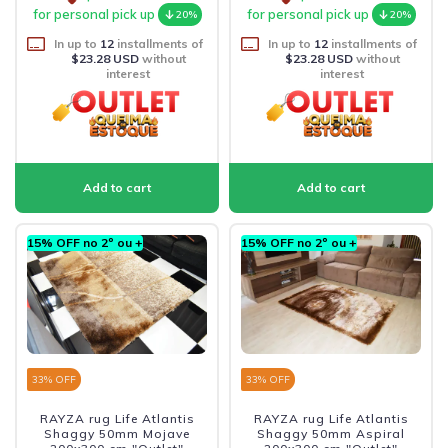
for personal pick up
for personal pick up
20%
20%
In up to
12
installments of
In up to
12
installments of
$23.28 USD
without
$23.28 USD
without
interest
interest
15% OFF no 2º ou +
15% OFF no 2º ou +
33
% OFF
33
% OFF
RAYZA rug Life Atlantis
RAYZA rug Life Atlantis
Shaggy 50mm Mojave
Shaggy 50mm Aspiral