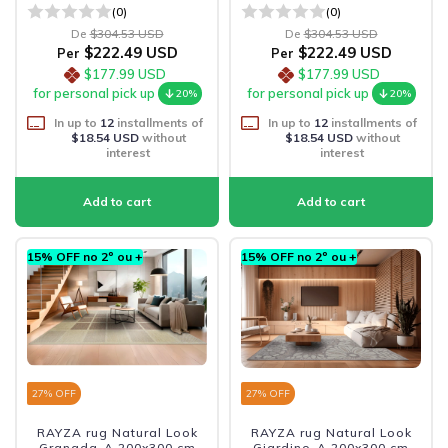
(0)
(0)
De
$304.53 USD
De
$304.53 USD
$222.49 USD
$222.49 USD
Per
Per
$177.99 USD
$177.99 USD
for personal pick up
for personal pick up
20%
20%
In up to
12
installments of
In up to
12
installments of
$18.54 USD
without
$18.54 USD
without
interest
interest
15% OFF no 2º ou +
15% OFF no 2º ou +
27
% OFF
27
% OFF
RAYZA rug Natural Look
RAYZA rug Natural Look
Granada-A 200x300 cm
Giardino-A 200x300 cm