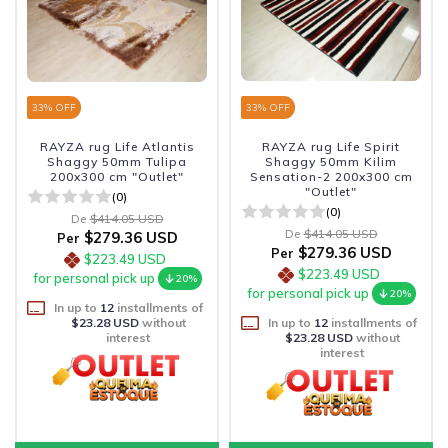
33
% OFF
33
% OFF
RAYZA rug Life Atlantis
RAYZA rug Life Spirit
Shaggy 50mm Tulipa
Shaggy 50mm Kilim
200x300 cm "Outlet"
Sensation-2 200x300 cm
"Outlet"
(0)
(0)
De
$414.05 USD
De
$414.05 USD
$279.36 USD
Per
$279.36 USD
Per
$223.49 USD
$223.49 USD
for personal pick up
20%
for personal pick up
20%
In up to
12
installments of
$23.28 USD
without
In up to
12
installments of
interest
$23.28 USD
without
interest