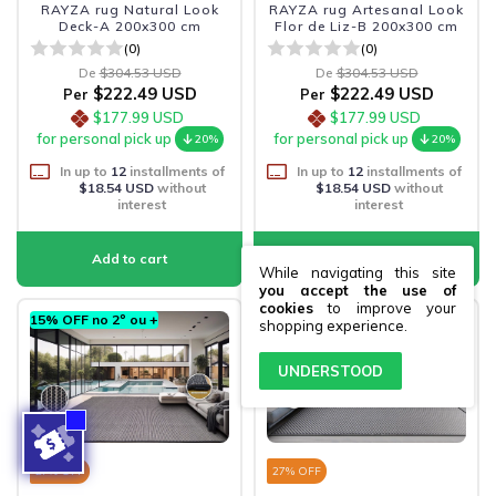
RAYZA rug Natural Look
RAYZA rug Artesanal Look
Deck-A 200x300 cm
Flor de Liz-B 200x300 cm
(0)
(0)
De
$304.53 USD
De
$304.53 USD
$222.49 USD
$222.49 USD
Per
Per
$177.99 USD
$177.99 USD
for personal pick up
for personal pick up
20%
20%
In up to
12
installments of
In up to
12
installments of
$18.54 USD
without
$18.54 USD
without
interest
interest
While navigating this site
you accept the use of
cookies
to improve your
15% OFF no 2º ou +
15% OFF no 2º ou +
shopping experience.
UNDERSTOOD
27
% OFF
27
% OFF