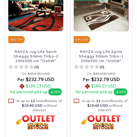
44
% OFF
44
% OFF
RAYZA rug Life Spirit
RAYZA rug Life Spirit
Shaggy 50mm Tribo-2
Shaggy 50mm Tribo-1
200x300 cm "Outlet"
200x300 cm "Outlet"
(0)
(0)
De
$414.05 USD
De
$414.05 USD
$232.79 USD
$232.79 USD
Per
Per
$186.23 USD
$186.23 USD
for personal pick up
for personal pick up
20%
20%
In up to
12
installments of
In up to
12
installments of
$19.40 USD
without
$19.40 USD
without
interest
interest