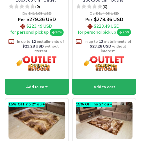
200x300 cm "Outlet"
200x300 cm "Outlet"
(0)
(0)
De
$414.05 USD
De
$414.05 USD
$279.36 USD
$279.36 USD
Per
Per
$223.49 USD
$223.49 USD
for personal pick up
for personal pick up
20%
20%
In up to
12
installments of
In up to
12
installments of
$23.28 USD
without
$23.28 USD
without
interest
interest
15% OFF no 2º ou +
15% OFF no 2º ou +