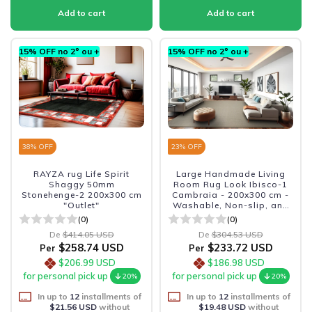
15% OFF no 2º ou +
15% OFF no 2º ou +
38
% OFF
23
% OFF
RAYZA rug Life Spirit
Large Handmade Living
Shaggy 50mm
Room Rug Look Ibisco-1
Stonehenge-2 200x300 cm
Cambraia - 200x300 cm -
"Outlet"
Washable, Non-slip, and
Durable
(0)
(0)
De
$414.05 USD
De
$304.53 USD
$258.74 USD
$233.72 USD
Per
Per
$206.99 USD
$186.98 USD
for personal pick up
for personal pick up
20%
20%
In up to
12
installments of
In up to
12
installments of
$21.56 USD
without
$19.48 USD
without