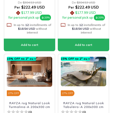
De
$304.53 USD
De
$304.53 USD
$222.49 USD
$222.49 USD
Per
Per
$177.99 USD
$177.99 USD
for personal pick up
for personal pick up
20%
20%
In up to
12
installments of
In up to
12
installments of
$18.54 USD
without
$18.54 USD
without
interest
interest
15% OFF no 2º ou +
15% OFF no 2º ou +
27
% OFF
27
% OFF
RAYZA rug Natural Look
RAYZA rug Natural Look
Turmalina-A 200x300 cm
Tabuleiro-A 200x300 cm
(0)
(0)