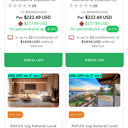
(0)
(0)
De
$304.53 USD
De
$304.53 USD
$222.49 USD
$222.49 USD
Per
Per
$177.99 USD
$177.99 USD
for personal pick up
for personal pick up
20%
20%
In up to
12
installments of
In up to
12
installments of
$18.54 USD
without
$18.54 USD
without
interest
interest
15% OFF no 2º ou +
15% OFF no 2º ou +
27
% OFF
27
% OFF
RAYZA rug Natural Look
RAYZA rug Natural Look