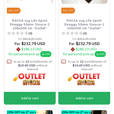
44
% OFF
44
% OFF
RAYZA rug Life Spirit
RAYZA rug Life Spirit
Shaggy 50mm Sinuca-2
Shaggy 50mm Sinuca-1
200x300 cm "Outlet"
200x300 cm "Outlet"
(0)
(0)
De
$414.05 USD
De
$414.05 USD
$232.79 USD
$232.79 USD
Per
Per
$186.23 USD
$186.23 USD
for personal pick up
for personal pick up
20%
20%
In up to
12
installments of
In up to
12
installments of
$19.40 USD
without
$19.40 USD
without
interest
interest
15% OFF no 2º ou +
15% OFF no 2º ou +