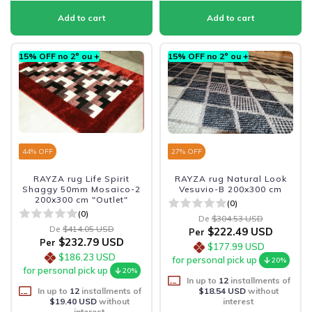
15% OFF no 2º ou +
15% OFF no 2º ou +
44
% OFF
27
% OFF
RAYZA rug Life Spirit
RAYZA rug Natural Look
Shaggy 50mm Mosaico-2
Vesuvio-B 200x300 cm
200x300 cm "Outlet"
(0)
(0)
De
$304.53 USD
De
$414.05 USD
$222.49 USD
Per
$232.79 USD
Per
$177.99 USD
$186.23 USD
for personal pick up
20%
for personal pick up
20%
In up to
12
installments of
In up to
12
installments of
$18.54 USD
without
$19.40 USD
without
interest
interest