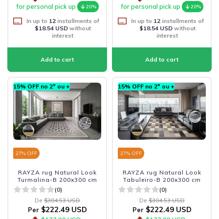
for personal pick up
for personal pick up
20%
20%
In up to
12
installments of
In up to
12
installments of
$18.54 USD
without
$18.54 USD
without
interest
interest
15% OFF no 2º ou +
15% OFF no 2º ou +
27
% OFF
27
% OFF
RAYZA rug Natural Look
RAYZA rug Natural Look
Turmalina-B 200x300 cm
Tabuleiro-B 200x300 cm
(0)
(0)
De
$304.53 USD
De
$304.53 USD
$222.49 USD
$222.49 USD
Per
Per