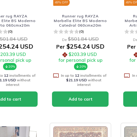
49
% OFF
49
% O
ner rug RAYZA
Runner rug RAYZA
R
 Elite BS Moderno
Marbella Elite BS Moderno
Marbe
rta 060cmx20m
Catedral 060cmx20m
Art
(0)
(0)
501.84 USD
$501.84 USD
De
D
254.24 USD
$254.24 USD
Per
Per
$203.39 USD
$203.39 USD
ersonal pick up
for personal pick up
for
20%
20%
 to
12
installments of
In up to
12
installments of
In
1.19 USD
without
$21.19 USD
without
interest
interest