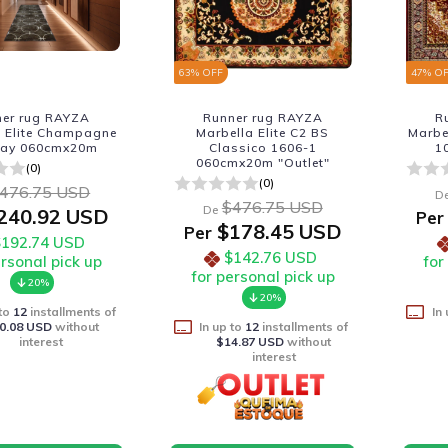
63
% OFF
47
% O
ner rug RAYZA
Runner rug RAYZA
R
a Elite Champagne
Marbella Elite C2 BS
Marbe
nay 060cmx20m
Classico 1606-1
1
060cmx20m "Outlet"
(0)
(0)
476.75 USD
D
$476.75 USD
De
240.92 USD
Per
$178.45 USD
Per
$192.74 USD
$142.76 USD
ersonal pick up
for
for personal pick up
20%
20%
 to
12
installments of
In
0.08 USD
without
In up to
12
installments of
interest
$14.87 USD
without
interest