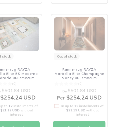
f stock
Out of stock
unner rug RAYZA
Runner rug RAYZA
lla Elite BS Moderno
Marbella Elite Champagne
drado 060cmx20m
Mancy 060cmx20m
(0)
(0)
$501.84 USD
$501.84 USD
e
De
$254.24 USD
$254.24 USD
Per
 up to
12
installments of
In up to
12
installments of
$21.19 USD
without
$21.19 USD
without
interest
interest