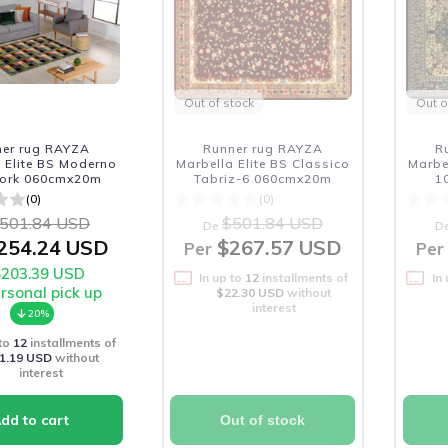
Out of stock
Out o
ner rug RAYZA
Runner rug RAYZA
R
 Elite BS Moderno
Marbella Elite BS Classico
Marbe
ork 060cmx20m
Tabriz-6 060cmx20m
1
(0)
(0)
501.84 USD
$501.84 USD
De
D
254.24 USD
$267.57 USD
Per
Per
$203.39 USD
In up to
12
installments of
In
ersonal pick up
$22.30 USD
without
interest
20%
 to
12
installments of
1.19 USD
without
interest
Out of stock