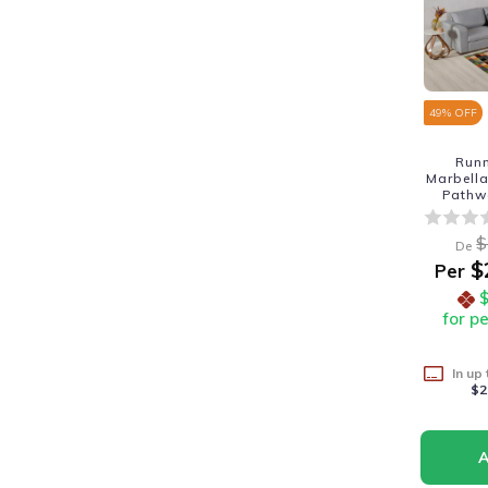
49
% OFF
Run
Marbella
Pathw
$
De
$
Per
for p
In up
$2