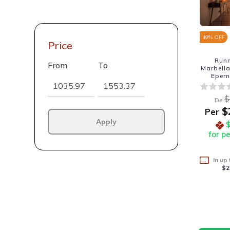
49
% OFF
Price
Run
From
To
Marbell
Eper
$
De
$
Per
Apply
for p
In up
$2