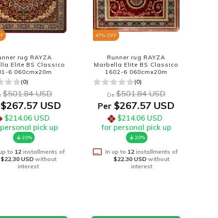
FF
47
% OFF
unner rug RAYZA
Runner rug RAYZA
lla Elite BS Classico
Marbella Elite BS Classico
01-6 060cmx20m
1602-6 060cmx20m
(0)
(0)
$501.84 USD
$501.84 USD
e
De
$267.57 USD
$267.57 USD
Per
$214.06 USD
$214.06 USD
 personal pick up
for personal pick up
20%
20%
 up to
12
installments of
In up to
12
installments of
$22.30 USD
without
$22.30 USD
without
interest
interest