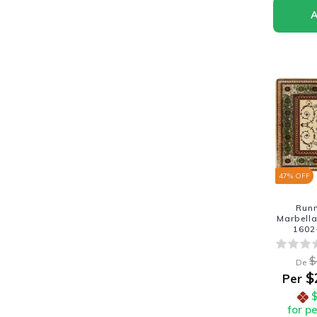
47
% OFF
Run
Marbella
1602
$
De
$
Per
for p