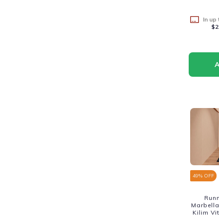
In up
$2
49
% OFF
Run
Marbella
Kilim V