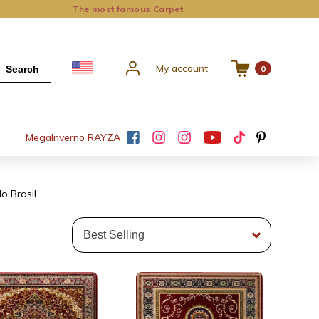
The most famous Carpet
My account
Search
0
Mega
Inverno RAYZA
o Brasil.