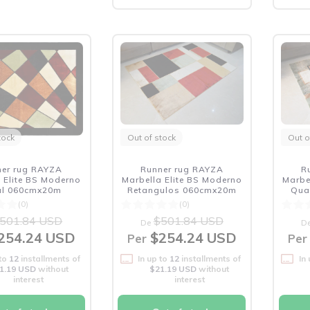
tock
Out of stock
Out o
ner rug RAYZA
Runner rug RAYZA
R
 Elite BS Moderno
Marbella Elite BS Moderno
Marbe
ral 060cmx20m
Retangulos 060cmx20m
Qua
(0)
(0)
501.84 USD
$501.84 USD
De
D
254.24 USD
$254.24 USD
Per
Per
 to
12
installments of
In up to
12
installments of
In
1.19 USD
without
$21.19 USD
without
interest
interest