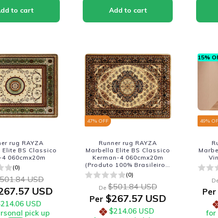
15% OF
47
% OFF
49
% O
ner rug RAYZA
Runner rug RAYZA
R
 Elite BS Classico
Marbella Elite BS Classico
Marbe
-4 060cmx20m
Kerman-4 060cmx20m
Vi
(Produto 100% Brasileiro -
(0)
Fabricacao Nacional)
(0)
501.84 USD
D
$501.84 USD
De
267.57 USD
Per
$267.57 USD
Per
$214.06 USD
$214.06 USD
ersonal pick up
for