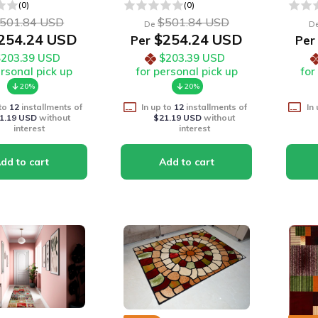
(0)
(0)
501.84 USD
$501.84 USD
De
D
254.24 USD
$254.24 USD
Per
Per
$203.39 USD
$203.39 USD
ersonal pick up
for personal pick up
for
20%
20%
 to
12
installments of
In up to
12
installments of
In
1.19 USD
without
$21.19 USD
without
interest
interest