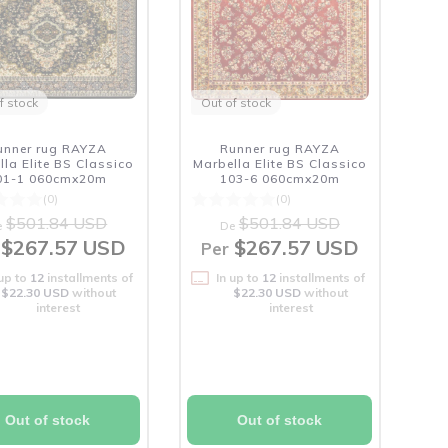
f stock
Out of stock
unner rug RAYZA
Runner rug RAYZA
lla Elite BS Classico
Marbella Elite BS Classico
01-1 060cmx20m
103-6 060cmx20m
(0)
(0)
$501.84 USD
$501.84 USD
e
De
$267.57 USD
$267.57 USD
Per
 up to
12
installments of
In up to
12
installments of
$22.30 USD
without
$22.30 USD
without
interest
interest
Out of stock
Out of stock