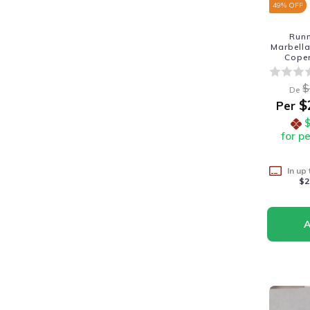
49
% OFF
Run
Marbella
Cope
$
De
$
Per
for p
In up
$2