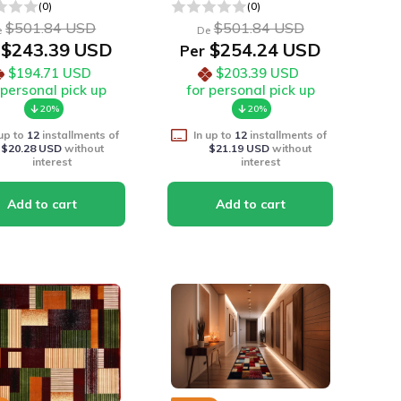
(0)
(0)
$501.84 USD
$501.84 USD
e
De
$243.39 USD
$254.24 USD
Per
$194.71 USD
$203.39 USD
 personal pick up
for personal pick up
20%
20%
 up to
12
installments of
In up to
12
installments of
$20.28 USD
without
$21.19 USD
without
interest
interest