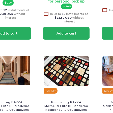
for personal pick up
20%
20%
 to
12
installments of
In
2.30 USD
without
In up to
12
installments of
interest
$22.30 USD
without
interest
49
% OFF
52
% O
ner rug RAYZA
Runner rug RAYZA
R
 Elite BS Moderno
Marbella Elite BS Moderno
Marbe
itral-1 060cmx20m
Katmandu-1 060cmx20m
F