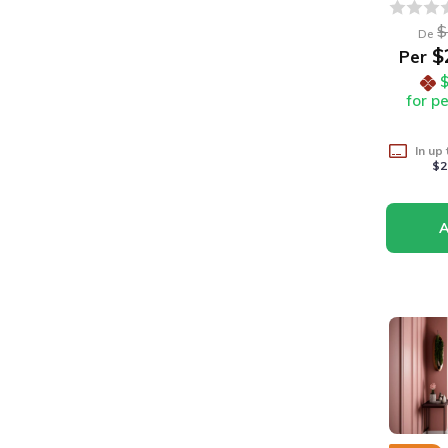
$
De
$
Per
for p
In up
$2