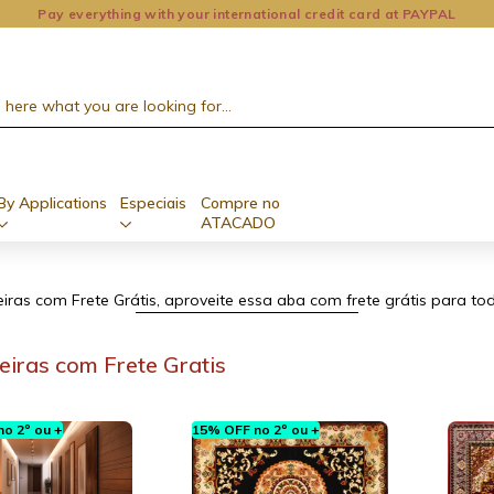
Pay everything with your international credit card at PAYPAL
By Applications
Especiais
Compre no
ATACADO
ras com Frete Grátis, aproveite essa aba com frete grátis para tod
iras com Frete Gratis
o 2º ou +
15% OFF no 2º ou +