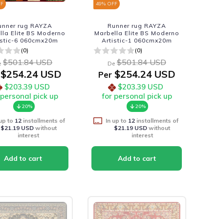
FF
49
% OFF
unner rug RAYZA
Runner rug RAYZA
lla Elite BS Moderno
Marbella Elite BS Moderno
istic-6 060cmx20m
Artistic-1 060cmx20m
(0)
(0)
$501.84 USD
$501.84 USD
e
De
$254.24 USD
$254.24 USD
Per
$203.39 USD
$203.39 USD
 personal pick up
for personal pick up
20%
20%
 up to
12
installments of
In up to
12
installments of
$21.19 USD
without
$21.19 USD
without
interest
interest