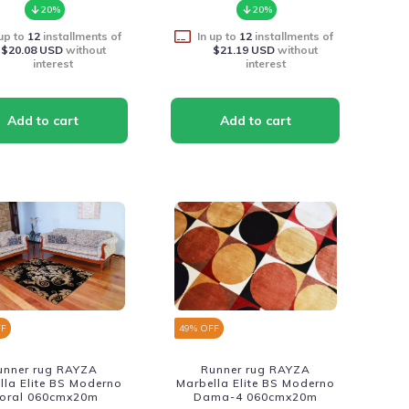
20%
20%
 up to
12
installments of
In up to
12
installments of
$20.08 USD
without
$21.19 USD
without
interest
interest
FF
49
% OFF
unner rug RAYZA
Runner rug RAYZA
lla Elite BS Moderno
Marbella Elite BS Moderno
loral 060cmx20m
Dama-4 060cmx20m