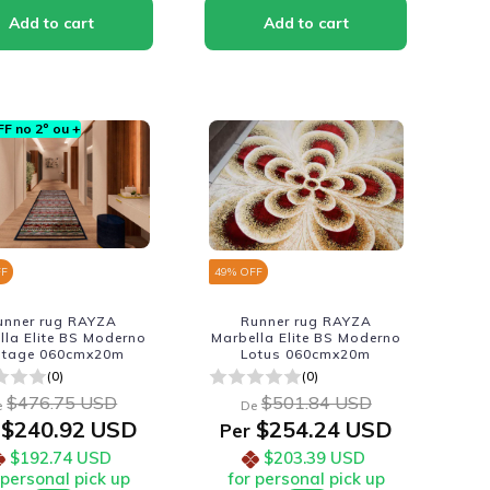
F no 2º ou +
FF
49
% OFF
unner rug RAYZA
Runner rug RAYZA
lla Elite BS Moderno
Marbella Elite BS Moderno
ntage 060cmx20m
Lotus 060cmx20m
(0)
(0)
$476.75 USD
$501.84 USD
e
De
$240.92 USD
$254.24 USD
Per
$192.74 USD
$203.39 USD
 personal pick up
for personal pick up