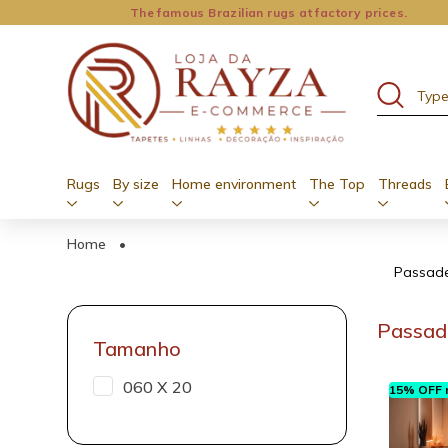
The famous Brazilian rugs at factory prices.
Rugs
By size
Home environment
The Top
Threads
Home
•
Passadei
Passade
Tamanho
060 X 20
15% OFF n