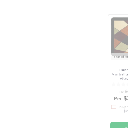
Out of s
Run
Marbella
Vit
$
De
$
Per
In up
$2