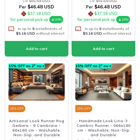
De
$65.64 USD
De
$65.64 USD
$46.48 USD
$46.48 USD
Per
Per
$37.18 USD
$37.18 USD
for personal pick up
for personal pick up
20%
20%
In up to
9
installments of
In up to
9
installments of
$5.16 USD
without interest
$5.16 USD
without interest
15% OFF no 2º ou +
15% OFF no 2º ou +
29
% OFF
29
% OFF
Artisanal Look Runner Rug
Handmade Look Lirio-3
Gerbera - 9 Cambraia -
Cambric Runner - 066x180
66x180 cm - Washable,
cm - Washable, Non-Slip
Non-Slip, and Durable
and Durable