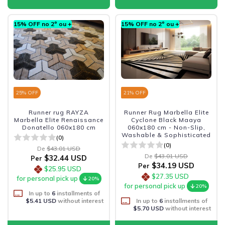
15% OFF no 2º ou +
15% OFF no 2º ou +
25
% OFF
21
% OFF
Runner rug RAYZA
Runner Rug Marbella Elite
Marbella Elite Renaissance
Cyclone Black Maaya
Donatello 060x180 cm
060x180 cm - Non-Slip,
Washable & Sophisticated
(0)
(0)
De
$43.01 USD
De
$43.01 USD
$32.44 USD
Per
$34.19 USD
Per
$25.95 USD
$27.35 USD
for personal pick up
20%
for personal pick up
20%
In up to
6
installments of
$5.41 USD
without interest
In up to
6
installments of
$5.70 USD
without interest