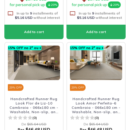
for personal pick up
for personal pick up
20%
20%
In up to
9
installments of
In up to
9
installments of
$5.16 USD
without interest
$5.16 USD
without interest
15% OFF no 2º ou +
15% OFF no 2º ou +
29
% OFF
29
% OFF
Handcrafted Runner Rug
Handcrafted Runner Rug
Look Flor de Liz-10
Look Amor Perfeito-6
Cambraia - 066x180 cm -
Cambraia - 066x180 cm -
Washable, Non-slip, and
Washable, Non-slip, and
Durable
Durable
(0)
(0)
De
$65.64 USD
De
$65.64 USD
$46.48 USD
$46.48 USD
Per
Per