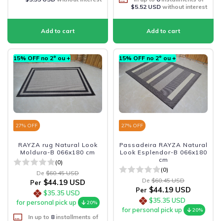
$5.52 USD
without interest
15% OFF no 2º ou +
15% OFF no 2º ou +
27
% OFF
27
% OFF
RAYZA rug Natural Look
Passadeira RAYZA Natural
Moldura-B 066x180 cm
Look Esplendor-B 066x180
cm
(0)
(0)
De
$60.45 USD
De
$60.45 USD
$44.19 USD
Per
$44.19 USD
Per
$35.35 USD
$35.35 USD
for personal pick up
20%
for personal pick up
20%
In up to
8
installments of