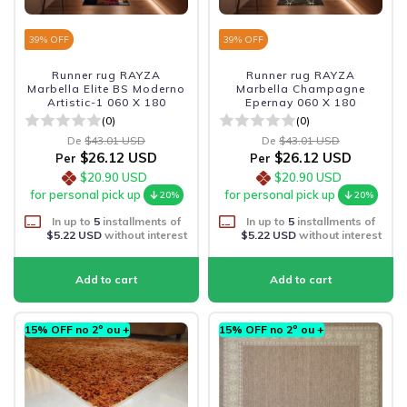
39
% OFF
39
% OFF
Runner rug RAYZA
Runner rug RAYZA
Marbella Elite BS Moderno
Marbella Champagne
Artistic-1 060 X 180
Epernay 060 X 180
(0)
(0)
De
$43.01 USD
De
$43.01 USD
$26.12 USD
$26.12 USD
Per
Per
$20.90 USD
$20.90 USD
for personal pick up
for personal pick up
20%
20%
In up to
5
installments of
In up to
5
installments of
$5.22 USD
without interest
$5.22 USD
without interest
15% OFF no 2º ou +
15% OFF no 2º ou +