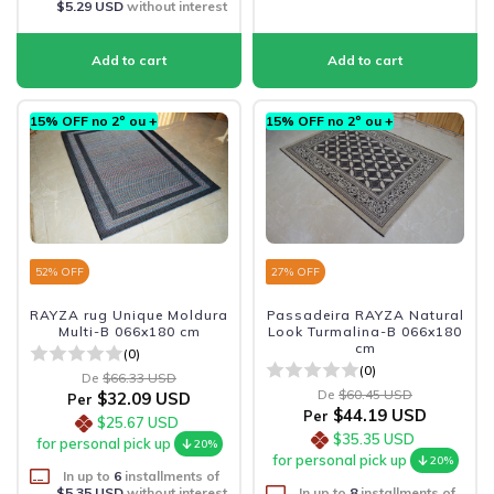
$5.29 USD
without interest
15% OFF no 2º ou +
15% OFF no 2º ou +
52
% OFF
27
% OFF
RAYZA rug Unique Moldura
Passadeira RAYZA Natural
Multi-B 066x180 cm
Look Turmalina-B 066x180
cm
(0)
(0)
De
$66.33 USD
De
$60.45 USD
$32.09 USD
Per
$44.19 USD
Per
$25.67 USD
$35.35 USD
for personal pick up
20%
for personal pick up
20%
In up to
6
installments of
$5.35 USD
without interest
In up to
8
installments of