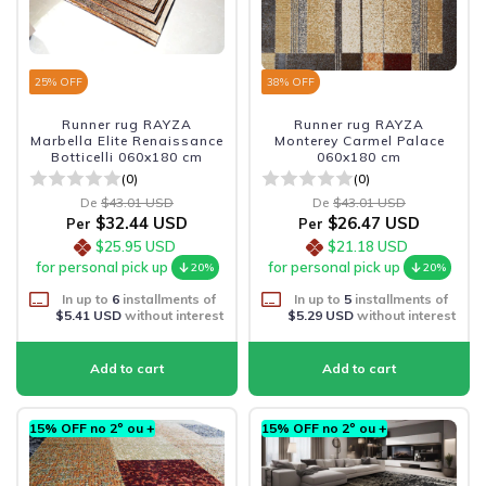
25
% OFF
38
% OFF
Runner rug RAYZA
Runner rug RAYZA
Marbella Elite Renaissance
Monterey Carmel Palace
Botticelli 060x180 cm
060x180 cm
(0)
(0)
De
$43.01 USD
De
$43.01 USD
$32.44 USD
$26.47 USD
Per
Per
$25.95 USD
$21.18 USD
for personal pick up
for personal pick up
20%
20%
In up to
6
installments of
In up to
5
installments of
$5.41 USD
without interest
$5.29 USD
without interest
15% OFF no 2º ou +
15% OFF no 2º ou +