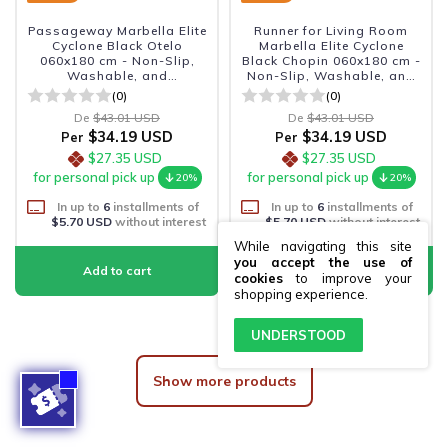
Passageway Marbella Elite
Runner for Living Room
Cyclone Black Otelo
Marbella Elite Cyclone
060x180 cm - Non-Slip,
Black Chopin 060x180 cm -
Washable, and
Non-Slip, Washable, and
Sophisticated
Sophisticated.
(0)
(0)
De
$43.01 USD
De
$43.01 USD
$34.19 USD
$34.19 USD
Per
Per
$27.35 USD
$27.35 USD
for personal pick up
for personal pick up
20%
20%
In up to
6
installments of
In up to
6
installments of
$5.70 USD
without interest
$5.70 USD
without interest
While navigating this site
you accept the use of
cookies
to improve your
shopping experience.
UNDERSTOOD
Show more products