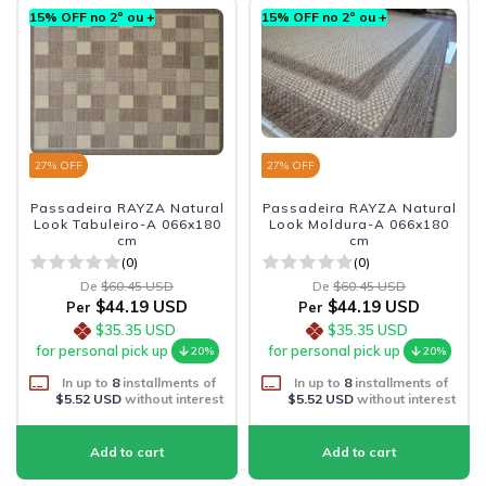
15% OFF no 2º ou +
15% OFF no 2º ou +
27
% OFF
27
% OFF
Passadeira RAYZA Natural
Passadeira RAYZA Natural
Look Tabuleiro-A 066x180
Look Moldura-A 066x180
cm
cm
(0)
(0)
De
$60.45 USD
De
$60.45 USD
$44.19 USD
$44.19 USD
Per
Per
$35.35 USD
$35.35 USD
for personal pick up
for personal pick up
20%
20%
In up to
8
installments of
In up to
8
installments of
$5.52 USD
without interest
$5.52 USD
without interest