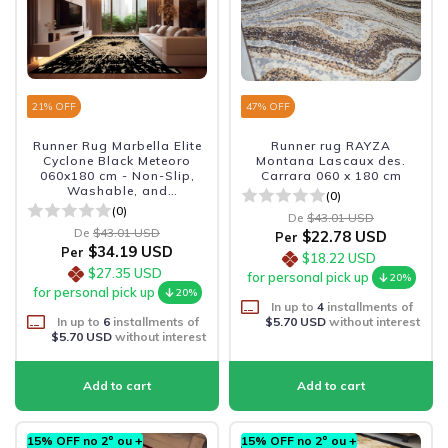
21
% OFF
47
% OFF
Runner Rug Marbella Elite
Runner rug RAYZA
Cyclone Black Meteoro
Montana Lascaux des.
060x180 cm - Non-Slip,
Carrara 060 x 180 cm
Washable, and
(0)
Sophisticated
(0)
De
$43.01 USD
De
$43.01 USD
$22.78 USD
Per
$34.19 USD
Per
$18.22 USD
$27.35 USD
for personal pick up
20%
for personal pick up
20%
In up to
4
installments of
In up to
6
installments of
$5.70 USD
without interest
$5.70 USD
without interest
15% OFF no 2º ou +
15% OFF no 2º ou +