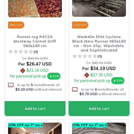
38
% OFF
21
% OFF
Runner rug RAYZA
Marbella Elite Cyclone
Monterey Carmel Griff
Black Nero Runner 060x180
060x180 cm
cm - Non-Slip, Washable,
and Sophisticated
(0)
(0)
De
$43.01 USD
De
$43.01 USD
$26.47 USD
Per
$34.19 USD
Per
$21.18 USD
$27.35 USD
for personal pick up
20%
for personal pick up
20%
In up to
5
installments of
$5.29 USD
without interest
In up to
6
installments of
$5.70 USD
without interest
15% OFF no 2º ou +
15% OFF no 2º ou +