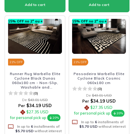
15% OFF no 2º ou +
15% OFF no 2º ou +
21
% OFF
21
% OFF
Runner Rug Marbella Elite
Passadeira Marbella Elite
Cyclone Black Dunas
Cyclone Black Cosmic
060x180 cm - Non-Slip,
060x180 cm
Washable and
(0)
Sophisticated
(0)
De
$43.01 USD
De
$43.01 USD
$34.19 USD
Per
$34.19 USD
Per
$27.35 USD
$27.35 USD
for personal pick up
20%
for personal pick up
20%
In up to
6
installments of
In up to
6
installments of
$5.70 USD
without interest
$5.70 USD
without interest