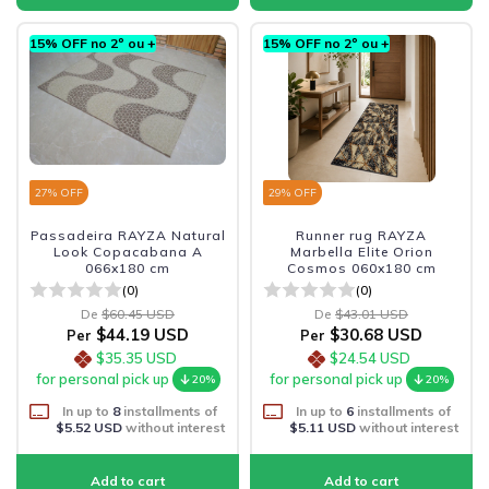
15% OFF no 2º ou +
15% OFF no 2º ou +
27
% OFF
29
% OFF
Passadeira RAYZA Natural
Runner rug RAYZA
Look Copacabana A
Marbella Elite Orion
066x180 cm
Cosmos 060x180 cm
(0)
(0)
De
$60.45 USD
De
$43.01 USD
$44.19 USD
$30.68 USD
Per
Per
$35.35 USD
$24.54 USD
for personal pick up
for personal pick up
20%
20%
In up to
8
installments of
In up to
6
installments of
$5.52 USD
without interest
$5.11 USD
without interest