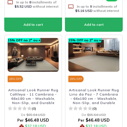
In up to
8
installments of
$5.52 USD
without interest
In up to
9
installments of
$5.16 USD
without interest
15% OFF no 2º ou +
15% OFF no 2º ou +
29
% OFF
29
% OFF
Artisanal Look Runner Rug
Artisanal Look Runner Rug
Cattleya - 11 Cambraia -
Lirio da Paz - 7 Cambraia
66x180 cm - Washable,
- 66x180 cm - Washable,
Non-Slip, and Durable
Non-Slip, and Durable
(0)
(0)
De
$65.64 USD
De
$65.64 USD
$46.48 USD
$46.48 USD
Per
Per
$37.18 USD
$37.18 USD