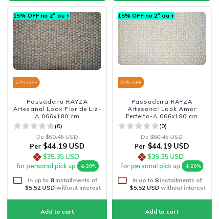
15% OFF no 2º ou +
15% OFF no 2º ou +
27
% OFF
27
% OFF
Passadeira RAYZA
Passadeira RAYZA
Artesanal Look Flor de Liz-
Artesanal Look Amor
A 066x180 cm
Perfeito-A 066x180 cm
(0)
(0)
De
$60.45 USD
De
$60.45 USD
$44.19 USD
$44.19 USD
Per
Per
$35.35 USD
$35.35 USD
for personal pick up
for personal pick up
20%
20%
In up to
8
installments of
In up to
8
installments of
$5.52 USD
without interest
$5.52 USD
without interest