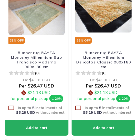
38
% OFF
38
% OFF
Runner rug RAYZA
Runner rug RAYZA
Monterey Millennium Sao
Monterey Millennium
Francisco Moderno
Delicatos Classic 060x180
060x180 cm
cm
(0)
(0)
De
$43.01 USD
De
$43.01 USD
$26.47 USD
$26.47 USD
Per
Per
$21.18 USD
$21.18 USD
for personal pick up
for personal pick up
20%
20%
In up to
5
installments of
In up to
5
installments of
$5.29 USD
without interest
$5.29 USD
without interest