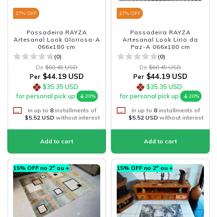
27
% OFF
27
% OFF
Passadeira RAYZA
Passadeira RAYZA
Artesanal Look Gloriosa-A
Artesanal Look Lirio da
066x180 cm
Paz-A 066x180 cm
(0)
(0)
De
$60.45 USD
De
$60.45 USD
$44.19 USD
$44.19 USD
Per
Per
$35.35 USD
$35.35 USD
for personal pick up
for personal pick up
20%
20%
In up to
8
installments of
In up to
8
installments of
$5.52 USD
without interest
$5.52 USD
without interest
15% OFF no 2º ou +
15% OFF no 2º ou +