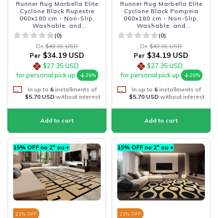
Runner Rug Marbella Elite
Runner Rug Marbella Elite
Cyclone Black Rupestre
Cyclone Black Pompeia
060x180 cm - Non-Slip,
060x180 cm - Non-Slip,
Washable, and
Washable, and
Sophisticated
Sophisticated
(0)
(0)
De
$43.01 USD
De
$43.01 USD
$34.19 USD
$34.19 USD
Per
Per
$27.35 USD
$27.35 USD
for personal pick up
for personal pick up
20%
20%
In up to
6
installments of
In up to
6
installments of
$5.70 USD
without interest
$5.70 USD
without interest
15% OFF no 2º ou +
15% OFF no 2º ou +
21
% OFF
21
% OFF