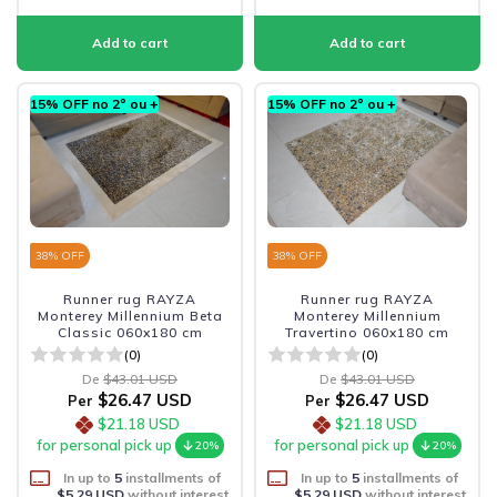
15% OFF no 2º ou +
15% OFF no 2º ou +
38
% OFF
38
% OFF
Runner rug RAYZA
Runner rug RAYZA
Monterey Millennium Beta
Monterey Millennium
Classic 060x180 cm
Travertino 060x180 cm
(0)
(0)
De
$43.01 USD
De
$43.01 USD
$26.47 USD
$26.47 USD
Per
Per
$21.18 USD
$21.18 USD
for personal pick up
for personal pick up
20%
20%
In up to
5
installments of
In up to
5
installments of
$5.29 USD
without interest
$5.29 USD
without interest