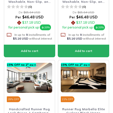
Washable, Non-Slip, and
Washable, Non-Slip, and
Durable
Durable
(0)
(0)
De
$65.64 USD
De
$65.64 USD
$46.48 USD
$46.48 USD
Per
Per
$37.18 USD
$37.18 USD
for personal pick up
for personal pick up
20%
20%
In up to
9
installments of
In up to
9
installments of
$5.16 USD
without interest
$5.16 USD
without interest
15% OFF no 2º ou +
15% OFF no 2º ou +
29
% OFF
21
% OFF
Handcrafted Runner Rug
Runner Rug Marbella Elite
Look Ibisco-1 Cambraia -
Cyclone Black Vegas