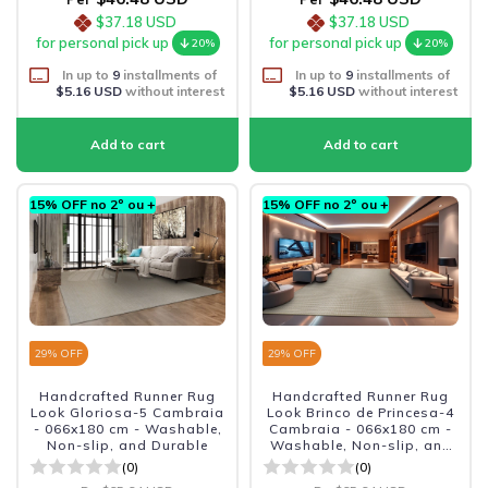
$37.18 USD
$37.18 USD
for personal pick up
for personal pick up
20%
20%
In up to
9
installments of
In up to
9
installments of
$5.16 USD
without interest
$5.16 USD
without interest
15% OFF no 2º ou +
15% OFF no 2º ou +
29
% OFF
29
% OFF
Handcrafted Runner Rug
Handcrafted Runner Rug
Look Gloriosa-5 Cambraia
Look Brinco de Princesa-4
- 066x180 cm - Washable,
Cambraia - 066x180 cm -
Non-slip, and Durable
Washable, Non-slip, and
Durable
(0)
(0)