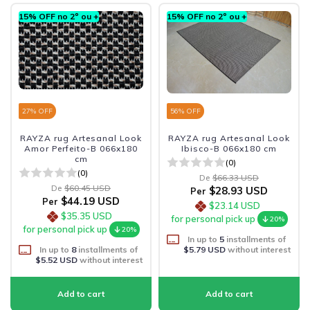
15% OFF no 2º ou +
15% OFF no 2º ou +
27
% OFF
56
% OFF
RAYZA rug Artesanal Look
RAYZA rug Artesanal Look
Amor Perfeito-B 066x180
Ibisco-B 066x180 cm
cm
(0)
(0)
De
$66.33 USD
De
$60.45 USD
$28.93 USD
Per
$44.19 USD
Per
$23.14 USD
$35.35 USD
for personal pick up
20%
for personal pick up
20%
In up to
5
installments of
In up to
8
installments of
$5.79 USD
without interest
$5.52 USD
without interest