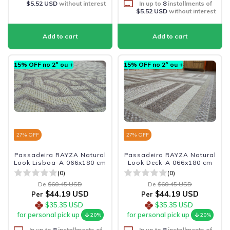
$5.52 USD
without interest
In up to
8
installments of
$5.52 USD
without interest
15% OFF no 2º ou +
15% OFF no 2º ou +
27
% OFF
27
% OFF
Passadeira RAYZA Natural
Passadeira RAYZA Natural
Look Lisboa-A 066x180 cm
Look Deck-A 066x180 cm
(0)
(0)
De
$60.45 USD
De
$60.45 USD
$44.19 USD
$44.19 USD
Per
Per
$35.35 USD
$35.35 USD
for personal pick up
for personal pick up
20%
20%
In up to
8
installments of
In up to
8
installments of