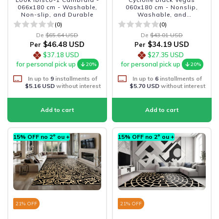
066x180 cm - Washable,
060x180 cm - Nonslip,
Non-slip, and Durable
Washable, and
Sophisticated
(0)
(0)
De
$65.64 USD
De
$43.01 USD
$46.48 USD
$34.19 USD
Per
Per
$37.18 USD
$27.35 USD
for personal pick up
for personal pick up
20%
20%
In up to
9
installments of
In up to
6
installments of
$5.16 USD
without interest
$5.70 USD
without interest
15% OFF no 2º ou +
15% OFF no 2º ou +
21
% OFF
21
% OFF