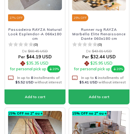
27
% OFF
25
% OFF
Passadeira RAYZA Natural
Runner rug RAYZA
Look Esplendor-A 066x180
Marbella Elite Renaissance
cm
Dante 060x180 cm
(0)
(0)
De
$60.45 USD
De
$43.01 USD
$44.19 USD
$32.44 USD
Per
Per
$35.35 USD
$25.95 USD
for personal pick up
for personal pick up
20%
20%
In up to
8
installments of
In up to
6
installments of
$5.52 USD
without interest
$5.41 USD
without interest
15% OFF no 2º ou +
15% OFF no 2º ou +