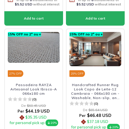
$5.52 USD
without interest
$5.52 USD
without interest
15% OFF no 2º ou +
15% OFF no 2º ou +
27
% OFF
29
% OFF
Passadeira RAYZA
Handcrafted Runner Rug
Artesanal Look Ibisco-A
Look Copo de Leite-12
066x180 cm
Cambraia - 066x180 cm -
Washable, Non-slip, and
(0)
Durable
(0)
De
$60.45 USD
De
$65.64 USD
$44.19 USD
Per
$46.48 USD
Per
$35.35 USD
$37.18 USD
for personal pick up
20%
for personal pick up
20%