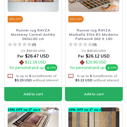
38
% OFF
39
% OFF
Runner rug RAYZA
Runner rug RAYZA
Monterey Carmel Antika
Marbella Elite BS Moderno
060x180 cm
Pathwork 060 X 180
(0)
(0)
De
$43.01 USD
De
$43.01 USD
$26.47 USD
$26.12 USD
Per
Per
$21.18 USD
$20.90 USD
for personal pick up
for personal pick up
20%
20%
In up to
5
installments of
In up to
5
installments of
$5.29 USD
without interest
$5.22 USD
without interest
15% OFF no 2º ou +
15% OFF no 2º ou +