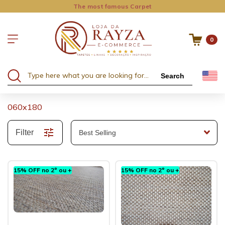
The most famous Carpet
0
Search
060x180
Filter
15% OFF no 2º ou +
15% OFF no 2º ou +