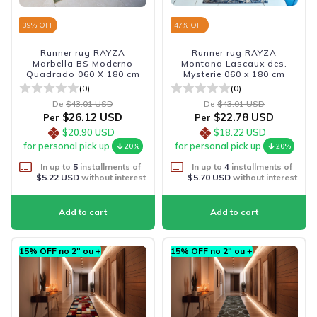
39
% OFF
47
% OFF
Runner rug RAYZA
Runner rug RAYZA
Marbella BS Moderno
Montana Lascaux des.
Quadrado 060 X 180 cm
Mysterie 060 x 180 cm
(0)
(0)
De
$43.01 USD
De
$43.01 USD
$26.12 USD
$22.78 USD
Per
Per
$20.90 USD
$18.22 USD
for personal pick up
for personal pick up
20%
20%
In up to
5
installments of
In up to
4
installments of
$5.22 USD
without interest
$5.70 USD
without interest
15% OFF no 2º ou +
15% OFF no 2º ou +