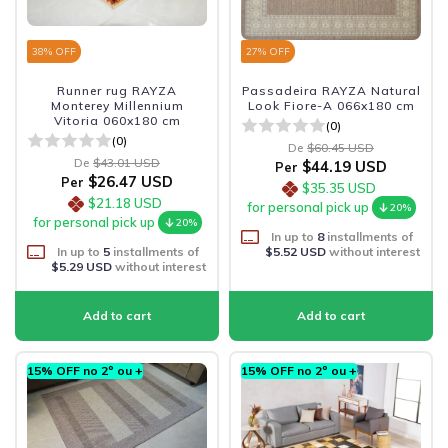
38
% OFF
27
% OFF
Runner rug RAYZA
Passadeira RAYZA Natural
Monterey Millennium
Look Fiore-A 066x180 cm
Vitoria 060x180 cm
(0)
(0)
De
$60.45 USD
De
$43.01 USD
$44.19 USD
Per
$26.47 USD
Per
$35.35 USD
$21.18 USD
for personal pick up
20%
for personal pick up
20%
In up to
8
installments of
In up to
5
installments of
$5.52 USD
without interest
$5.29 USD
without interest
15% OFF no 2º ou +
15% OFF no 2º ou +