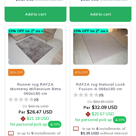
15% OFF no 2º ou +
15% OFF no 2º ou +
38
% OFF
47
% OFF
Runner rug RAYZA
RAYZA rug Natural Look
Monterey Millennium Beta
Fusion-A 066x180 cm
060x180 cm
(0)
(0)
De
$60.45 USD
De
$43.01 USD
$32.09 USD
Per
$26.47 USD
Per
$25.67 USD
$21.18 USD
for personal pick up
20%
for personal pick up
20%
In up to
6
installments of
In up to
5
installments of
$5.35 USD
without interest