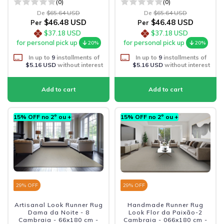
(0)
(0)
De
$65.64 USD
De
$65.64 USD
$46.48 USD
$46.48 USD
Per
Per
$37.18 USD
$37.18 USD
for personal pick up
for personal pick up
20%
20%
In up to
9
installments of
In up to
9
installments of
$5.16 USD
without interest
$5.16 USD
without interest
15% OFF no 2º ou +
15% OFF no 2º ou +
29
% OFF
29
% OFF
Artisanal Look Runner Rug
Handmade Runner Rug
Dama da Noite - 8
Look Flor da Paixão-2
Cambraia - 66x180 cm -
Cambraia - 066x180 cm -