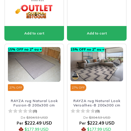
15% OFF no 2º ou +
15% OFF no 2º ou +
27
% OFF
27
% OFF
RAYZA rug Natural Look
RAYZA rug Natural Look
Fusion-B 200x300 cm
Versalhes-B 200x300 cm
(0)
(0)
De
$304.53 USD
De
$304.53 USD
$222.49 USD
$222.49 USD
Per
Per
$177.99 USD
$177.99 USD