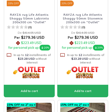
33
% OFF
33
% OFF
RAYZA rug Life Atlantis
RAYZA rug Life Atlantis
Shaggy 50mm Labirinto
Shaggy 50mm Stonemix
200x300 cm "Outlet"
200x300 cm "Outlet"
(0)
(0)
De
$414.05 USD
De
$414.05 USD
$279.36 USD
$279.36 USD
Per
Per
$223.49 USD
$223.49 USD
for personal pick up
for personal pick up
20%
20%
In up to
12
installments of
In up to
12
installments of
$23.28 USD
without
$23.28 USD
without
interest
interest
15% OFF no 2º ou +
15% OFF no 2º ou +