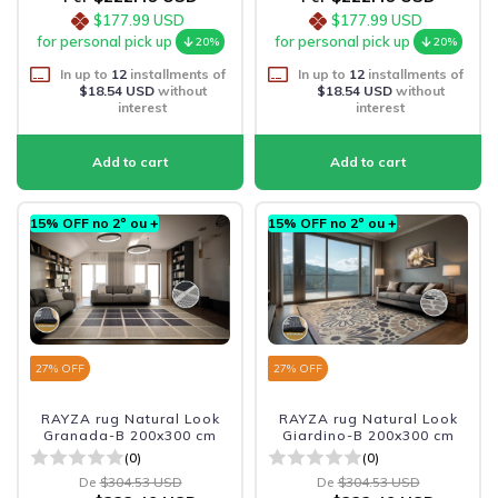
$177.99 USD
$177.99 USD
for personal pick up
for personal pick up
20%
20%
In up to
12
installments of
In up to
12
installments of
$18.54 USD
without
$18.54 USD
without
interest
interest
15% OFF no 2º ou +
15% OFF no 2º ou +
27
% OFF
27
% OFF
RAYZA rug Natural Look
RAYZA rug Natural Look
Granada-B 200x300 cm
Giardino-B 200x300 cm
(0)
(0)
De
$304.53 USD
De
$304.53 USD