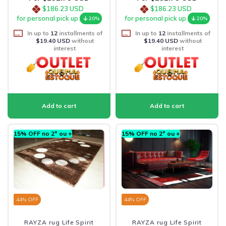
$186.23 USD
$186.23 USD
for personal pick up
for personal pick up
20%
20%
In up to
12
installments of
In up to
12
installments of
$19.40 USD
without
$19.40 USD
without
interest
interest
15% OFF no 2º ou +
15% OFF no 2º ou +
44
% OFF
44
% OFF
RAYZA rug Life Spirit
RAYZA rug Life Spirit