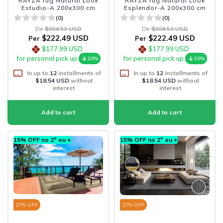
RAYZA rug Natural Look
RAYZA rug Natural Look
Estudio-A 200x300 cm
Esplendor-A 200x300 cm
(0)
(0)
De
$304.53 USD
De
$304.53 USD
$222.49 USD
$222.49 USD
Per
Per
$177.99 USD
$177.99 USD
for personal pick up
for personal pick up
20%
20%
In up to
12
installments of
In up to
12
installments of
$18.54 USD
without
$18.54 USD
without
interest
interest
15% OFF no 2º ou +
15% OFF no 2º ou +
27
% OFF
27
% OFF