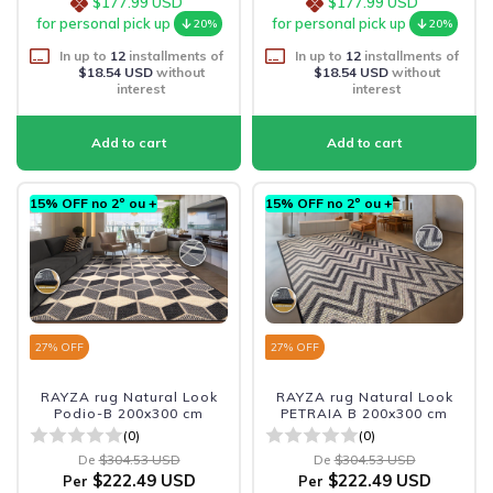
$177.99 USD
$177.99 USD
for personal pick up
for personal pick up
20%
20%
In up to
12
installments of
In up to
12
installments of
$18.54 USD
without
$18.54 USD
without
interest
interest
15% OFF no 2º ou +
15% OFF no 2º ou +
27
% OFF
27
% OFF
RAYZA rug Natural Look
RAYZA rug Natural Look
Podio-B 200x300 cm
PETRAIA B 200x300 cm
(0)
(0)
De
$304.53 USD
De
$304.53 USD
$222.49 USD
$222.49 USD
Per
Per