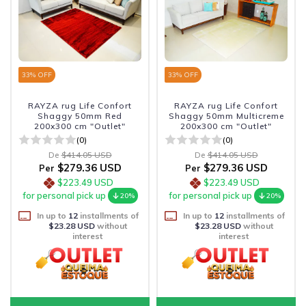
33
% OFF
33
% OFF
RAYZA rug Life Confort
RAYZA rug Life Confort
Shaggy 50mm Red
Shaggy 50mm Multicreme
200x300 cm "Outlet"
200x300 cm "Outlet"
(0)
(0)
De
$414.05 USD
De
$414.05 USD
$279.36 USD
$279.36 USD
Per
Per
$223.49 USD
$223.49 USD
for personal pick up
for personal pick up
20%
20%
In up to
12
installments of
In up to
12
installments of
$23.28 USD
without
$23.28 USD
without
interest
interest