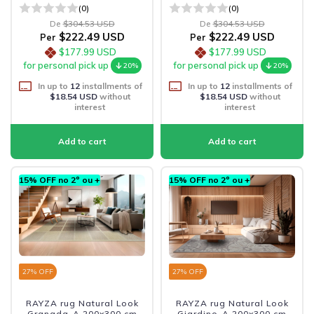
(0)
(0)
De
$304.53 USD
De
$304.53 USD
$222.49 USD
$222.49 USD
Per
Per
$177.99 USD
$177.99 USD
for personal pick up
for personal pick up
20%
20%
In up to
12
installments of
In up to
12
installments of
$18.54 USD
without
$18.54 USD
without
interest
interest
15% OFF no 2º ou +
15% OFF no 2º ou +
27
% OFF
27
% OFF
RAYZA rug Natural Look
RAYZA rug Natural Look
Granada-A 200x300 cm
Giardino-A 200x300 cm