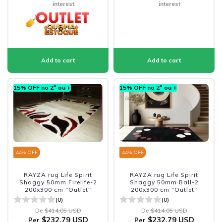
interest
interest
15% OFF no 2º ou +
15% OFF no 2º ou +
44
% OFF
44
% OFF
RAYZA rug Life Spirit
RAYZA rug Life Spirit
Shaggy 50mm Firelife-2
Shaggy 50mm Ball-2
200x300 cm "Outlet"
200x300 cm "Outlet"
(0)
(0)
De
$414.05 USD
De
$414.05 USD
$232.79 USD
$232.79 USD
Per
Per