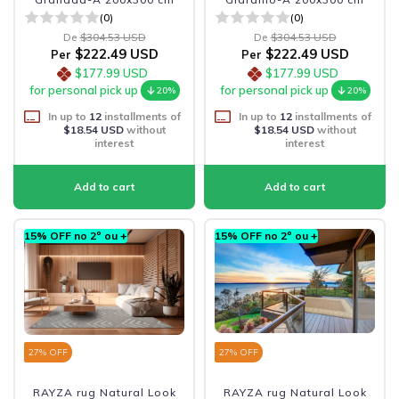
(0)
(0)
De
$304.53 USD
De
$304.53 USD
$222.49 USD
$222.49 USD
Per
Per
$177.99 USD
$177.99 USD
for personal pick up
for personal pick up
20%
20%
In up to
12
installments of
In up to
12
installments of
$18.54 USD
without
$18.54 USD
without
interest
interest
15% OFF no 2º ou +
15% OFF no 2º ou +
27
% OFF
27
% OFF
RAYZA rug Natural Look
RAYZA rug Natural Look