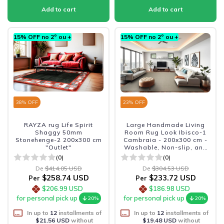
15% OFF no 2º ou +
15% OFF no 2º ou +
38
% OFF
23
% OFF
RAYZA rug Life Spirit
Large Handmade Living
Shaggy 50mm
Room Rug Look Ibisco-1
Stonehenge-2 200x300 cm
Cambraia - 200x300 cm -
"Outlet"
Washable, Non-slip, and
Durable
(0)
(0)
De
$414.05 USD
De
$304.53 USD
$258.74 USD
$233.72 USD
Per
Per
$206.99 USD
$186.98 USD
for personal pick up
for personal pick up
20%
20%
In up to
12
installments of
In up to
12
installments of
$21.56 USD
without
$19.48 USD
without