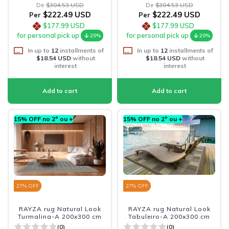
De
$304.53 USD
De
$304.53 USD
$222.49 USD
$222.49 USD
Per
Per
$177.99 USD
$177.99 USD
for personal pick up
for personal pick up
20%
20%
In up to
12
installments of
In up to
12
installments of
$18.54 USD
without
$18.54 USD
without
interest
interest
15% OFF no 2º ou +
15% OFF no 2º ou +
27
% OFF
27
% OFF
RAYZA rug Natural Look
RAYZA rug Natural Look
Turmalina-A 200x300 cm
Tabuleiro-A 200x300 cm
(0)
(0)