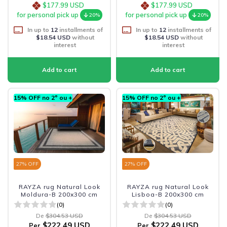
$177.99 USD
$177.99 USD
for personal pick up
for personal pick up
20%
20%
In up to
12
installments of
In up to
12
installments of
$18.54 USD
without
$18.54 USD
without
interest
interest
15% OFF no 2º ou +
15% OFF no 2º ou +
27
% OFF
27
% OFF
RAYZA rug Natural Look
RAYZA rug Natural Look
Moldura-B 200x300 cm
Lisboa-B 200x300 cm
(0)
(0)
De
$304.53 USD
De
$304.53 USD
$222.49 USD
$222.49 USD
Per
Per