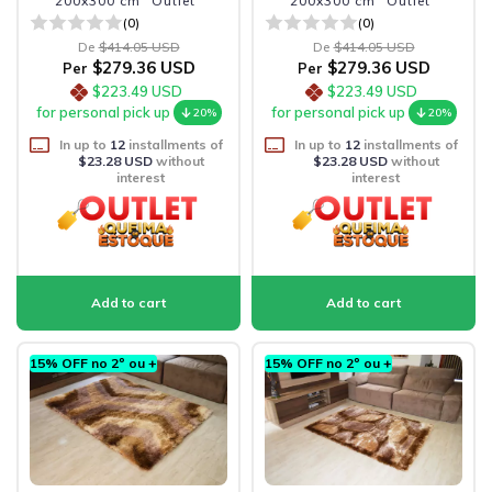
200x300 cm "Outlet"
200x300 cm "Outlet"
(0)
(0)
De
$414.05 USD
De
$414.05 USD
$279.36 USD
$279.36 USD
Per
Per
$223.49 USD
$223.49 USD
for personal pick up
for personal pick up
20%
20%
In up to
12
installments of
In up to
12
installments of
$23.28 USD
without
$23.28 USD
without
interest
interest
15% OFF no 2º ou +
15% OFF no 2º ou +