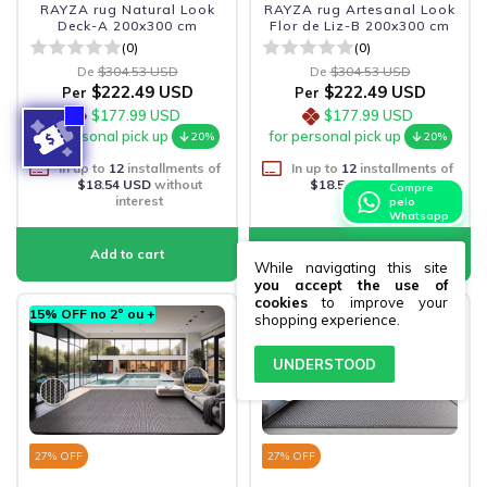
RAYZA rug Natural Look
RAYZA rug Artesanal Look
Deck-A 200x300 cm
Flor de Liz-B 200x300 cm
(0)
(0)
De
$304.53 USD
De
$304.53 USD
$222.49 USD
$222.49 USD
Per
Per
$177.99 USD
$177.99 USD
for personal pick up
for personal pick up
20%
20%
In up to
12
installments of
In up to
12
installments of
$18.54 USD
without
$18.54 USD
without
Compre
interest
interest
pelo
Whatsapp
While navigating this site
you accept the use of
cookies
to improve your
15% OFF no 2º ou +
15% OFF no 2º ou +
shopping experience.
UNDERSTOOD
27
% OFF
27
% OFF