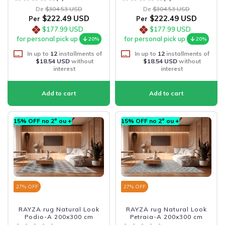
De
$304.53 USD
De
$304.53 USD
$222.49 USD
$222.49 USD
Per
Per
$177.99 USD
$177.99 USD
for personal pick up
for personal pick up
20%
20%
In up to
12
installments of
In up to
12
installments of
$18.54 USD
without
$18.54 USD
without
interest
interest
15% OFF no 2º ou +
15% OFF no 2º ou +
27
% OFF
27
% OFF
RAYZA rug Natural Look
RAYZA rug Natural Look
Podio-A 200x300 cm
Petraia-A 200x300 cm