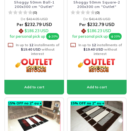
Shaggy 50mm Ball-1
Shaggy 50mm Square-2
200x300 cm "Outlet"
200x300 cm "Outlet"
(0)
(0)
De
$414.05 USD
De
$414.05 USD
$232.79 USD
$232.79 USD
Per
Per
$186.23 USD
$186.23 USD
for personal pick up
for personal pick up
20%
20%
In up to
12
installments of
In up to
12
installments of
$19.40 USD
without
$19.40 USD
without
interest
interest
15% OFF no 2º ou +
15% OFF no 2º ou +