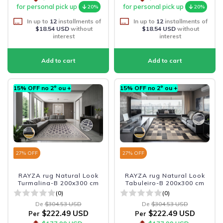
for personal pick up
for personal pick up
20%
20%
In up to
12
installments of
In up to
12
installments of
$18.54 USD
without
$18.54 USD
without
interest
interest
15% OFF no 2º ou +
15% OFF no 2º ou +
27
% OFF
27
% OFF
RAYZA rug Natural Look
RAYZA rug Natural Look
Turmalina-B 200x300 cm
Tabuleiro-B 200x300 cm
(0)
(0)
De
$304.53 USD
De
$304.53 USD
$222.49 USD
$222.49 USD
Per
Per