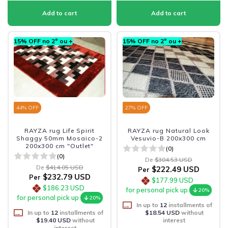
15% OFF no 2º ou +
15% OFF no 2º ou +
44
% OFF
27
% OFF
RAYZA rug Life Spirit
RAYZA rug Natural Look
Shaggy 50mm Mosaico-2
Vesuvio-B 200x300 cm
200x300 cm "Outlet"
(0)
(0)
De
$304.53 USD
De
$414.05 USD
$222.49 USD
Per
$232.79 USD
Per
$177.99 USD
$186.23 USD
for personal pick up
20%
for personal pick up
20%
In up to
12
installments of
In up to
12
installments of
$18.54 USD
without
$19.40 USD
without
interest
interest