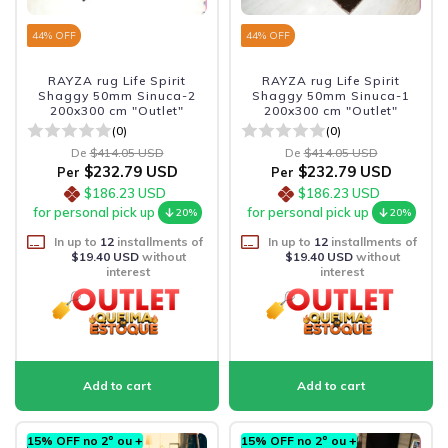
44
% OFF
44
% OFF
RAYZA rug Life Spirit
RAYZA rug Life Spirit
Shaggy 50mm Sinuca-2
Shaggy 50mm Sinuca-1
200x300 cm "Outlet"
200x300 cm "Outlet"
(0)
(0)
De
$414.05 USD
De
$414.05 USD
$232.79 USD
$232.79 USD
Per
Per
$186.23 USD
$186.23 USD
for personal pick up
for personal pick up
20%
20%
In up to
12
installments of
In up to
12
installments of
$19.40 USD
without
$19.40 USD
without
interest
interest
15% OFF no 2º ou +
15% OFF no 2º ou +