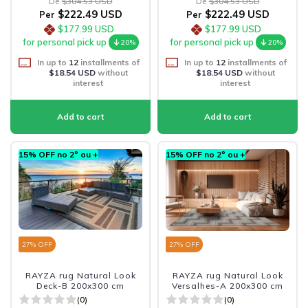
De
$304.53 USD
De
$304.53 USD
$222.49 USD
$222.49 USD
Per
Per
$177.99 USD
$177.99 USD
for personal pick up
for personal pick up
20%
20%
In up to
12
installments of
In up to
12
installments of
$18.54 USD
without
$18.54 USD
without
interest
interest
15% OFF no 2º ou +
15% OFF no 2º ou +
27
% OFF
27
% OFF
RAYZA rug Natural Look
RAYZA rug Natural Look
Deck-B 200x300 cm
Versalhes-A 200x300 cm
(0)
(0)