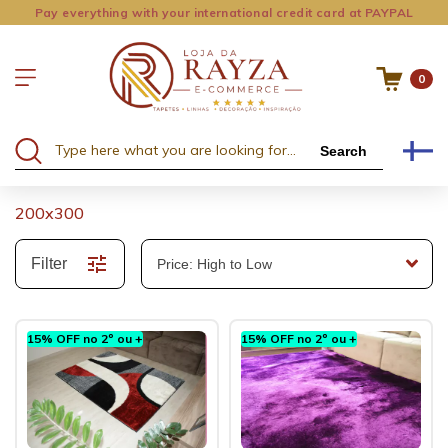
Pay everything with your international credit card at PAYPAL
0
Search
200x300
Filter
15% OFF no 2º ou +
15% OFF no 2º ou +