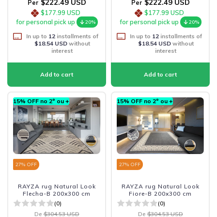
$222.49 USD
$222.49 USD
Per
Per
$177.99 USD
$177.99 USD
for personal pick up
for personal pick up
20%
20%
In up to
12
installments of
In up to
12
installments of
$18.54 USD
without
$18.54 USD
without
interest
interest
15% OFF no 2º ou +
15% OFF no 2º ou +
27
% OFF
27
% OFF
RAYZA rug Natural Look
RAYZA rug Natural Look
Flecha-B 200x300 cm
Fiore-B 200x300 cm
(0)
(0)
De
$304.53 USD
De
$304.53 USD