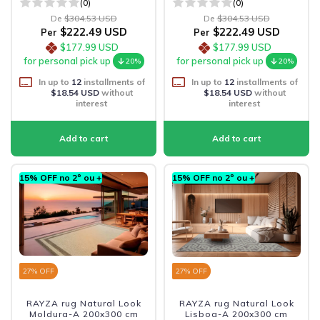
(0)
(0)
De
$304.53 USD
De
$304.53 USD
$222.49 USD
$222.49 USD
Per
Per
$177.99 USD
$177.99 USD
for personal pick up
for personal pick up
20%
20%
In up to
12
installments of
In up to
12
installments of
$18.54 USD
without
$18.54 USD
without
interest
interest
15% OFF no 2º ou +
15% OFF no 2º ou +
27
% OFF
27
% OFF
RAYZA rug Natural Look
RAYZA rug Natural Look
Moldura-A 200x300 cm
Lisboa-A 200x300 cm