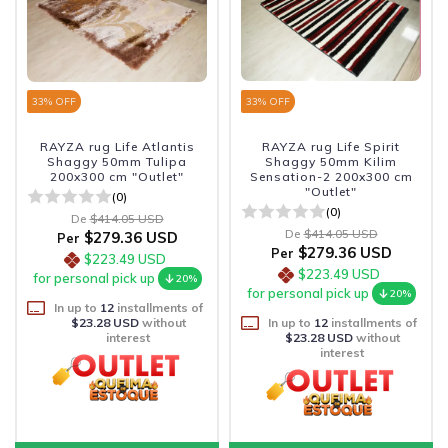
33
% OFF
33
% OFF
RAYZA rug Life Atlantis
RAYZA rug Life Spirit
Shaggy 50mm Tulipa
Shaggy 50mm Kilim
200x300 cm "Outlet"
Sensation-2 200x300 cm
"Outlet"
(0)
(0)
De
$414.05 USD
De
$414.05 USD
$279.36 USD
Per
$279.36 USD
Per
$223.49 USD
$223.49 USD
for personal pick up
20%
for personal pick up
20%
In up to
12
installments of
$23.28 USD
without
In up to
12
installments of
interest
$23.28 USD
without
interest