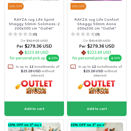
33
% OFF
33
% OFF
RAYZA rug Life Spirit
RAYZA rug Life Confort
Shaggy 50mm Solimoes-2
Shaggy 50mm Anna
200x300 cm "Outlet"
200x300 cm "Outlet"
(0)
(0)
De
$414.05 USD
De
$414.05 USD
$279.36 USD
$279.36 USD
Per
Per
$223.49 USD
$223.49 USD
for personal pick up
for personal pick up
20%
20%
In up to
12
installments of
In up to
12
installments of
$23.28 USD
without
$23.28 USD
without
interest
interest
15% OFF no 2º ou +
15% OFF no 2º ou +