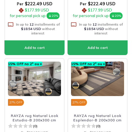
$222.49 USD
$222.49 USD
Per
Per
$177.99 USD
$177.99 USD
for personal pick up
for personal pick up
20%
20%
In up to
12
installments of
In up to
12
installments of
$18.54 USD
without
$18.54 USD
without
interest
interest
15% OFF no 2º ou +
15% OFF no 2º ou +
27
% OFF
27
% OFF
RAYZA rug Natural Look
RAYZA rug Natural Look
Estudio-B 200x300 cm
Esplendor-B 200x300 cm
(0)
(0)