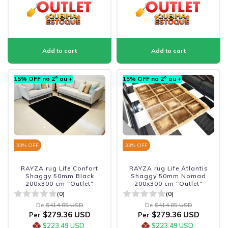
15% OFF no 2º ou +
15% OFF no 2º ou +
33
% OFF
33
% OFF
RAYZA rug Life Confort
RAYZA rug Life Atlantis
Shaggy 50mm Black
Shaggy 50mm Nomad
200x300 cm "Outlet"
200x300 cm "Outlet"
(0)
(0)
De
$414.05 USD
De
$414.05 USD
$279.36 USD
$279.36 USD
Per
Per
$223.49 USD
$223.49 USD