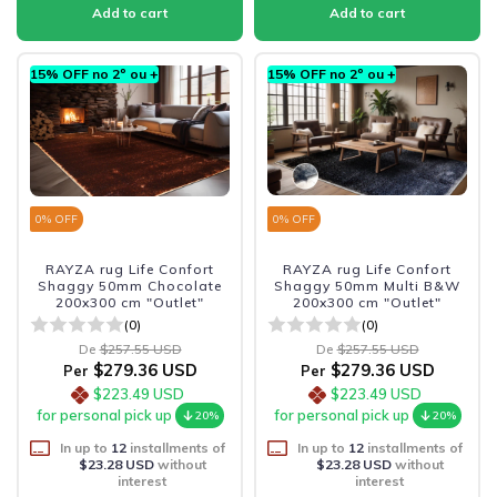
15% OFF no 2º ou +
15% OFF no 2º ou +
0
% OFF
0
% OFF
RAYZA rug Life Confort
RAYZA rug Life Confort
Shaggy 50mm Chocolate
Shaggy 50mm Multi B&W
200x300 cm "Outlet"
200x300 cm "Outlet"
(0)
(0)
De
$257.55 USD
De
$257.55 USD
$279.36 USD
$279.36 USD
Per
Per
$223.49 USD
$223.49 USD
for personal pick up
for personal pick up
20%
20%
In up to
12
installments of
In up to
12
installments of
$23.28 USD
without
$23.28 USD
without
interest
interest