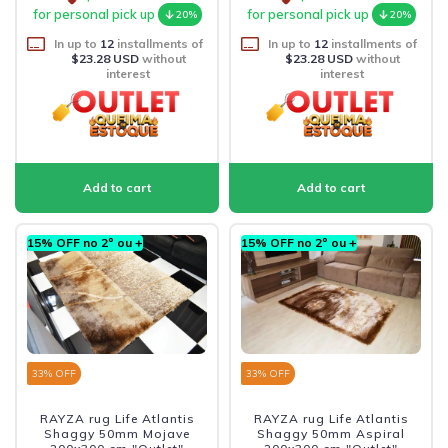
for personal pick up
for personal pick up
20%
20%
In up to
12
installments of
In up to
12
installments of
$23.28 USD
without
$23.28 USD
without
interest
interest
15% OFF no 2º ou +
15% OFF no 2º ou +
33
% OFF
33
% OFF
RAYZA rug Life Atlantis
RAYZA rug Life Atlantis
Shaggy 50mm Mojave
Shaggy 50mm Aspiral