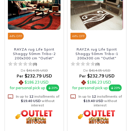
44
% OFF
44
% OFF
RAYZA rug Life Spirit
RAYZA rug Life Spirit
Shaggy 50mm Tribo-2
Shaggy 50mm Tribo-1
200x300 cm "Outlet"
200x300 cm "Outlet"
(0)
(0)
De
$414.05 USD
De
$414.05 USD
$232.79 USD
$232.79 USD
Per
Per
$186.23 USD
$186.23 USD
for personal pick up
for personal pick up
20%
20%
In up to
12
installments of
In up to
12
installments of
$19.40 USD
without
$19.40 USD
without
interest
interest