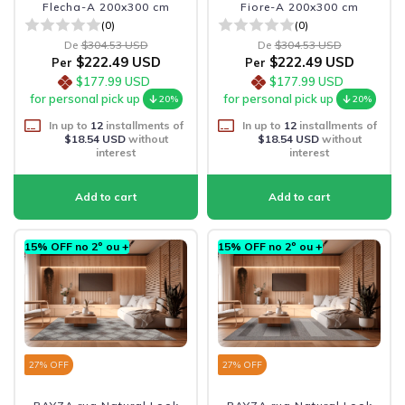
Flecha-A 200x300 cm
Fiore-A 200x300 cm
(0)
(0)
De
$304.53 USD
De
$304.53 USD
$222.49 USD
$222.49 USD
Per
Per
$177.99 USD
$177.99 USD
for personal pick up
for personal pick up
20%
20%
In up to
12
installments of
In up to
12
installments of
$18.54 USD
without
$18.54 USD
without
interest
interest
15% OFF no 2º ou +
15% OFF no 2º ou +
27
% OFF
27
% OFF