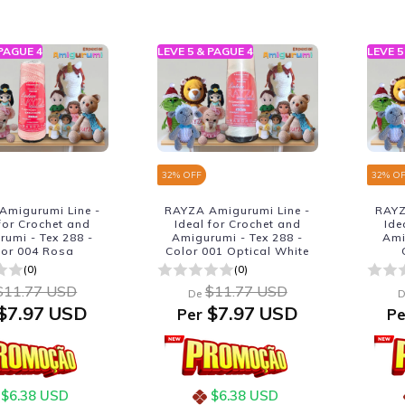
 PAGUE 4
LEVE 5 & PAGUE 4
LEVE 5
32
% OFF
32
% O
Amigurumi Line -
RAYZA Amigurumi Line -
RAYZ
 for Crochet and
Ideal for Crochet and
Ide
umi - Tex 288 -
Amigurumi - Tex 288 -
Ami
lor 004 Rosa
Color 001 Optical White
(0)
(0)
$11.77 USD
$11.77 USD
De
D
$7.97 USD
$7.97 USD
Per
Pe
$6.38 USD
$6.38 USD