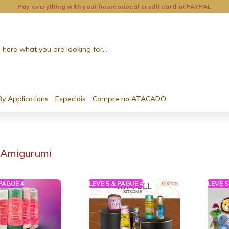
Pay everything with your international credit card at PAYPAL
By Applications
Especiais
Compre no ATACADO
Amigurumi
 PAGUE 4
LEVE 5 & PAGUE 4
LEVE 5