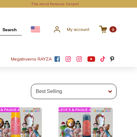
The most famous Carpet
My account
Search
0
Mega
Inverno RAYZA
 & PAGUE 4
LEVE 5 & PAGUE 4