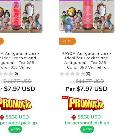
FF
32
% OFF
A Amigurumi Line -
RAYZA Amigurumi Line -
al for Crochet and
Ideal for Crochet and
gurumi - Tex 288 -
Amigurumi - Tex 288 -
Color 013 Vinho
Color 056 Vermelho
Passion
(0)
(0)
$11.77 USD
$11.77 USD
e
De
$7.97 USD
$7.97 USD
r
Per
$6.38 USD
$6.38 USD
 personal pick up
for personal pick up
20%
20%