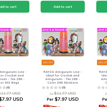
 PAGUE 4
LEVE 5 & PAGUE 4
LEVE 5
32
% OFF
32
% O
Amigurumi Line -
RAYZA Amigurumi Line -
RAYZ
 for Crochet and
Ideal for Crochet and
Ide
umi - Tex 288 -
Amigurumi - Tex 288 -
Ami
lor 002 Bege
Color 048 Abobora
C
(0)
(0)
$11.77 USD
$11.77 USD
De
D
$7.97 USD
$7.97 USD
Per
Pe