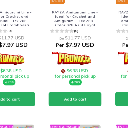
32
% OFF
32
% O
Amigurumi Line -
RAYZA Amigurumi Line -
RAYZ
 for Crochet and
Ideal for Crochet and
Ide
umi - Tex 288 -
Amigurumi - Tex 288 -
Ami
 034 Framboesa
Color 028 Azul Royal
Co
(0)
(0)
$11.77 USD
$11.77 USD
De
D
$7.97 USD
$7.97 USD
Per
Pe
$6.38 USD
$6.38 USD
ersonal pick up
for personal pick up
for
20%
20%
 PAGUE 4
LEVE 5 & PAGUE 4
LEVE 5