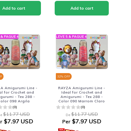
 & PAGUE 4
LEVE 5 & PAGUE 4
FF
32
% OFF
A Amigurumi Line -
RAYZA Amigurumi Line -
al for Crochet and
Ideal for Crochet and
gurumi - Tex 288 -
Amigurumi - Tex 288 -
olor 098 Argila
Color 090 Marrom Claro
(0)
(0)
$11.77 USD
$11.77 USD
e
De
$7.97 USD
$7.97 USD
r
Per