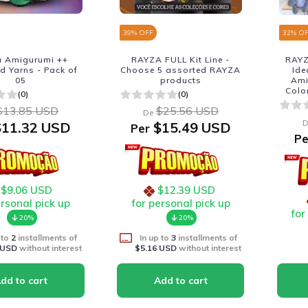
39
% OFF
32
% O
 Amigurumi ++
RAYZA FULL Kit Line -
RAYZ
d Yarns - Pack of
Choose 5 assorted RAYZA
Ide
05
products
Ami
Colo
(0)
(0)
$13.85 USD
$25.56 USD
De
D
11.32 USD
$15.49 USD
Per
Pe
$9.06 USD
$12.39 USD
ersonal pick up
for personal pick up
for
20%
20%
 to
2
installments of
In up to
3
installments of
 USD
without interest
$5.16 USD
without interest