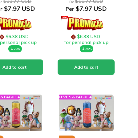
$11.77 USD
$11.77 USD
e
De
$7.97 USD
$7.97 USD
r
Per
$6.38 USD
$6.38 USD
 personal pick up
for personal pick up
20%
20%
 & PAGUE 4
LEVE 5 & PAGUE 4