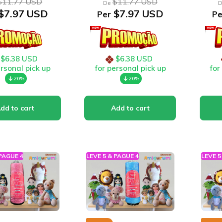
$11.77 USD
$11.77 USD
De
D
$7.97 USD
$7.97 USD
Per
Pe
$6.38 USD
$6.38 USD
ersonal pick up
for personal pick up
for
20%
20%
 PAGUE 4
LEVE 5 & PAGUE 4
LEVE 5