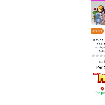
32
% OFF
RAYZA 
Ideal
Amigur
Col
De
Per
for p