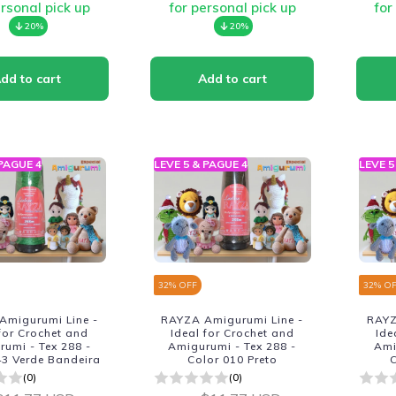
ersonal pick up
for personal pick up
for
20%
20%
 PAGUE 4
LEVE 5 & PAGUE 4
LEVE 5
32
% OFF
32
% O
Amigurumi Line -
RAYZA Amigurumi Line -
RAYZ
 for Crochet and
Ideal for Crochet and
Ide
umi - Tex 288 -
Amigurumi - Tex 288 -
Ami
43 Verde Bandeira
Color 010 Preto
C
(0)
(0)