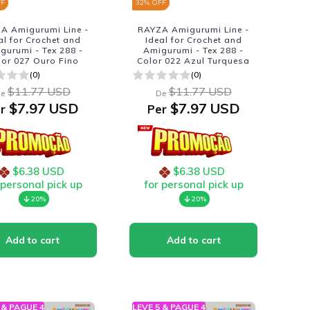
FF
32
% OFF
A Amigurumi Line -
RAYZA Amigurumi Line -
al for Crochet and
Ideal for Crochet and
gurumi - Tex 288 -
Amigurumi - Tex 288 -
lor 027 Ouro Fino
Color 022 Azul Turquesa
(0)
(0)
$11.77 USD
$11.77 USD
e
De
$7.97 USD
$7.97 USD
r
Per
$6.38 USD
$6.38 USD
 personal pick up
for personal pick up
20%
20%
 & PAGUE 4
LEVE 5 & PAGUE 4