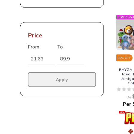
LEVE 5 &
Price
From
To
32
% OFF
RAYZA 
Ideal
Amigur
Apply
Co
De
Per