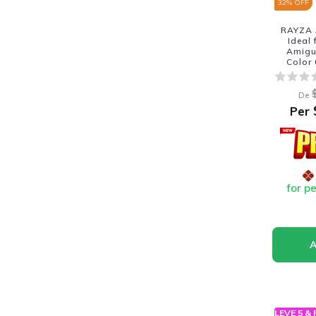
32
% OFF
RAYZA 
Ideal
Amigur
Color
De
Per
for p
LEVE 5 &