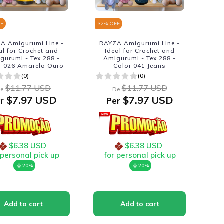
FF
32
% OFF
A Amigurumi Line -
RAYZA Amigurumi Line -
al for Crochet and
Ideal for Crochet and
gurumi - Tex 288 -
Amigurumi - Tex 288 -
r 026 Amarelo Ouro
Color 041 Jeans
(0)
(0)
$11.77 USD
$11.77 USD
e
De
$7.97 USD
$7.97 USD
r
Per
$6.38 USD
$6.38 USD
 personal pick up
for personal pick up
20%
20%