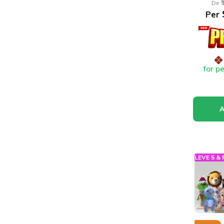
De
Per
for p
LEVE 5 &