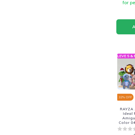
for p
LEVE 5 &
32
% OFF
RAYZA 
Ideal
Amigur
Color 0