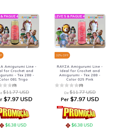
 & PAGUE 4
LEVE 5 & PAGUE 4
FF
32
% OFF
A Amigurumi Line -
RAYZA Amigurumi Line -
al for Crochet and
Ideal for Crochet and
gurumi - Tex 288 -
Amigurumi - Tex 288 -
Color 081 Trigo
Color 025 Pink
(0)
(0)
$11.77 USD
$11.77 USD
e
De
$7.97 USD
$7.97 USD
r
Per
$6.38 USD
$6.38 USD