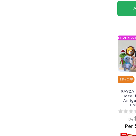
LEVE 5 &
32
% OFF
RAYZA 
Ideal
Amigur
Co
De
Per