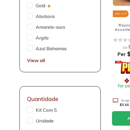
Gold
18
% OFF
Abobora
Rayza
Amarelo-ouro
Assorte
Argila
De
Azul Bahamas
$
Per
View all
for p
Quantidade
In up
$5.66
Kit Com 5
Unidade