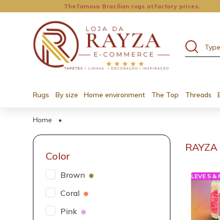
The famous Brazilian rugs at factory prices.
Rugs
By size
Home environment
The Top
Threads
Home
•
RAYZA 
Color
Brown
LEVE 5 &
Coral
Pink