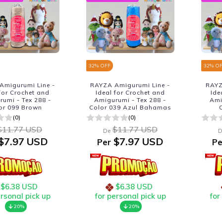
32
% OFF
32
% O
Amigurumi Line -
RAYZA Amigurumi Line -
RAYZ
 for Crochet and
Ideal for Crochet and
Ide
umi - Tex 288 -
Amigurumi - Tex 288 -
Ami
or 099 Brown
Color 039 Azul Bahamas
(0)
(0)
$11.77 USD
$11.77 USD
De
D
$7.97 USD
$7.97 USD
Per
Pe
$6.38 USD
$6.38 USD
ersonal pick up
for personal pick up
for
20%
20%