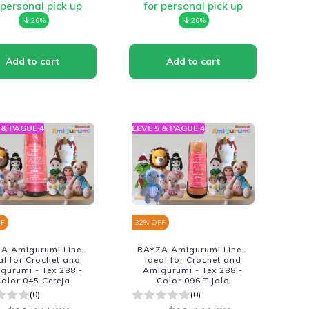
 personal pick up
for personal pick up
20%
20%
 & PAGUE 4
LEVE 5 & PAGUE 4
FF
32
% OFF
A Amigurumi Line -
RAYZA Amigurumi Line -
al for Crochet and
Ideal for Crochet and
gurumi - Tex 288 -
Amigurumi - Tex 288 -
olor 045 Cereja
Color 096 Tijolo
(0)
(0)