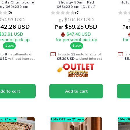
a Elite Champagne
Shaggy 50mm Red
Natu
nay 060x230 cm
066x230 cm "Outlet"
(0)
(0)
$54.93 USD
$104.67 USD
De
D
42.26 USD
$59.25 USD
Per
Pe
$33.81 USD
$47.40 USD
ersonal pick up
for personal pick up
for
20%
20%
 to
8
installments of
In up to
11
installments of
In
 USD
without interest
$5.39 USD
without interest
$5
o 2º ou +
15% OFF no 2º ou +
15% OF