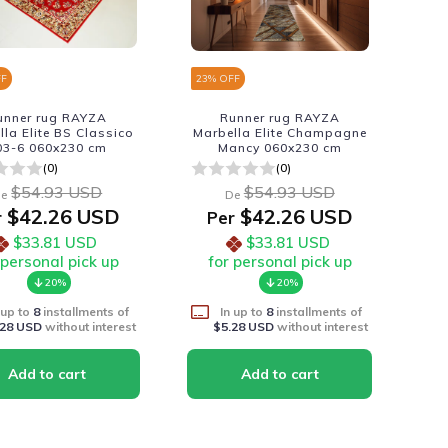
FF
23
% OFF
unner rug RAYZA
Runner rug RAYZA
lla Elite BS Classico
Marbella Elite Champagne
03-6 060x230 cm
Mancy 060x230 cm
(0)
(0)
$54.93 USD
$54.93 USD
e
De
$42.26 USD
$42.26 USD
r
Per
$33.81 USD
$33.81 USD
 personal pick up
for personal pick up
20%
20%
 up to
8
installments of
In up to
8
installments of
.28 USD
without interest
$5.28 USD
without interest