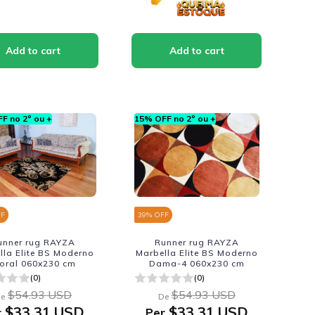
F no 2º ou +
15% OFF no 2º ou +
FF
39
% OFF
unner rug RAYZA
Runner rug RAYZA
lla Elite BS Moderno
Marbella Elite BS Moderno
loral 060x230 cm
Dama-4 060x230 cm
(0)
(0)
$54.93 USD
$54.93 USD
e
De
$33.31 USD
$33.31 USD
r
Per