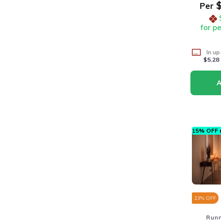
$
Per
for p
In up
$5.28
15% OFF n
23
% OFF
Run