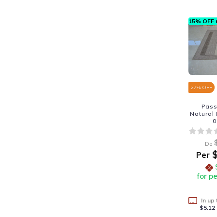
15% OFF n
27
% OFF
Pass
Natural
0
De
$
Per
for p
In up
$5.12