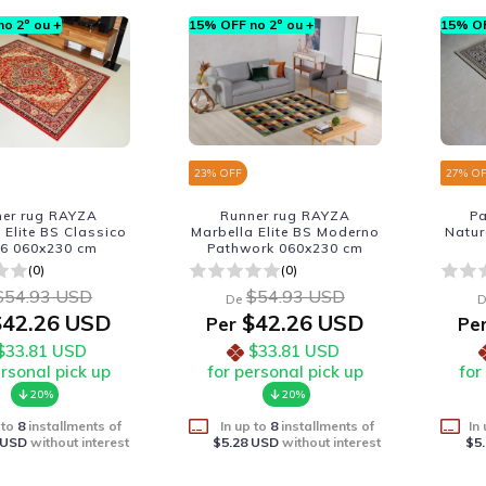
o 2º ou +
15% OFF no 2º ou +
15% OF
23
% OFF
27
% O
ner rug RAYZA
Runner rug RAYZA
P
 Elite BS Classico
Marbella Elite BS Moderno
Natur
-6 060x230 cm
Pathwork 060x230 cm
(0)
(0)
$54.93 USD
$54.93 USD
De
D
42.26 USD
$42.26 USD
Per
Pe
$33.81 USD
$33.81 USD
ersonal pick up
for personal pick up
for
20%
20%
 to
8
installments of
In up to
8
installments of
In
 USD
without interest
$5.28 USD
without interest
$5