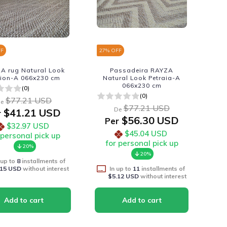
FF
27
% OFF
A rug Natural Look
Passadeira RAYZA
ion-A 066x230 cm
Natural Look Petraia-A
066x230 cm
(0)
(0)
$77.21 USD
e
$77.21 USD
De
$41.21 USD
r
$56.30 USD
Per
$32.97 USD
$45.04 USD
 personal pick up
for personal pick up
20%
20%
 up to
8
installments of
.15 USD
without interest
In up to
11
installments of
$5.12 USD
without interest