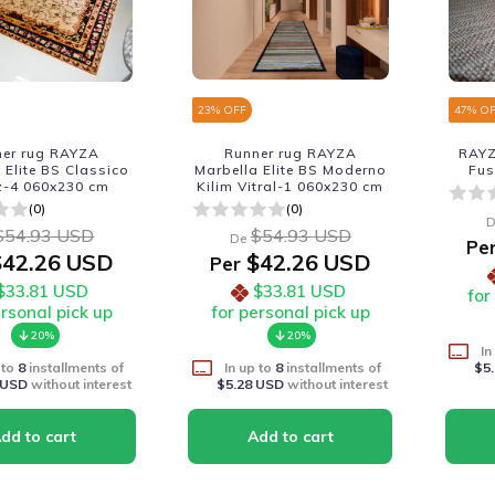
23
% OFF
47
% O
ner rug RAYZA
Runner rug RAYZA
RAYZ
 Elite BS Classico
Marbella Elite BS Moderno
Fus
z-4 060x230 cm
Kilim Vitral-1 060x230 cm
(0)
(0)
D
$54.93 USD
$54.93 USD
De
Pe
42.26 USD
$42.26 USD
Per
$33.81 USD
$33.81 USD
for
ersonal pick up
for personal pick up
20%
20%
In
 to
8
installments of
In up to
8
installments of
$5
 USD
without interest
$5.28 USD
without interest