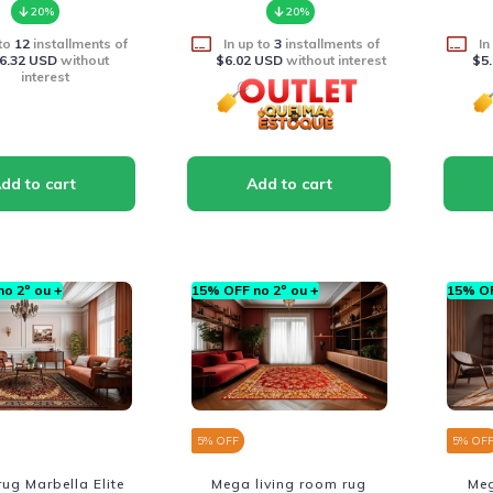
20%
20%
 to
12
installments of
In up to
3
installments of
In
6.32 USD
without
$6.02 USD
without interest
$5
interest
o 2º ou +
15% OFF no 2º ou +
15% OF
5
% OFF
5
% OF
ug Marbella Elite
Mega living room rug
Meg