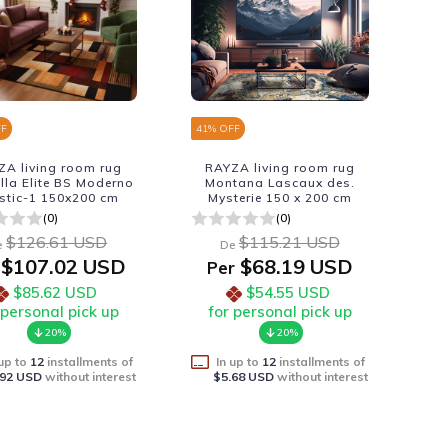
FF
41
% OFF
ZA living room rug
RAYZA living room rug
lla Elite BS Moderno
Montana Lascaux des.
istic-1 150x200 cm
Mysterie 150 x 200 cm
(0)
(0)
$126.61 USD
$115.21 USD
e
De
$107.02 USD
$68.19 USD
Per
$85.62 USD
$54.55 USD
 personal pick up
for personal pick up
20%
20%
 up to
12
installments of
In up to
12
installments of
.92 USD
without interest
$5.68 USD
without interest