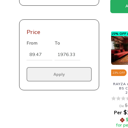
Price
15% OFF n
From
To
23
% OFF
Apply
RAYZA r
BS C
2
$
De
$
Per
for p