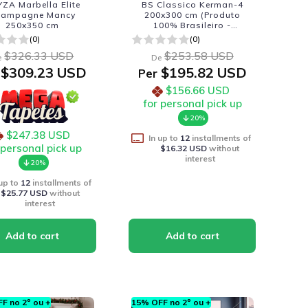
ZA Marbella Elite
BS Classico Kerman-4
hampagne Mancy
200x300 cm (Produto
250x350 cm
100% Brasileiro -
Fabricacao Nacional)
(0)
(0)
$326.33 USD
$253.58 USD
e
De
$309.23 USD
$195.82 USD
Per
$156.66 USD
for personal pick up
20%
$247.38 USD
In up to
12
installments of
 personal pick up
$16.32 USD
without
interest
20%
 up to
12
installments of
$25.77 USD
without
interest
F no 2º ou +
15% OFF no 2º ou +