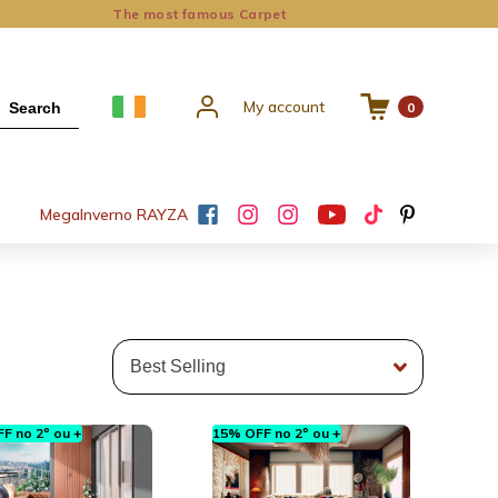
The most famous Carpet
My account
Search
0
Mega
Inverno RAYZA
F no 2º ou +
15% OFF no 2º ou +