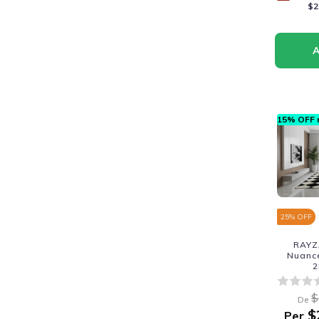
$2
15% OFF n
25
% OFF
RAYZ
Nuance
2
$
De
$
Per