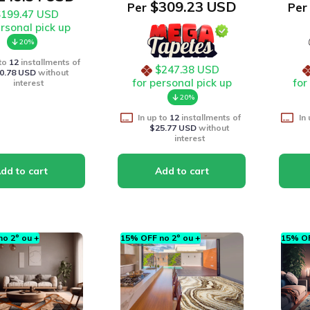
$309.23 USD
Per
Per
$199.47 USD
ersonal pick up
20%
 to
12
installments of
$247.38 USD
0.78 USD
without
for personal pick up
for
interest
20%
In up to
12
installments of
In
$25.77 USD
without
interest
o 2º ou +
15% OFF no 2º ou +
15% OF