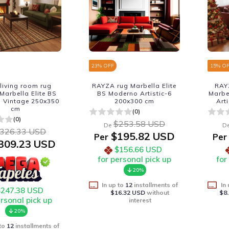
23
% OFF
15
% O
living room rug
RAYZA rug Marbella Elite
RAY
arbella Elite BS
BS Moderno Artistic-6
Marbe
 Vintage 250x350
200x300 cm
Art
cm
(0)
(0)
$253.58 USD
De
D
326.33 USD
$195.82 USD
Per
Per
309.23 USD
$156.66 USD
for personal pick up
for
20%
In up to
12
installments of
In
$247.38 USD
$16.32 USD
without
$8
ersonal pick up
interest
20%
 to
12
installments of