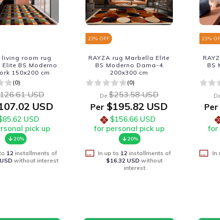
23
% OFF
23
% O
living room rug
RAYZA rug Marbella Elite
RAYZA
 Elite BS Moderno
BS Moderno Dama-4
BS 
ork 150x200 cm
200x300 cm
(0)
(0)
126.61 USD
$253.58 USD
De
D
107.02 USD
$195.82 USD
Per
Per
$85.62 USD
$156.66 USD
ersonal pick up
for personal pick up
for
20%
20%
 to
12
installments of
In up to
12
installments of
In
 USD
without interest
$16.32 USD
without
interest