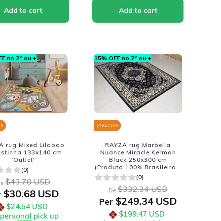
F no 2º ou +
15% OFF no 2º ou +
FF
25
% OFF
 rug Mixed Lilaboo
RAYZA rug Marbella
istinha 133x140 cm
Nuance Miracle Kerman
"Outlet"
Black 250x300 cm
(Produto 100% Brasileiro -
(0)
Fabricacao Nacional)
(0)
$43.70 USD
e
$332.34 USD
De
$30.68 USD
r
$249.34 USD
Per
$24.54 USD
$199.47 USD
 personal pick up