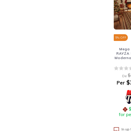
5
% OFF
Mega 
RAYZA M
Moderno
$
De
$
Per
for p
In up