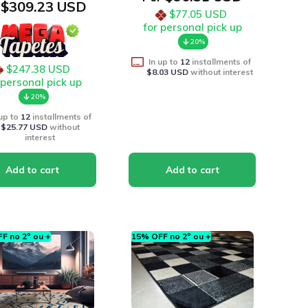
$309.23 USD
$77.05 USD
for personal pick up
20%
In up to
12
installments of
$247.38 USD
$8.03 USD
without interest
 personal pick up
20%
 up to
12
installments of
$25.77 USD
without
interest
F no 2º ou +
15% OFF no 2º ou +