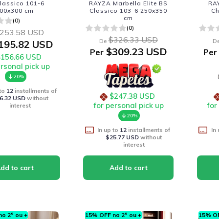
lassico 101-6
RAYZA Marbella Elite BS
RAY
00x300 cm
Classico 103-6 250x350
C
cm
(0)
(0)
253.58 USD
$326.33 USD
De
D
195.82 USD
$309.23 USD
Per
Per
$156.66 USD
ersonal pick up
20%
 to
12
installments of
$247.38 USD
6.32 USD
without
for personal pick up
for
interest
20%
In up to
12
installments of
In
$25.77 USD
without
interest
o 2º ou +
15% OFF no 2º ou +
15% OF