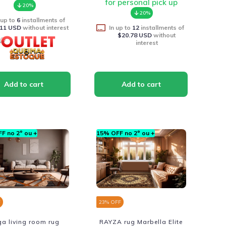
for personal pick up
20%
20%
 up to
6
installments of
.11 USD
without interest
In up to
12
installments of
$20.78 USD
without
interest
F no 2º ou +
15% OFF no 2º ou +
F
23
% OFF
a living room rug
RAYZA rug Marbella Elite