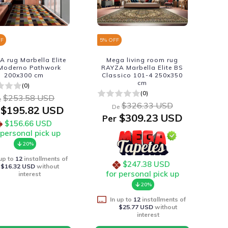
FF
5
% OFF
 rug Marbella Elite
Mega living room rug
Moderno Pathwork
RAYZA Marbella Elite BS
200x300 cm
Classico 101-4 250x350
cm
(0)
(0)
$253.58 USD
e
$326.33 USD
De
$195.82 USD
$309.23 USD
Per
$156.66 USD
 personal pick up
20%
 up to
12
installments of
$247.38 USD
$16.32 USD
without
for personal pick up
interest
20%
In up to
12
installments of
$25.77 USD
without
interest