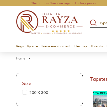
The famous Brazilian rugs at factory prices.
Rugs
By size
Home environment
The Top
Threads
Home
•
Tapetes
Size
200 X 300
15% OFF n