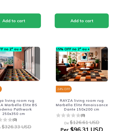
F no 2º ou +
15% OFF no 2º ou +
F
24
% OFF
a living room rug
RAYZA living room rug
A Marbella Elite BS
Marbella Elite Renaissance
oderno Pathwork
Dante 150x200 cm
250x350 cm
(0)
(0)
$126.61 USD
De
$326.33 USD
e
$96.31 USD
Per