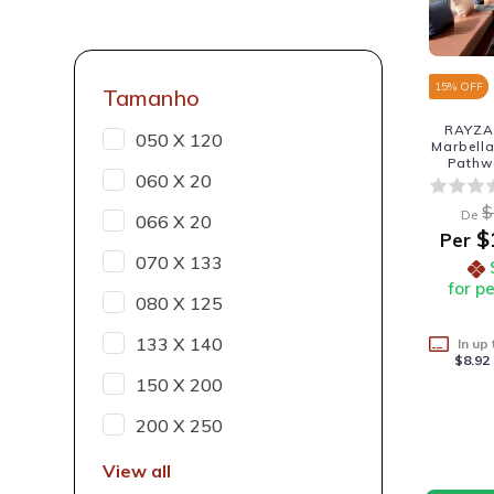
15
% OFF
Tamanho
RAYZA 
050 X 120
Marbella
Pathw
060 X 20
$
De
066 X 20
$
Per
070 X 133
for p
080 X 125
133 X 140
In up
$8.92
150 X 200
200 X 250
View all