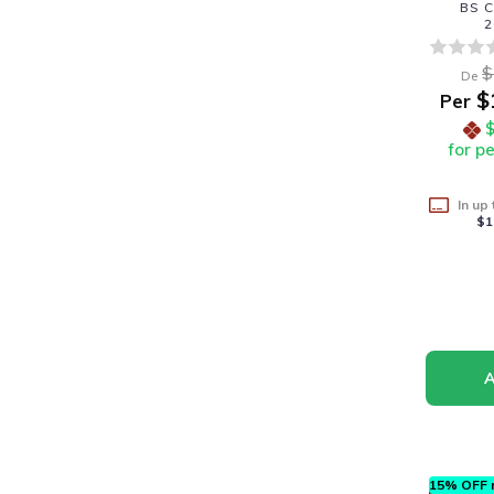
BS C
2
$
De
$
Per
for p
In up
$1
15% OFF n