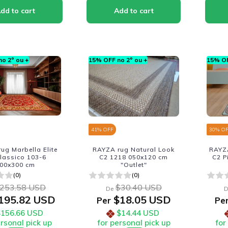
o 2º ou +
15% OFF no 2º ou +
15% OF
41
% OFF
30
% O
ug Marbella Elite
RAYZA rug Natural Look
RAYZA
lassico 103-6
C2 1218 050x120 cm
C2 P
00x300 cm
"Outlet"
(0)
(0)
253.58 USD
$30.40 USD
De
D
195.82 USD
$18.05 USD
Per
Pe
$156.66 USD
$14.44 USD
ersonal pick up
for personal pick up
for