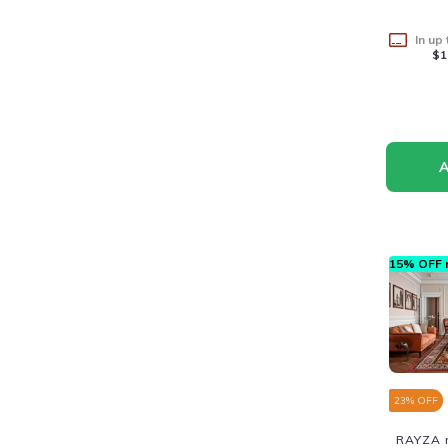
In up
$1
15% OFF n
23
% OFF
RAYZA r