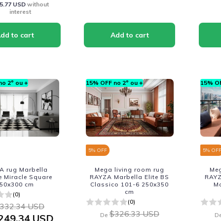
5.77 USD
without
interest
o 2º ou +
15% OFF no 2º ou +
15% OF
5
% OFF
5
% OF
A rug Marbella
Mega living room rug
Meg
 Miracle Square
RAYZA Marbella Elite BS
RAYZ
50x300 cm
Classico 101-6 250x350
M
cm
(0)
(0)
332.34 USD
$326.33 USD
De
D
249.34 USD