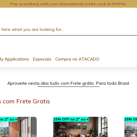
Pay everything with your international credit card at PAYPAL
By Applications
Especiais
Compre no ATACADO
Aproveite nesta aba tudo com Frete grátis. Para todo Brasil.
 com Frete Gratis
o 2º ou +
15% OFF no 2º ou +
15% OF