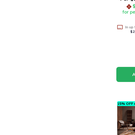
for p
In up
$2
15% OFF n