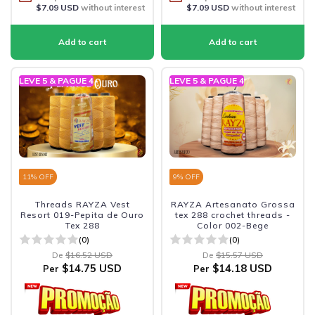
$7.09 USD
without interest
$7.09 USD
without interest
LEVE 5 & PAGUE 4
LEVE 5 & PAGUE 4
11
% OFF
9
% OFF
Threads RAYZA Vest
RAYZA Artesanato Grossa
Resort 019-Pepita de Ouro
tex 288 crochet threads -
Tex 288
Color 002-Bege
(0)
(0)
De
$16.52 USD
De
$15.57 USD
$14.75 USD
$14.18 USD
Per
Per