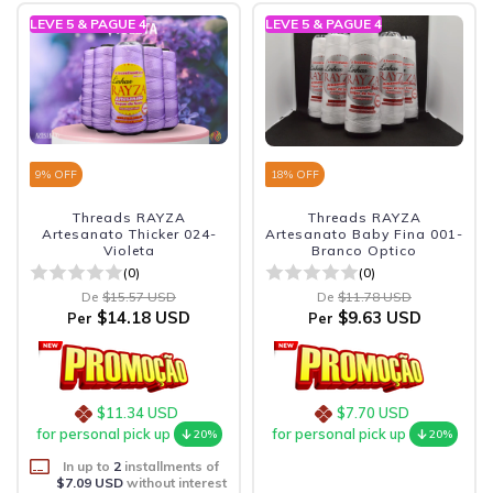
LEVE 5 & PAGUE 4
LEVE 5 & PAGUE 4
9
% OFF
18
% OFF
Threads RAYZA
Threads RAYZA
Artesanato Thicker 024-
Artesanato Baby Fina 001-
Violeta
Branco Optico
(0)
(0)
De
$15.57 USD
De
$11.78 USD
$14.18 USD
$9.63 USD
Per
Per
$11.34 USD
$7.70 USD
for personal pick up
for personal pick up
20%
20%
In up to
2
installments of
$7.09 USD
without interest