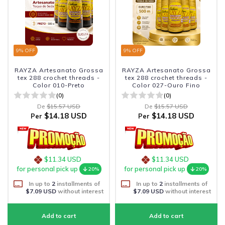
9
% OFF
9
% OFF
RAYZA Artesanato Grossa
RAYZA Artesanato Grossa
tex 288 crochet threads -
tex 288 crochet threads -
Color 010-Preto
Color 027-Ouro Fino
(0)
(0)
De
$15.57 USD
De
$15.57 USD
$14.18 USD
$14.18 USD
Per
Per
$11.34 USD
$11.34 USD
for personal pick up
for personal pick up
20%
20%
In up to
2
installments of
In up to
2
installments of
$7.09 USD
without interest
$7.09 USD
without interest