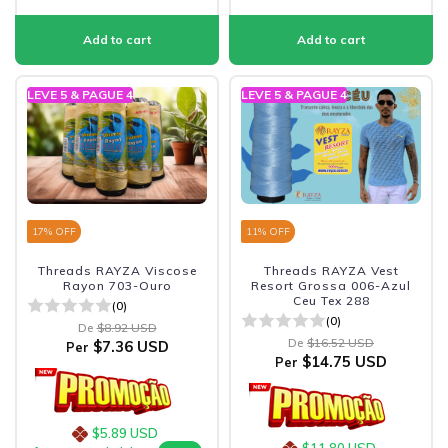
LEVE 5 & PAGUE 4
LEVE 5 & PAGUE 4
17
% OFF
11
% OFF
Threads RAYZA Viscose
Threads RAYZA Vest
Rayon 703-Ouro
Resort Grossa 006-Azul
Ceu Tex 288
(0)
(0)
De
$8.92 USD
De
$16.52 USD
$7.36 USD
Per
$14.75 USD
Per
$5.89 USD
$11.80 USD