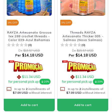
9
% OFF
9
% OFF
RAYZA Artesanato Grossa
Threads RAYZA
tex 288 crochet threads -
Artesanato Thicker 005 -
Color 039-Azul Bahamas
Salmao (Novo Salmao)
(0)
(0)
De
$15.57 USD
De
$15.57 USD
$14.18 USD
$14.18 USD
Per
Per
$11.34 USD
$11.34 USD
for personal pick up
for personal pick up
20%
20%
In up to
2
installments of
In up to
2
installments of
$7.09 USD
without interest
$7.09 USD
without interest