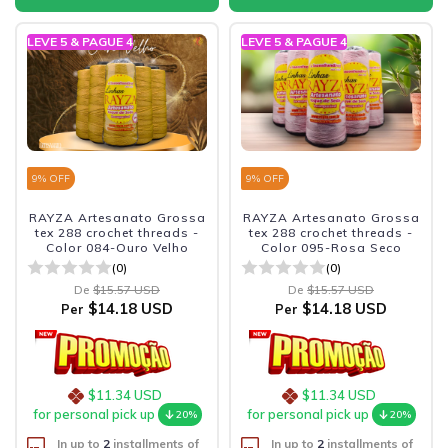
LEVE 5 & PAGUE 4
LEVE 5 & PAGUE 4
9
% OFF
9
% OFF
RAYZA Artesanato Grossa
RAYZA Artesanato Grossa
tex 288 crochet threads -
tex 288 crochet threads -
Color 084-Ouro Velho
Color 095-Rosa Seco
(0)
(0)
De
$15.57 USD
De
$15.57 USD
$14.18 USD
$14.18 USD
Per
Per
$11.34 USD
$11.34 USD
for personal pick up
for personal pick up
20%
20%
In up to
2
installments of
In up to
2
installments of