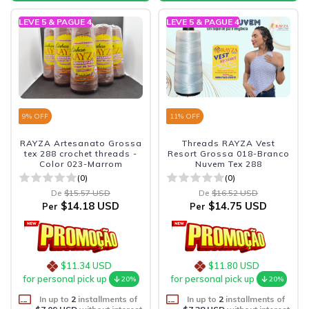
LEVE 5 & PAGUE 4
LEVE 5 & PAGUE 4
9
% OFF
11
% OFF
RAYZA Artesanato Grossa
Threads RAYZA Vest
tex 288 crochet threads -
Resort Grossa 018-Branco
Color 023-Marrom
Nuvem Tex 288
(0)
(0)
De
$15.57 USD
De
$16.52 USD
$14.18 USD
$14.75 USD
Per
Per
$11.34 USD
$11.80 USD
for personal pick up
for personal pick up
20%
20%
In up to
2
installments of
In up to
2
installments of