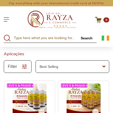
Pay everything with your international credit card at PAYPAL
0
Search
Aplicações
Filter
LEVE 5 & PAGUE 4
LEVE 5 & PAGUE 4