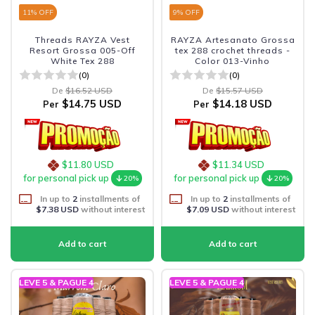
11
% OFF
9
% OFF
Threads RAYZA Vest
RAYZA Artesanato Grossa
Resort Grossa 005-Off
tex 288 crochet threads -
White Tex 288
Color 013-Vinho
(0)
(0)
De
$16.52 USD
De
$15.57 USD
$14.75 USD
$14.18 USD
Per
Per
$11.80 USD
$11.34 USD
for personal pick up
for personal pick up
20%
20%
In up to
2
installments of
In up to
2
installments of
$7.38 USD
without interest
$7.09 USD
without interest
LEVE 5 & PAGUE 4
LEVE 5 & PAGUE 4