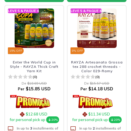
LEVE 5 & PAGUE 4
LEVE 5 & PAGUE 4
15
% OFF
9
% OFF
Enter the World Cup in
RAYZA Artesanato Grossa
Style - RAYZA Thick Craft
tex 288 crochet threads -
Yarn Kit
Color 029-Ramy
(0)
(0)
De
$18.69 USD
De
$15.57 USD
$15.85 USD
$14.18 USD
Per
Per
$12.68 USD
$11.34 USD
for personal pick up
for personal pick up
20%
20%
In up to
3
installments of
In up to
2
installments of