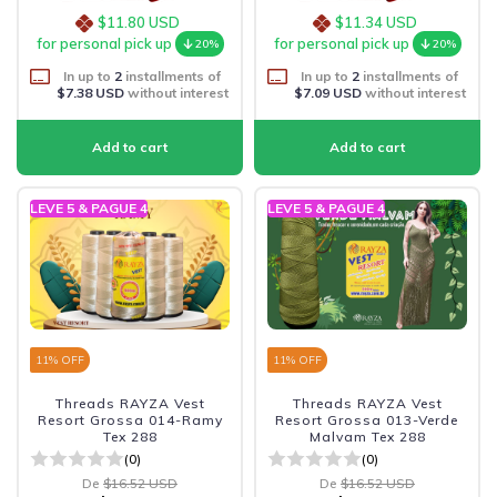
$11.80 USD
$11.34 USD
for personal pick up
for personal pick up
20%
20%
In up to
2
installments of
In up to
2
installments of
$7.38 USD
without interest
$7.09 USD
without interest
LEVE 5 & PAGUE 4
LEVE 5 & PAGUE 4
11
% OFF
11
% OFF
Threads RAYZA Vest
Threads RAYZA Vest
Resort Grossa 014-Ramy
Resort Grossa 013-Verde
Tex 288
Malvam Tex 288
(0)
(0)
De
$16.52 USD
De
$16.52 USD