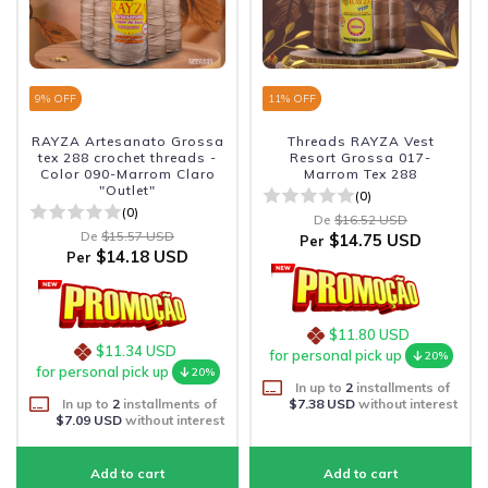
9
% OFF
11
% OFF
RAYZA Artesanato Grossa
Threads RAYZA Vest
tex 288 crochet threads -
Resort Grossa 017-
Color 090-Marrom Claro
Marrom Tex 288
"Outlet"
(0)
(0)
De
$16.52 USD
De
$15.57 USD
$14.75 USD
Per
$14.18 USD
Per
$11.80 USD
$11.34 USD
for personal pick up
20%
for personal pick up
20%
In up to
2
installments of
In up to
2
installments of
$7.38 USD
without interest
$7.09 USD
without interest