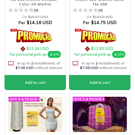
Color 38-Marfim
Tex 288
(0)
(0)
De
$15.57 USD
De
$16.52 USD
$14.18 USD
$14.75 USD
Per
Per
$11.34 USD
$11.80 USD
for personal pick up
for personal pick up
20%
20%
In up to
2
installments of
In up to
2
installments of
$7.09 USD
without interest
$7.38 USD
without interest
LEVE 5 & PAGUE 4
LEVE 5 & PAGUE 4