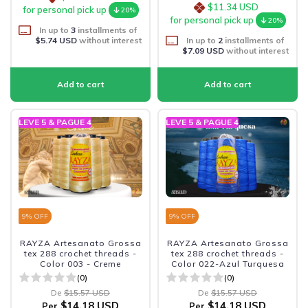
$11.34 USD
for personal pick up
20%
for personal pick up
20%
In up to
3
installments of
$5.74 USD
without interest
In up to
2
installments of
$7.09 USD
without interest
LEVE 5 & PAGUE 4
LEVE 5 & PAGUE 4
9
% OFF
9
% OFF
RAYZA Artesanato Grossa
RAYZA Artesanato Grossa
tex 288 crochet threads -
tex 288 crochet threads -
Color 003 - Creme
Color 022-Azul Turquesa
(0)
(0)
De
$15.57 USD
De
$15.57 USD
$14.18 USD
$14.18 USD
Per
Per