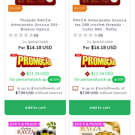
9
% OFF
9
% OFF
Threads RAYZA
RAYZA Artesanato Grossa
Artesanato Grossa 001-
tex 288 crochet threads -
Branco Optico
Color 060 - Rafia
(0)
(0)
De
$15.57 USD
De
$15.57 USD
$14.18 USD
$14.18 USD
Per
Per
$11.34 USD
$11.34 USD
for personal pick up
for personal pick up
20%
20%
In up to
2
installments of
In up to
2
installments of
$7.09 USD
without interest
$7.09 USD
without interest
LEVE 5 & PAGUE 4
LEVE 5 & PAGUE 4