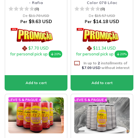
- Rafia
Color 078 Lilac
(0)
(0)
De
$11.78 USD
De
$15.57 USD
$9.63 USD
$14.18 USD
Per
Per
$7.70 USD
$11.34 USD
for personal pick up
for personal pick up
20%
20%
In up to
2
installments of
$7.09 USD
without interest
LEVE 5 & PAGUE 4
LEVE 5 & PAGUE 4