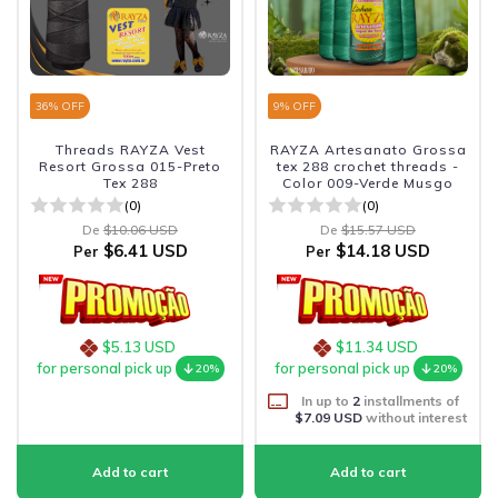
36
% OFF
9
% OFF
Threads RAYZA Vest
RAYZA Artesanato Grossa
Resort Grossa 015-Preto
tex 288 crochet threads -
Tex 288
Color 009-Verde Musgo
(0)
(0)
De
$10.06 USD
De
$15.57 USD
$6.41 USD
$14.18 USD
Per
Per
$5.13 USD
$11.34 USD
for personal pick up
for personal pick up
20%
20%
In up to
2
installments of
$7.09 USD
without interest