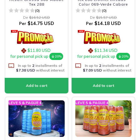
Tex 288
Color 069-Verde Cabare
(0)
(0)
De
$16.52 USD
De
$15.57 USD
$14.75 USD
$14.18 USD
Per
Per
$11.80 USD
$11.34 USD
for personal pick up
for personal pick up
20%
20%
In up to
2
installments of
In up to
2
installments of
$7.38 USD
without interest
$7.09 USD
without interest
LEVE 5 & PAGUE 4
LEVE 5 & PAGUE 4