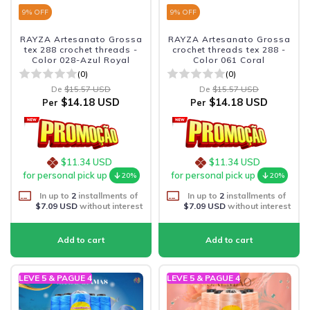
9
% OFF
9
% OFF
RAYZA Artesanato Grossa
RAYZA Artesanato Grossa
tex 288 crochet threads -
crochet threads tex 288 -
Color 028-Azul Royal
Color 061 Coral
(0)
(0)
De
$15.57 USD
De
$15.57 USD
$14.18 USD
$14.18 USD
Per
Per
$11.34 USD
$11.34 USD
for personal pick up
for personal pick up
20%
20%
In up to
2
installments of
In up to
2
installments of
$7.09 USD
without interest
$7.09 USD
without interest
LEVE 5 & PAGUE 4
LEVE 5 & PAGUE 4