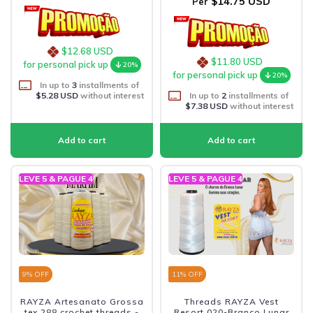
$14.75 USD
Per
$12.68 USD
$11.80 USD
for personal pick up
20%
for personal pick up
20%
In up to
3
installments of
$5.28 USD
without interest
In up to
2
installments of
$7.38 USD
without interest
LEVE 5 & PAGUE 4
LEVE 5 & PAGUE 4
9
% OFF
11
% OFF
RAYZA Artesanato Grossa
Threads RAYZA Vest
tex 288 crochet threads -
Resort 020-Branco Lunar