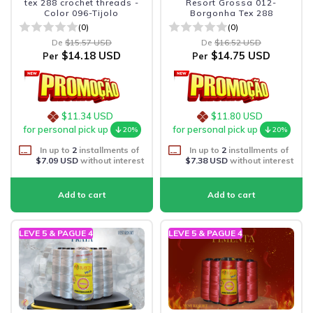
tex 288 crochet threads -
Resort Grossa 012-
Color 096-Tijolo
Borgonha Tex 288
(0)
(0)
De
$15.57 USD
De
$16.52 USD
$14.18 USD
$14.75 USD
Per
Per
$11.34 USD
$11.80 USD
for personal pick up
for personal pick up
20%
20%
In up to
2
installments of
In up to
2
installments of
$7.09 USD
without interest
$7.38 USD
without interest
LEVE 5 & PAGUE 4
LEVE 5 & PAGUE 4