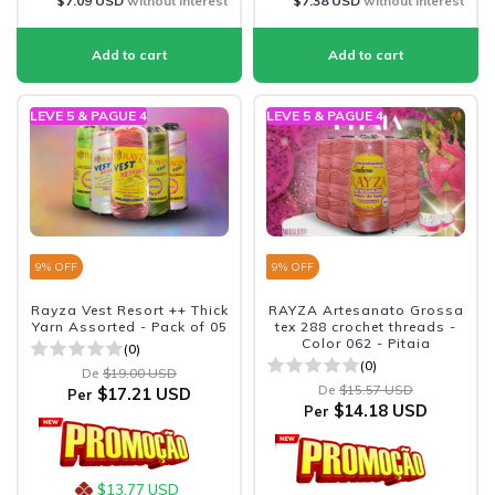
$7.09 USD
without interest
$7.38 USD
without interest
LEVE 5 & PAGUE 4
LEVE 5 & PAGUE 4
9
% OFF
9
% OFF
Rayza Vest Resort ++ Thick
RAYZA Artesanato Grossa
Yarn Assorted - Pack of 05
tex 288 crochet threads -
Color 062 - Pitaia
(0)
(0)
De
$19.00 USD
De
$15.57 USD
$17.21 USD
Per
$14.18 USD
Per
$13.77 USD