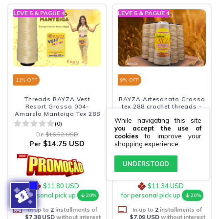
LEVE 5 & PAGUE 4
LEVE 5 & PAGUE 4
11
% OFF
9
% OFF
Threads RAYZA Vest
RAYZA Artesanato Grossa
Resort Grossa 004-
tex 288 crochet threads -
Amarelo Manteiga Tex 288
Color 081-Trigo
While navigating this site
(0)
(0)
you accept the use of
De
$16.52 USD
De
$15.57 USD
cookies
to improve your
$14.75 USD
$14.18 USD
Per
Per
shopping experience.
UNDERSTOOD
$11.80 USD
$11.34 USD
for personal pick up
for personal pick up
20%
20%
In up to
2
installments of
In up to
2
installments of
$7.38 USD
without interest
$7.09 USD
without interest