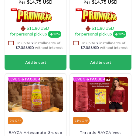
$14.75 USD
$14.75 USD
Per
Per
$11.80 USD
$11.80 USD
for personal pick up
for personal pick up
20%
20%
In up to
2
installments of
In up to
2
installments of
$7.38 USD
without interest
$7.38 USD
without interest
LEVE 5 & PAGUE 4
LEVE 5 & PAGUE 4
9
% OFF
11
% OFF
RAYZA Artesanato Grossa
Threads RAYZA Vest