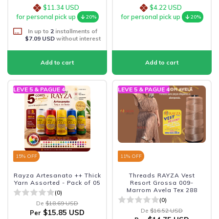
$11.34 USD
$4.22 USD
for personal pick up
for personal pick up
20%
20%
In up to
2
installments of
$7.09 USD
without interest
LEVE 5 & PAGUE 4
LEVE 5 & PAGUE 4
15
% OFF
11
% OFF
Rayza Artesanato ++ Thick
Threads RAYZA Vest
Yarn Assorted - Pack of 05
Resort Grossa 009-
Marrom Avela Tex 288
(0)
(0)
De
$18.69 USD
De
$16.52 USD
$15.85 USD
Per