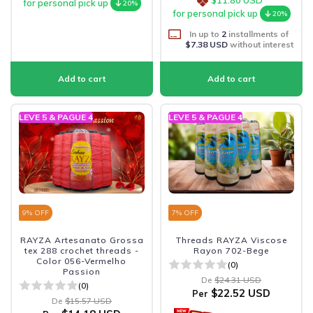
for personal pick up
20%
for personal pick up
20%
In up to
2
installments of
$7.38 USD
without interest
LEVE 5 & PAGUE 4
LEVE 5 & PAGUE 4
9
% OFF
7
% OFF
RAYZA Artesanato Grossa
Threads RAYZA Viscose
tex 288 crochet threads -
Rayon 702-Bege
Color 056-Vermelho
(0)
Passion
De
$24.31 USD
(0)
$22.52 USD
Per
De
$15.57 USD