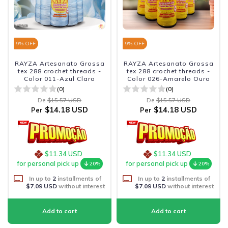
9
% OFF
9
% OFF
RAYZA Artesanato Grossa
RAYZA Artesanato Grossa
tex 288 crochet threads -
tex 288 crochet threads -
Color 011-Azul Claro
Color 026-Amarelo Ouro
(0)
(0)
De
$15.57 USD
De
$15.57 USD
$14.18 USD
$14.18 USD
Per
Per
$11.34 USD
$11.34 USD
for personal pick up
for personal pick up
20%
20%
In up to
2
installments of
In up to
2
installments of
$7.09 USD
without interest
$7.09 USD
without interest