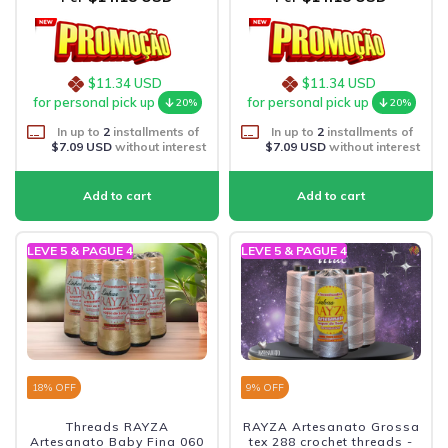
$11.34 USD
$11.34 USD
for personal pick up
for personal pick up
20%
20%
In up to
2
installments of
In up to
2
installments of
$7.09 USD
without interest
$7.09 USD
without interest
LEVE 5 & PAGUE 4
LEVE 5 & PAGUE 4
18
% OFF
9
% OFF
Threads RAYZA
RAYZA Artesanato Grossa
Artesanato Baby Fina 060
tex 288 crochet threads -