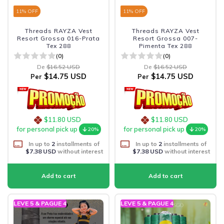
11
% OFF
11
% OFF
Threads RAYZA Vest
Threads RAYZA Vest
Resort Grossa 016-Prata
Resort Grossa 007-
Tex 288
Pimenta Tex 288
(0)
(0)
De
$16.52 USD
De
$16.52 USD
$14.75 USD
$14.75 USD
Per
Per
$11.80 USD
$11.80 USD
for personal pick up
for personal pick up
20%
20%
In up to
2
installments of
In up to
2
installments of
$7.38 USD
without interest
$7.38 USD
without interest
LEVE 5 & PAGUE 4
LEVE 5 & PAGUE 4