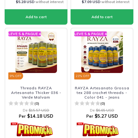
$5.28 USD
without interest
$7.09 USD
without interest
LEVE 5 & PAGUE 4
LEVE 5 & PAGUE 4
9
% OFF
21
% OFF
Threads RAYZA
RAYZA Artesanato Grossa
Artesanato Thicker 036 -
tex 288 crochet threads -
Verde Malvam
Color 041 - Jeans
(0)
(0)
De
$15.57 USD
De
$6.65 USD
$14.18 USD
$5.27 USD
Per
Per