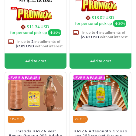
$14.18 USD
Per
$18.02 USD
for personal pick up
20%
$11.34 USD
In up to
4
installments of
for personal pick up
20%
$5.63 USD
without interest
In up to
2
installments of
$7.09 USD
without interest
LEVE 5 & PAGUE 4
LEVE 5 & PAGUE 4
11
% OFF
9
% OFF
Threads RAYZA Vest
RAYZA Artesanato Grossa
Resort Grossa 008-Adobe
tex 288 crochet threads -