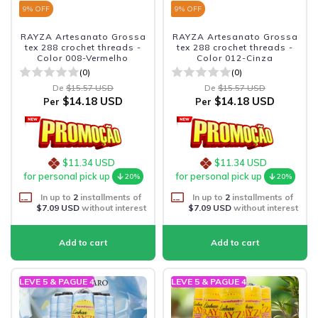
9
% OFF
9
% OFF
RAYZA Artesanato Grossa
RAYZA Artesanato Grossa
tex 288 crochet threads -
tex 288 crochet threads -
Color 008-Vermelho
Color 012-Cinza
(0)
(0)
De
$15.57 USD
De
$15.57 USD
$14.18 USD
$14.18 USD
Per
Per
$11.34 USD
$11.34 USD
for personal pick up
for personal pick up
20%
20%
In up to
2
installments of
In up to
2
installments of
$7.09 USD
without interest
$7.09 USD
without interest
LEVE 5 & PAGUE 4
LEVE 5 & PAGUE 4