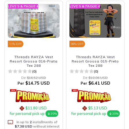
LEVE 5 & PAGUE 4
LEVE 5 & PAGUE 4
11
% OFF
36
% OFF
Threads RAYZA Vest
Threads RAYZA Vest
Resort Grossa 016-Prata
Resort Grossa 015-Preto
Tex 288
Tex 288
(0)
(0)
De
$16.52 USD
De
$10.06 USD
$14.75 USD
$6.41 USD
Per
Per
$11.80 USD
$5.13 USD
for personal pick up
for personal pick up
20%
20%
In up to
2
installments of
$7.38 USD
without interest