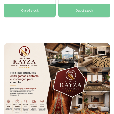
Out of stock
Out of stock