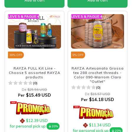
LEVE 5 & PAGUE 4
LEVE 5 & PAGUE 4
39
% OFF
9
% OFF
RAYZA FULL Kit Line -
RAYZA Artesanato Grossa
Choose 5 assorted RAYZA
tex 288 crochet threads -
products
Color 090-Marrom Claro
"Outlet"
(0)
(0)
De
$25.56 USD
De
$15.57 USD
$15.49 USD
Per
$14.18 USD
Per
$12.39 USD
$11.34 USD
for personal pick up
20%
for personal pick up
20%