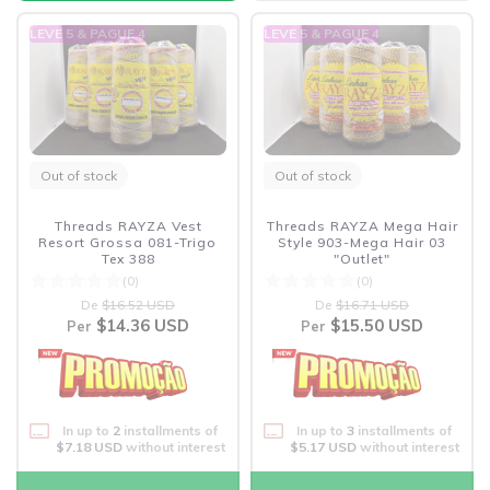
LEVE 5 & PAGUE 4
LEVE 5 & PAGUE 4
Out of stock
Out of stock
Threads RAYZA Vest
Threads RAYZA Mega Hair
Resort Grossa 081-Trigo
Style 903-Mega Hair 03
Tex 388
"Outlet"
(0)
(0)
De
$16.52 USD
De
$16.71 USD
$14.36 USD
$15.50 USD
Per
Per
In up to
2
installments of
In up to
3
installments of
$7.18 USD
without interest
$5.17 USD
without interest