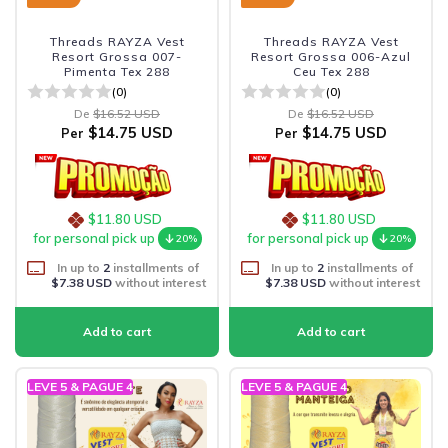
Threads RAYZA Vest
Threads RAYZA Vest
Resort Grossa 007-
Resort Grossa 006-Azul
Pimenta Tex 288
Ceu Tex 288
(0)
(0)
De
$16.52 USD
De
$16.52 USD
$14.75 USD
$14.75 USD
Per
Per
$11.80 USD
$11.80 USD
for personal pick up
for personal pick up
20%
20%
In up to
2
installments of
In up to
2
installments of
$7.38 USD
without interest
$7.38 USD
without interest
LEVE 5 & PAGUE 4
LEVE 5 & PAGUE 4