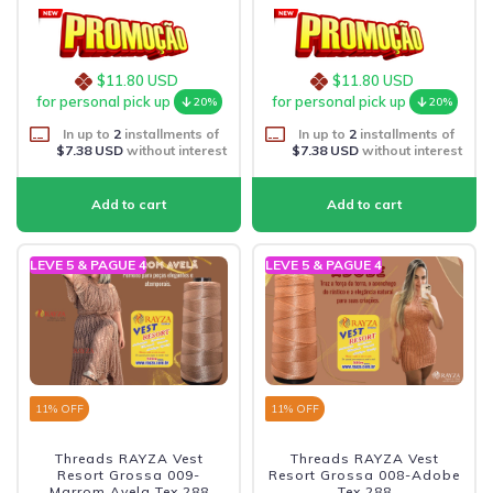
$11.80 USD
$11.80 USD
for personal pick up
for personal pick up
20%
20%
In up to
2
installments of
In up to
2
installments of
$7.38 USD
without interest
$7.38 USD
without interest
LEVE 5 & PAGUE 4
LEVE 5 & PAGUE 4
11
% OFF
11
% OFF
Threads RAYZA Vest
Threads RAYZA Vest
Resort Grossa 009-
Resort Grossa 008-Adobe
Marrom Avela Tex 288
Tex 288