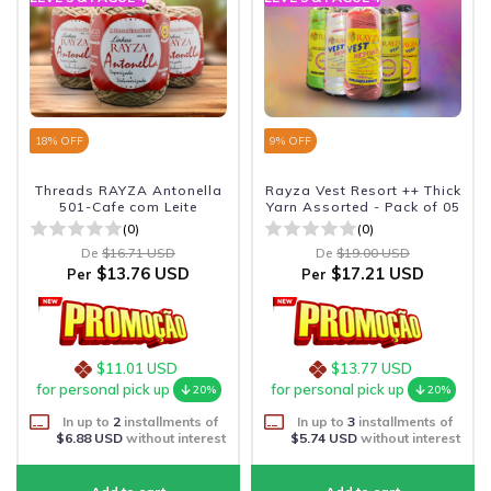
18
% OFF
9
% OFF
Threads RAYZA Antonella
Rayza Vest Resort ++ Thick
501-Cafe com Leite
Yarn Assorted - Pack of 05
(0)
(0)
De
$16.71 USD
De
$19.00 USD
$13.76 USD
$17.21 USD
Per
Per
$11.01 USD
$13.77 USD
for personal pick up
for personal pick up
20%
20%
In up to
2
installments of
In up to
3
installments of
$6.88 USD
without interest
$5.74 USD
without interest