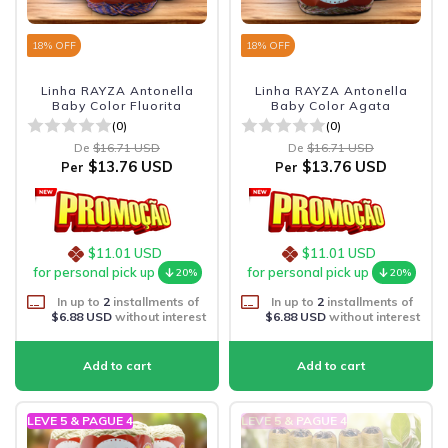
18
% OFF
18
% OFF
Linha RAYZA Antonella
Linha RAYZA Antonella
Baby Color Fluorita
Baby Color Agata
(0)
(0)
De
$16.71 USD
De
$16.71 USD
$13.76 USD
$13.76 USD
Per
Per
$11.01 USD
$11.01 USD
for personal pick up
for personal pick up
20%
20%
In up to
2
installments of
In up to
2
installments of
$6.88 USD
without interest
$6.88 USD
without interest
LEVE 5 & PAGUE 4
LEVE 5 & PAGUE 4