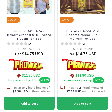
11
% OFF
11
% OFF
Threads RAYZA Vest
Threads RAYZA Vest
Resort Grossa 018-Branco
Resort Grossa 017-
Nuvem Tex 288
Marrom Tex 288
(0)
(0)
De
$16.52 USD
De
$16.52 USD
$14.75 USD
$14.75 USD
Per
Per
$11.80 USD
$11.80 USD
for personal pick up
for personal pick up
20%
20%
In up to
2
installments of
In up to
2
installments of
$7.38 USD
without interest
$7.38 USD
without interest