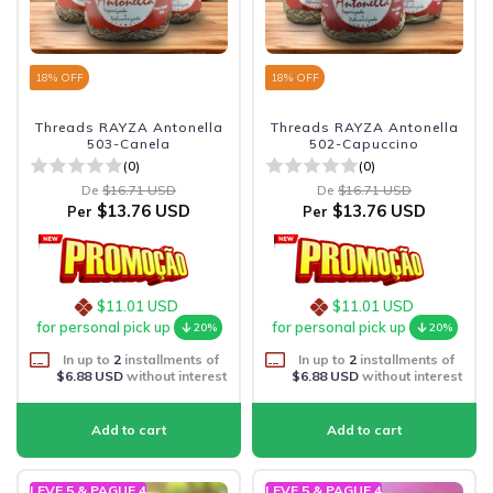
18
% OFF
18
% OFF
Threads RAYZA Antonella
Threads RAYZA Antonella
503-Canela
502-Capuccino
(0)
(0)
De
$16.71 USD
De
$16.71 USD
$13.76 USD
$13.76 USD
Per
Per
$11.01 USD
$11.01 USD
for personal pick up
for personal pick up
20%
20%
In up to
2
installments of
In up to
2
installments of
$6.88 USD
without interest
$6.88 USD
without interest
LEVE 5 & PAGUE 4
LEVE 5 & PAGUE 4