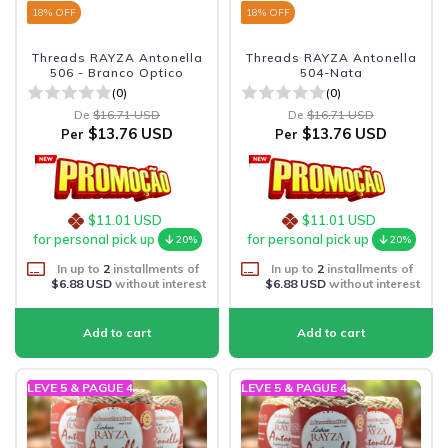
18
% OFF
18
% OFF
Threads RAYZA Antonella
Threads RAYZA Antonella
506 - Branco Optico
504-Nata
(0)
(0)
De
$16.71 USD
De
$16.71 USD
$13.76 USD
$13.76 USD
Per
Per
$11.01 USD
$11.01 USD
for personal pick up
for personal pick up
20%
20%
In up to
2
installments of
In up to
2
installments of
$6.88 USD
without interest
$6.88 USD
without interest
LEVE 5 & PAGUE 4
LEVE 5 & PAGUE 4