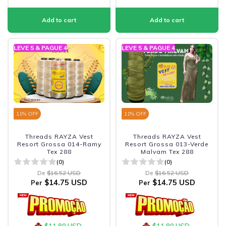
LEVE 5 & PAGUE 4
LEVE 5 & PAGUE 4
11
% OFF
11
% OFF
Threads RAYZA Vest
Threads RAYZA Vest
Resort Grossa 014-Ramy
Resort Grossa 013-Verde
Tex 288
Malvam Tex 288
(0)
(0)
De
$16.52 USD
De
$16.52 USD
$14.75 USD
$14.75 USD
Per
Per
$11.80 USD
$11.80 USD