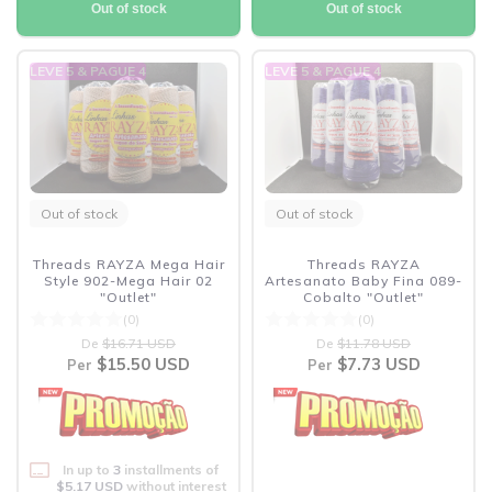
Out of stock
Out of stock
LEVE 5 & PAGUE 4
LEVE 5 & PAGUE 4
Out of stock
Out of stock
Threads RAYZA Mega Hair
Threads RAYZA
Style 902-Mega Hair 02
Artesanato Baby Fina 089-
"Outlet"
Cobalto "Outlet"
(0)
(0)
De
$16.71 USD
De
$11.78 USD
$15.50 USD
$7.73 USD
Per
Per
In up to
3
installments of
$5.17 USD
without interest