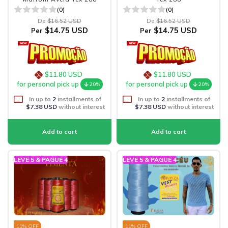
(0)
(0)
De
$16.52 USD
De
$16.52 USD
$14.75 USD
$14.75 USD
Per
Per
$11.80 USD
$11.80 USD
for personal pick up
for personal pick up
20%
20%
In up to
2
installments of
In up to
2
installments of
$7.38 USD
without interest
$7.38 USD
without interest
LEVE 5 & PAGUE 4
LEVE 5 & PAGUE 4
11
% OFF
11
% OFF