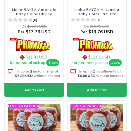
Linha RAYZA Antonella
Linha RAYZA Antonella
Baby Color Olivina
Baby Color Lazurite
(0)
(0)
De
$16.71 USD
De
$16.71 USD
$13.76 USD
$13.76 USD
Per
Per
$11.01 USD
$11.01 USD
for personal pick up
for personal pick up
20%
20%
In up to
2
installments of
In up to
2
installments of
$6.88 USD
without interest
$6.88 USD
without interest
LEVE 5 & PAGUE 4
LEVE 5 & PAGUE 4