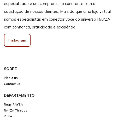
especializado e um compromisso constante com a
satisfação de nossos clientes. Mais do que uma loja virtual,
somos especialistas em conectar você ao universo RAYZA
com confiança, praticidade e excelência.
Instagram
SOBRE
About us
Contact us
DEPARTAMENTO
Rugs RAYZA
RAYZA Threads
Outlet