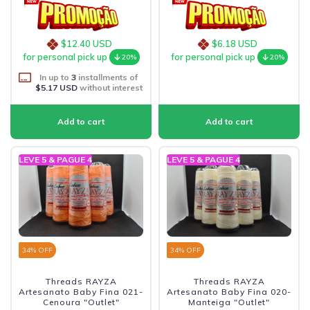
$12.40 USD
$6.18 USD
for personal pick up
for personal pick up
20%
20%
In up to
3
installments of
$5.17 USD
without interest
LEVE 5 & PAGUE 4
LEVE 5 & PAGUE 4
34
% OFF
34
% OFF
Threads RAYZA
Threads RAYZA
Artesanato Baby Fina 021-
Artesanato Baby Fina 020-
Cenoura "Outlet"
Manteiga "Outlet"