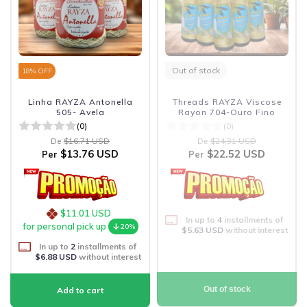
Out of stock
18
% OFF
Linha RAYZA Antonella
Threads RAYZA Viscose
505- Avela
Rayon 704-Ouro Fino
(0)
(0)
De
$16.71 USD
De
$24.31 USD
$13.76 USD
$22.52 USD
Per
Per
$11.01 USD
In up to
4
installments of
for personal pick up
20%
$5.63 USD
without interest
In up to
2
installments of
$6.88 USD
without interest
Out of stock