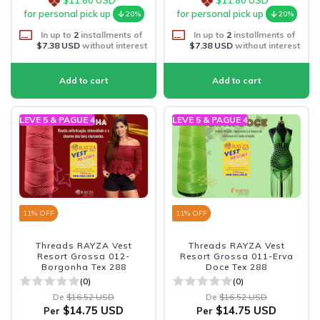
for personal pick up
for personal pick up
20%
20%
In up to
2
installments of
In up to
2
installments of
$7.38 USD
without interest
$7.38 USD
without interest
LEVE 5 & PAGUE 4
LEVE 5 & PAGUE 4
11
% OFF
11
% OFF
Threads RAYZA Vest
Threads RAYZA Vest
Resort Grossa 012-
Resort Grossa 011-Erva
Borgonha Tex 288
Doce Tex 288
(0)
(0)
De
$16.52 USD
De
$16.52 USD
$14.75 USD
$14.75 USD
Per
Per