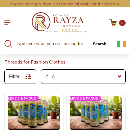
Pay everything with your international credit card at PAYPAL
0
Search
Threads for Fashion Clothes
Filter
LEVE 5 & PAGUE 4
LEVE 5 & PAGUE 4