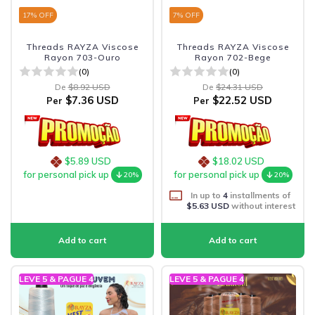
17
% OFF
7
% OFF
Threads RAYZA Viscose
Threads RAYZA Viscose
Rayon 703-Ouro
Rayon 702-Bege
(0)
(0)
De
$8.92 USD
De
$24.31 USD
$7.36 USD
$22.52 USD
Per
Per
$5.89 USD
$18.02 USD
for personal pick up
for personal pick up
20%
20%
In up to
4
installments of
$5.63 USD
without interest
LEVE 5 & PAGUE 4
LEVE 5 & PAGUE 4