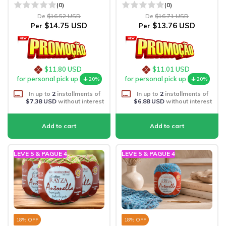
(0)
(0)
De
$16.52 USD
De
$16.71 USD
$14.75 USD
$13.76 USD
Per
Per
$11.80 USD
$11.01 USD
for personal pick up
for personal pick up
20%
20%
In up to
2
installments of
In up to
2
installments of
$7.38 USD
without interest
$6.88 USD
without interest
LEVE 5 & PAGUE 4
LEVE 5 & PAGUE 4
18
% OFF
18
% OFF