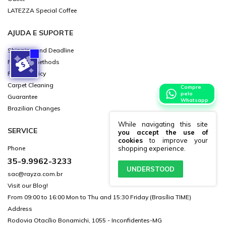
LATEZZA Special Coffee
AJUDA E SUPORTE
Shipping and Deadline
Payment methods
Privacy Policy
Carpet Cleaning
Compre
pelo
Guarantee
Whatsapp
Brazilian Changes
While navigating this site
SERVICE
you accept the use of
cookies
to improve your
shopping experience.
Phone
35-9.9962-3233
UNDERSTOOD
sac@rayza.com.br
Visit our Blog!
From 09:00 to 16:00 Mon to Thu and 15:30 Friday (Brasília TIME)
Address
Rodovia Otacílio Bonamichi, 1055 - Inconfidentes-MG