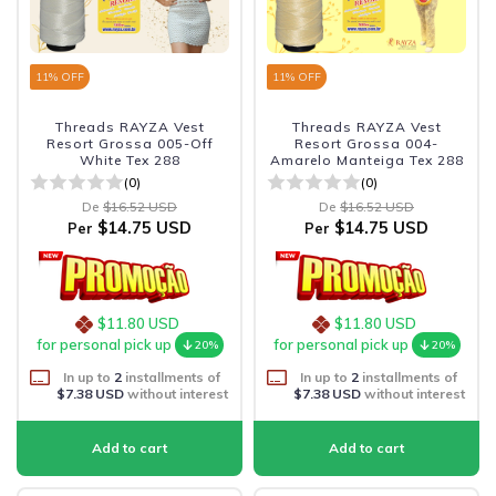
11
% OFF
11
% OFF
Threads RAYZA Vest
Threads RAYZA Vest
Resort Grossa 005-Off
Resort Grossa 004-
White Tex 288
Amarelo Manteiga Tex 288
(0)
(0)
De
$16.52 USD
De
$16.52 USD
$14.75 USD
$14.75 USD
Per
Per
$11.80 USD
$11.80 USD
for personal pick up
for personal pick up
20%
20%
In up to
2
installments of
In up to
2
installments of
$7.38 USD
without interest
$7.38 USD
without interest