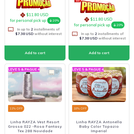
$11.80 USD
$11.80 USD
for personal pick up
20%
for personal pick up
20%
In up to
2
installments of
$7.38 USD
without interest
In up to
2
installments of
$7.38 USD
without interest
LEVE 5 & PAGUE 4
LEVE 5 & PAGUE 4
11
% OFF
18
% OFF
Linha RAYZA Vest Resort
Linha RAYZA Antonella
Grossa 022 -Rosa Fantasy
Baby Color Topazio
Tex 288 Novidade
Imperial