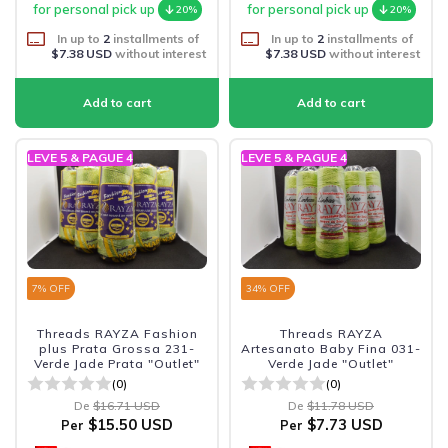
for personal pick up
for personal pick up
20%
20%
In up to
2
installments of
In up to
2
installments of
$7.38 USD
without interest
$7.38 USD
without interest
LEVE 5 & PAGUE 4
LEVE 5 & PAGUE 4
7
% OFF
34
% OFF
Threads RAYZA Fashion
Threads RAYZA
plus Prata Grossa 231-
Artesanato Baby Fina 031-
Verde Jade Prata "Outlet"
Verde Jade "Outlet"
(0)
(0)
De
$16.71 USD
De
$11.78 USD
$15.50 USD
$7.73 USD
Per
Per