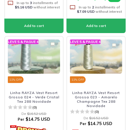
In up to
3
installments of
$5.16 USD
without interest
In up to
2
installments of
$7.09 USD
without interest
LEVE 5 & PAGUE 4
LEVE 5 & PAGUE 4
11
% OFF
11
% OFF
Linha RAYZA Vest Resort
Linha RAYZA Vest Resort
Grossa 024 - Verde Cristal
Grossa 023 - Amarelo
Tex 288 Novidade
Champagne Tex 288
Novidade
(0)
(0)
De
$16.52 USD
De
$16.52 USD
$14.75 USD
Per
$14.75 USD
Per