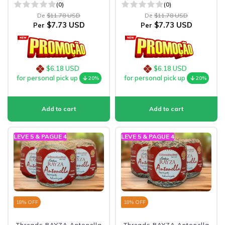
(0)
(0)
De
$11.78 USD
De
$11.78 USD
$7.73 USD
$7.73 USD
Per
Per
$6.18 USD
$6.18 USD
for personal pick up
for personal pick up
20%
20%
LEVE 5 & PAGUE 4
LEVE 5 & PAGUE 4
18
% OFF
18
% OFF
Threads RAYZA Antonella
Threads RAYZA Antonella