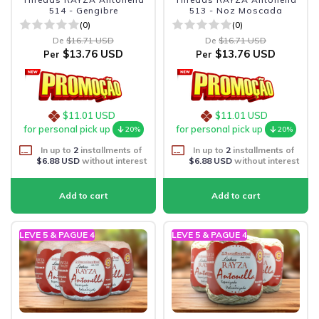
514 - Gengibre
513 - Noz Moscada
(0)
(0)
De
$16.71 USD
De
$16.71 USD
$13.76 USD
$13.76 USD
Per
Per
$11.01 USD
$11.01 USD
for personal pick up
for personal pick up
20%
20%
In up to
2
installments of
In up to
2
installments of
$6.88 USD
without interest
$6.88 USD
without interest
LEVE 5 & PAGUE 4
LEVE 5 & PAGUE 4