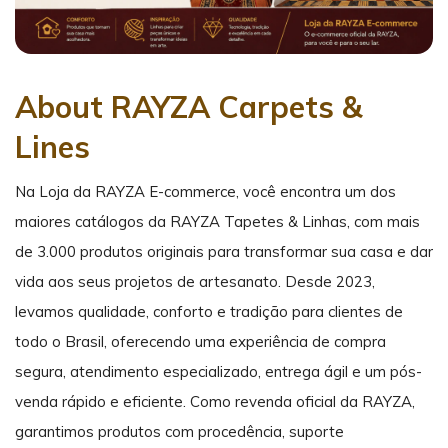
About RAYZA Carpets &
Lines
Na Loja da RAYZA E-commerce, você encontra um dos
maiores catálogos da RAYZA Tapetes & Linhas, com mais
de 3.000 produtos originais para transformar sua casa e dar
vida aos seus projetos de artesanato. Desde 2023,
levamos qualidade, conforto e tradição para clientes de
todo o Brasil, oferecendo uma experiência de compra
segura, atendimento especializado, entrega ágil e um pós-
venda rápido e eficiente. Como revenda oficial da RAYZA,
garantimos produtos com procedência, suporte