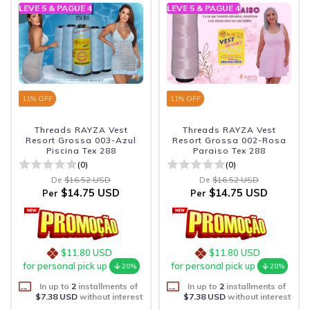
LEVE 5 & PAGUE 4
LEVE 5 & PAGUE 4
11
% OFF
11
% OFF
Threads RAYZA Vest
Threads RAYZA Vest
Resort Grossa 003-Azul
Resort Grossa 002-Rosa
Piscina Tex 288
Paraiso Tex 288
(0)
(0)
De
$16.52 USD
De
$16.52 USD
$14.75 USD
$14.75 USD
Per
Per
$11.80 USD
$11.80 USD
for personal pick up
for personal pick up
20%
20%
In up to
2
installments of
In up to
2
installments of
$7.38 USD
without interest
$7.38 USD
without interest