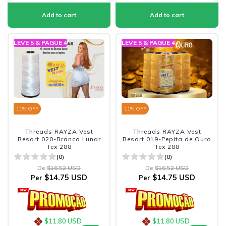
LEVE 5 & PAGUE 4
LEVE 5 & PAGUE 4
11
% OFF
11
% OFF
Threads RAYZA Vest
Threads RAYZA Vest
Resort 020-Branco Lunar
Resort 019-Pepita de Ouro
Tex 288
Tex 288
(0)
(0)
De
$16.52 USD
De
$16.52 USD
$14.75 USD
$14.75 USD
Per
Per
$11.80 USD
$11.80 USD