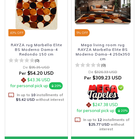
43
% OFF
5
% OFF
RAYZA rug Marbella Elite
Mega living room rug
BS Moderno Dama-4
RAYZA Marbella Elite BS
Redondo 150 cm
Moderno Dama-4 250x350
cm
(0)
(0)
De
$95.35 USD
De
$326.33 USD
$54.20 USD
Per
$309.23 USD
Per
$43.36 USD
for personal pick up
20%
In up to
10
installments of
$5.42 USD
without interest
$247.38 USD
for personal pick up
20%
In up to
12
installments of
$25.77 USD
without
interest