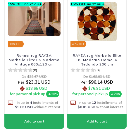
15% OFF no 2º ou +
15% OFF no 2º ou +
19
% OFF
43
% OFF
Runner rug RAYZA
RAYZA rug Marbella Elite
Marbella Elite BS Moderno
BS Moderno Dama-4
Vintage 060x120 cm
Redondo 200 cm
(0)
(0)
De
$28.67 USD
De
$168.93 USD
$23.31 USD
$96.14 USD
Per
Per
$18.65 USD
$76.91 USD
for personal pick up
for personal pick up
20%
20%
In up to
4
installments of
In up to
12
installments of
$5.83 USD
without interest
$8.01 USD
without interest