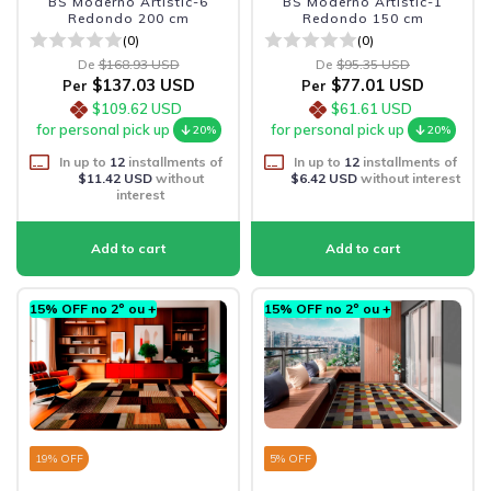
BS Moderno Artistic-6
BS Moderno Artistic-1
Redondo 200 cm
Redondo 150 cm
(0)
(0)
De
$168.93 USD
De
$95.35 USD
$137.03 USD
$77.01 USD
Per
Per
$109.62 USD
$61.61 USD
for personal pick up
for personal pick up
20%
20%
In up to
12
installments of
In up to
12
installments of
$11.42 USD
without
$6.42 USD
without interest
interest
15% OFF no 2º ou +
15% OFF no 2º ou +
19
% OFF
5
% OFF