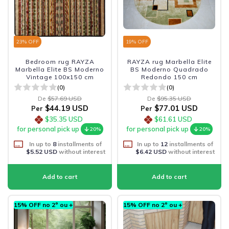
23
% OFF
19
% OFF
Bedroom rug RAYZA
RAYZA rug Marbella Elite
Marbella Elite BS Moderno
BS Moderno Quadrado
Vintage 100x150 cm
Redondo 150 cm
(0)
(0)
De
$57.69 USD
De
$95.35 USD
$44.19 USD
$77.01 USD
Per
Per
$35.35 USD
$61.61 USD
for personal pick up
for personal pick up
20%
20%
In up to
8
installments of
In up to
12
installments of
$5.52 USD
without interest
$6.42 USD
without interest
15% OFF no 2º ou +
15% OFF no 2º ou +