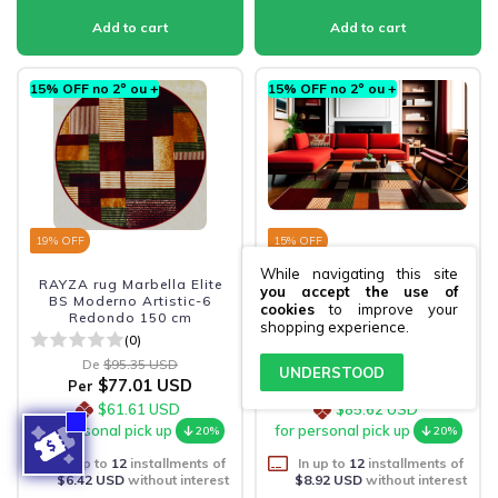
15% OFF no 2º ou +
15% OFF no 2º ou +
19
% OFF
15
% OFF
While navigating this site
RAYZA rug Marbella Elite
RAYZA living room rug
you accept the use of
BS Moderno Artistic-6
Marbella Elite BS Moderno
cookies
to improve your
Redondo 150 cm
Artistic-6 150x200 cm
shopping experience.
(0)
(0)
De
$95.35 USD
De
$126.61 USD
UNDERSTOOD
$77.01 USD
$107.02 USD
Per
Per
$61.61 USD
$85.62 USD
for personal pick up
for personal pick up
20%
20%
In up to
12
installments of
In up to
12
installments of
$6.42 USD
without interest
$8.92 USD
without interest