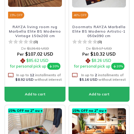
15
% OFF
46
% OFF
RAYZA living room rug
Doormats RAYZA Marbella
Marbella Elite BS Moderno
Elite BS Moderno Artistic-1
Vintage 150x200 cm
050x090 cm
(0)
(0)
De
$126.61 USD
De
$19.17 USD
$107.02 USD
$10.32 USD
Per
Per
$85.62 USD
$8.26 USD
for personal pick up
for personal pick up
20%
20%
In up to
12
installments of
In up to
2
installments of
$8.92 USD
without interest
$5.16 USD
without interest
15% OFF no 2º ou +
15% OFF no 2º ou +