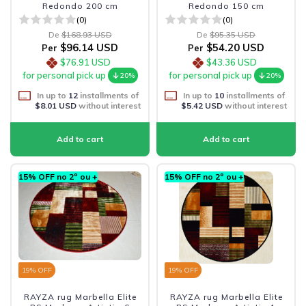
Redondo 200 cm
Redondo 150 cm
(0)
(0)
De
$168.93 USD
De
$95.35 USD
$96.14 USD
$54.20 USD
Per
Per
$76.91 USD
$43.36 USD
for personal pick up
for personal pick up
20%
20%
In up to
12
installments of
In up to
10
installments of
$8.01 USD
without interest
$5.42 USD
without interest
15% OFF no 2º ou +
15% OFF no 2º ou +
19
% OFF
19
% OFF
RAYZA rug Marbella Elite
RAYZA rug Marbella Elite