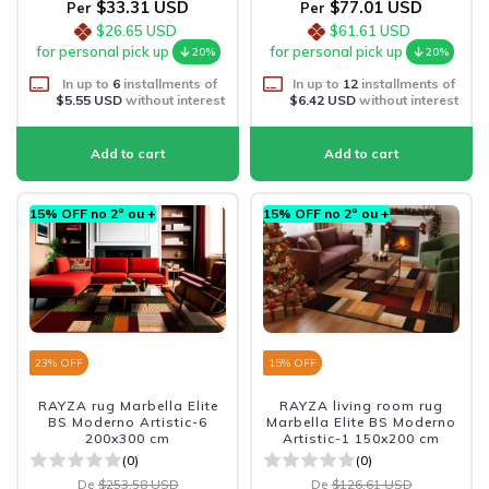
$33.31 USD
$77.01 USD
Per
Per
$26.65 USD
$61.61 USD
for personal pick up
for personal pick up
20%
20%
In up to
6
installments of
In up to
12
installments of
$5.55 USD
without interest
$6.42 USD
without interest
15% OFF no 2º ou +
15% OFF no 2º ou +
23
% OFF
15
% OFF
RAYZA rug Marbella Elite
RAYZA living room rug
BS Moderno Artistic-6
Marbella Elite BS Moderno
200x300 cm
Artistic-1 150x200 cm
(0)
(0)
De
$253.58 USD
De
$126.61 USD