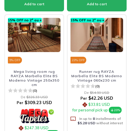
15% OFF no 2º ou +
15% OFF no 2º ou +
5
% OFF
23
% OFF
Mega living room rug
Runner rug RAYZA
RAYZA Marbella Elite BS
Marbella Elite BS Moderno
Moderno Vintage 250x350
Vintage 060x230 cm
cm
(0)
(0)
De
$54.93 USD
De
$326.33 USD
$42.26 USD
Per
$309.23 USD
Per
$33.81 USD
for personal pick up
20%
In up to
8
installments of
$5.28 USD
without interest
$247.38 USD