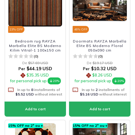
23
% OFF
46
% OFF
Bedroom rug RAYZA
Doormats RAYZA Marbella
Marbella Elite BS Moderno
Elite BS Moderno Floral
Kilim Vitral-1 100x150 cm
050x090 cm
(0)
(0)
De
$57.69 USD
De
$19.17 USD
$44.19 USD
$10.32 USD
Per
Per
$35.35 USD
$8.26 USD
for personal pick up
for personal pick up
20%
20%
In up to
8
installments of
In up to
2
installments of
$5.52 USD
without interest
$5.16 USD
without interest
15% OFF no 2º ou +
15% OFF no 2º ou +