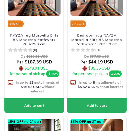
19
% OFF
23
% OFF
RAYZA rug Marbella Elite
Bedroom rug RAYZA
BS Moderno Pathwork
Marbella Elite BS Moderno
200x250 cm
Pathwork 100x150 cm
(0)
(0)
De
$232.33 USD
De
$57.69 USD
$187.39 USD
$44.19 USD
Per
Per
$149.91 USD
$35.35 USD
for personal pick up
for personal pick up
20%
20%
In up to
12
installments of
In up to
8
installments of
$15.62 USD
without
$5.52 USD
without interest
interest
15% OFF no 2º ou +
15% OFF no 2º ou +