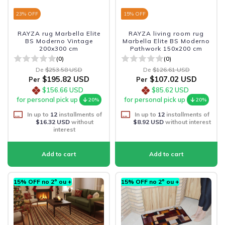
23
% OFF
15
% OFF
RAYZA rug Marbella Elite
RAYZA living room rug
BS Moderno Vintage
Marbella Elite BS Moderno
200x300 cm
Pathwork 150x200 cm
(0)
(0)
De
$253.58 USD
De
$126.61 USD
$195.82 USD
$107.02 USD
Per
Per
$156.66 USD
$85.62 USD
for personal pick up
for personal pick up
20%
20%
In up to
12
installments of
In up to
12
installments of
$16.32 USD
without
$8.92 USD
without interest
interest
15% OFF no 2º ou +
15% OFF no 2º ou +