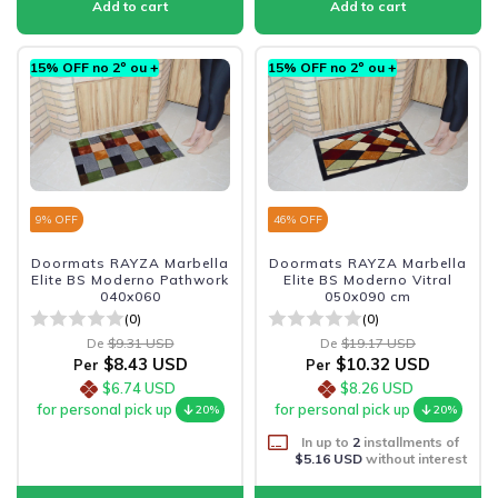
15% OFF no 2º ou +
15% OFF no 2º ou +
9
% OFF
46
% OFF
Doormats RAYZA Marbella
Doormats RAYZA Marbella
Elite BS Moderno Pathwork
Elite BS Moderno Vitral
040x060
050x090 cm
(0)
(0)
De
$9.31 USD
De
$19.17 USD
$8.43 USD
$10.32 USD
Per
Per
$6.74 USD
$8.26 USD
for personal pick up
for personal pick up
20%
20%
In up to
2
installments of
$5.16 USD
without interest