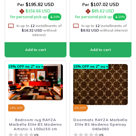
$195.82 USD
$107.02 USD
Per
Per
$156.66 USD
$85.62 USD
for personal pick up
for personal pick up
20%
20%
In up to
12
installments of
In up to
12
installments of
$16.32 USD
without
$8.92 USD
without interest
interest
15% OFF no 2º ou +
15% OFF no 2º ou +
23
% OFF
9
% OFF
Bedroom rug RAYZA
Doormats RAYZA Marbella
Marbella Elite BS Moderno
Elite BS Moderno Epernay
Artistic-1 100x150 cm
040x060
(0)
(0)