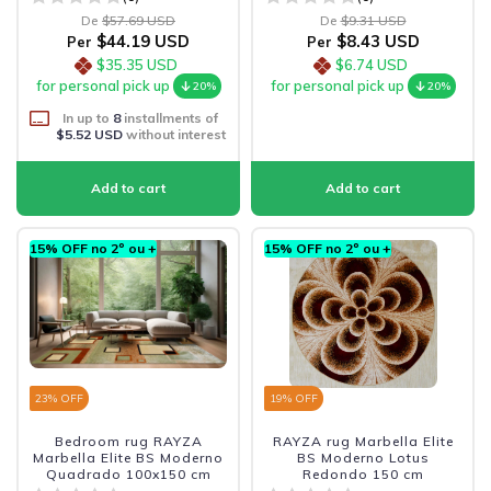
De
$57.69 USD
De
$9.31 USD
$44.19 USD
$8.43 USD
Per
Per
$35.35 USD
$6.74 USD
for personal pick up
for personal pick up
20%
20%
In up to
8
installments of
$5.52 USD
without interest
15% OFF no 2º ou +
15% OFF no 2º ou +
23
% OFF
19
% OFF
Bedroom rug RAYZA
RAYZA rug Marbella Elite
Marbella Elite BS Moderno
BS Moderno Lotus
Quadrado 100x150 cm
Redondo 150 cm