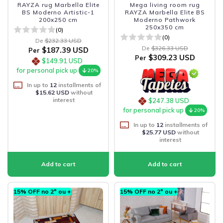
RAYZA rug Marbella Elite
Mega living room rug
BS Moderno Artistic-1
RAYZA Marbella Elite BS
200x250 cm
Moderno Pathwork
250x350 cm
(0)
(0)
De
$232.33 USD
De
$326.33 USD
$187.39 USD
Per
$309.23 USD
Per
$149.91 USD
for personal pick up
20%
In up to
12
installments of
$15.62 USD
without
interest
$247.38 USD
for personal pick up
20%
In up to
12
installments of
$25.77 USD
without
interest
15% OFF no 2º ou +
15% OFF no 2º ou +