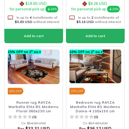
$18.65 USD
$8.26 USD
for personal pick up
for personal pick up
20%
20%
In up to
4
installments of
In up to
2
installments of
$5.83 USD
without interest
$5.16 USD
without interest
15% OFF no 2º ou +
15% OFF no 2º ou +
39
% OFF
37
% OFF
Runner rug RAYZA
Bedroom rug RAYZA
Marbella Elite BS Moderno
Marbella Elite BS Moderno
Floral 060x230 cm
Dama-4 100x150 cm
(0)
(0)
De
$54.93 USD
De
$57.69 USD
$33.31 USD
$36.12 USD
Per
Per