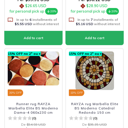
$26.65 USD
$28.90 USD
for personal pick up
for personal pick up
20%
20%
In up to
6
installments of
In up to
7
installments of
$5.55 USD
without interest
$5.16 USD
without interest
15% OFF no 2º ou +
15% OFF no 2º ou +
39
% OFF
19
% OFF
Runner rug RAYZA
RAYZA rug Marbella Elite
Marbella Elite BS Moderno
BS Moderno Catedral
Dama-4 060x230 cm
Redondo 150 cm
(0)
(0)
De
$54.93 USD
De
$95.35 USD