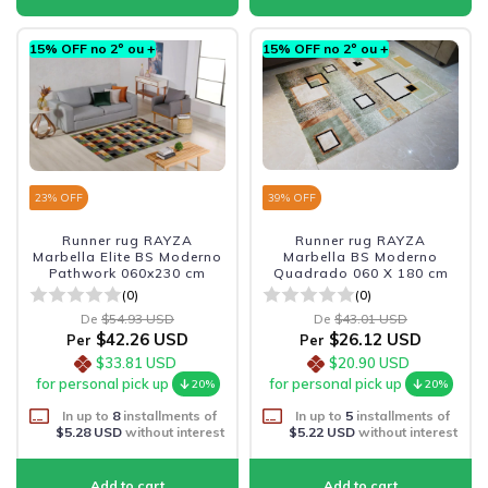
15% OFF no 2º ou +
15% OFF no 2º ou +
23
% OFF
39
% OFF
Runner rug RAYZA
Runner rug RAYZA
Marbella Elite BS Moderno
Marbella BS Moderno
Pathwork 060x230 cm
Quadrado 060 X 180 cm
(0)
(0)
De
$54.93 USD
De
$43.01 USD
$42.26 USD
$26.12 USD
Per
Per
$33.81 USD
$20.90 USD
for personal pick up
for personal pick up
20%
20%
In up to
8
installments of
In up to
5
installments of
$5.28 USD
without interest
$5.22 USD
without interest