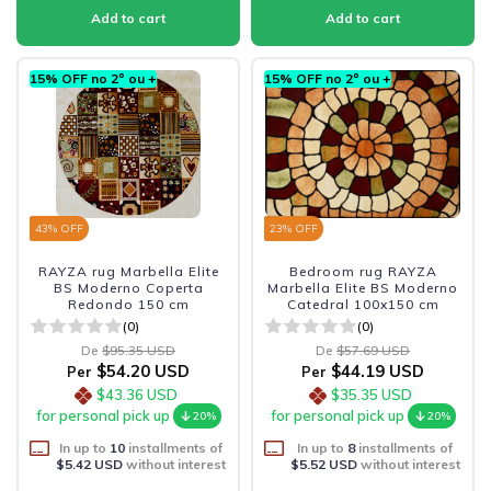
15% OFF no 2º ou +
15% OFF no 2º ou +
43
% OFF
23
% OFF
RAYZA rug Marbella Elite
Bedroom rug RAYZA
BS Moderno Coperta
Marbella Elite BS Moderno
Redondo 150 cm
Catedral 100x150 cm
(0)
(0)
De
$95.35 USD
De
$57.69 USD
$54.20 USD
$44.19 USD
Per
Per
$43.36 USD
$35.35 USD
for personal pick up
for personal pick up
20%
20%
In up to
10
installments of
In up to
8
installments of
$5.42 USD
without interest
$5.52 USD
without interest