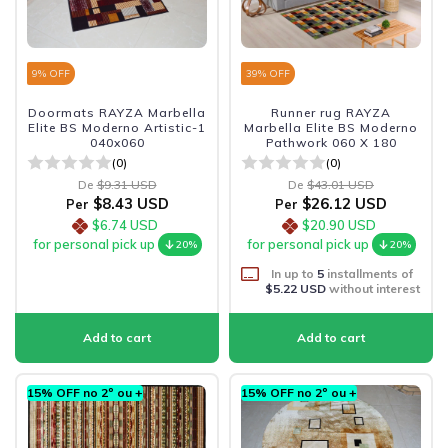
9
% OFF
39
% OFF
Doormats RAYZA Marbella
Runner rug RAYZA
Elite BS Moderno Artistic-1
Marbella Elite BS Moderno
040x060
Pathwork 060 X 180
(0)
(0)
De
$9.31 USD
De
$43.01 USD
$8.43 USD
$26.12 USD
Per
Per
$6.74 USD
$20.90 USD
for personal pick up
for personal pick up
20%
20%
In up to
5
installments of
$5.22 USD
without interest
15% OFF no 2º ou +
15% OFF no 2º ou +