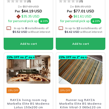
(0)
(0)
De
$57.69 USD
De
$95.35 USD
$44.19 USD
$77.01 USD
Per
Per
$35.35 USD
$61.61 USD
for personal pick up
for personal pick up
20%
20%
In up to
8
installments of
In up to
12
installments of
$5.52 USD
without interest
$6.42 USD
without interest
15% OFF no 2º ou +
15% OFF no 2º ou +
15
% OFF
19
% OFF
RAYZA living room rug
Runner rug RAYZA
Marbella Elite BS Moderno
Marbella Elite BS Moderno
Lotus 150x200 cm
Kilim Vitral-3 060x120 cm