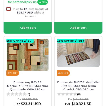
for personal pick up
20%
In up to
12
installments of
$25.77 USD
without
interest
15% OFF no 2º ou +
15% OFF no 2º ou +
19
% OFF
46
% OFF
Runner rug RAYZA
Doormats RAYZA Marbella
Marbella Elite BS Moderno
Elite BS Moderno Kilim
Quadrado 060x120 cm
Vitral-1 050x090 cm
(0)
(0)
De
$28.67 USD
De
$19.17 USD
$23.31 USD
$10.32 USD
Per
Per