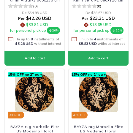
Kilim Vitral-1 060x230 cm
Kilim Vitral-1 060x120 cm
(0)
(0)
De
$54.93 USD
De
$28.67 USD
$42.26 USD
$23.31 USD
Per
Per
$33.81 USD
$18.65 USD
for personal pick up
for personal pick up
20%
20%
In up to
8
installments of
In up to
4
installments of
$5.28 USD
without interest
$5.83 USD
without interest
15% OFF no 2º ou +
15% OFF no 2º ou +
43
% OFF
43
% OFF
RAYZA rug Marbella Elite
RAYZA rug Marbella Elite
BS Moderno Floral
BS Moderno Floral