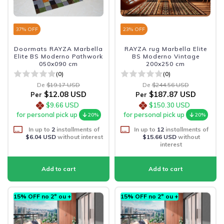
37
% OFF
23
% OFF
Doormats RAYZA Marbella
RAYZA rug Marbella Elite
Elite BS Moderno Pathwork
BS Moderno Vintage
050x090 cm
200x250 cm
(0)
(0)
De
$19.17 USD
De
$244.56 USD
$12.08 USD
$187.87 USD
Per
Per
$9.66 USD
$150.30 USD
for personal pick up
for personal pick up
20%
20%
In up to
2
installments of
In up to
12
installments of
$6.04 USD
without interest
$15.66 USD
without
interest
15% OFF no 2º ou +
15% OFF no 2º ou +