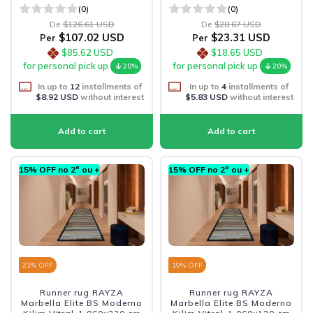
(0)
(0)
De
$126.61 USD
De
$28.67 USD
$107.02 USD
$23.31 USD
Per
Per
$85.62 USD
$18.65 USD
for personal pick up
for personal pick up
20%
20%
In up to
12
installments of
In up to
4
installments of
$8.92 USD
without interest
$5.83 USD
without interest
15% OFF no 2º ou +
15% OFF no 2º ou +
23
% OFF
19
% OFF
Runner rug RAYZA
Runner rug RAYZA
Marbella Elite BS Moderno
Marbella Elite BS Moderno