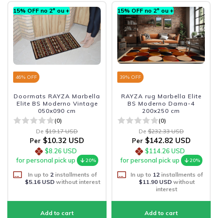
15% OFF no 2º ou +
15% OFF no 2º ou +
46
% OFF
39
% OFF
Doormats RAYZA Marbella
RAYZA rug Marbella Elite
Elite BS Moderno Vintage
BS Moderno Dama-4
050x090 cm
200x250 cm
(0)
(0)
De
$19.17 USD
De
$232.33 USD
$10.32 USD
$142.82 USD
Per
Per
$8.26 USD
$114.26 USD
for personal pick up
for personal pick up
20%
20%
In up to
2
installments of
In up to
12
installments of
$5.16 USD
without interest
$11.90 USD
without
interest