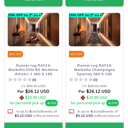
15% OFF no 2º ou +
15% OFF no 2º ou +
39
% OFF
39
% OFF
Runner rug RAYZA
Runner rug RAYZA
Marbella Elite BS Moderno
Marbella Champagne
Artistic-1 060 X 180
Epernay 060 X 180
(0)
(0)
De
$43.01 USD
De
$43.01 USD
$26.12 USD
$26.12 USD
Per
Per
$20.90 USD
$20.90 USD
for personal pick up
for personal pick up
20%
20%
In up to
5
installments of
In up to
5
installments of
$5.22 USD
without interest
$5.22 USD
without interest