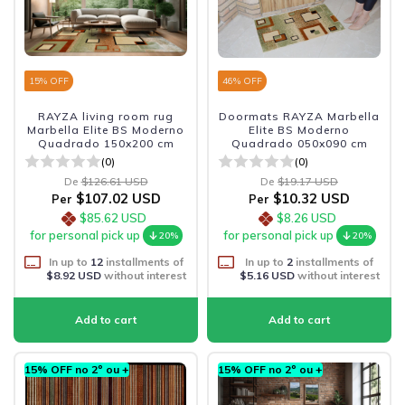
15
% OFF
46
% OFF
RAYZA living room rug
Doormats RAYZA Marbella
Marbella Elite BS Moderno
Elite BS Moderno
Quadrado 150x200 cm
Quadrado 050x090 cm
(0)
(0)
De
$126.61 USD
De
$19.17 USD
$107.02 USD
$10.32 USD
Per
Per
$85.62 USD
$8.26 USD
for personal pick up
for personal pick up
20%
20%
In up to
12
installments of
In up to
2
installments of
$8.92 USD
without interest
$5.16 USD
without interest
15% OFF no 2º ou +
15% OFF no 2º ou +