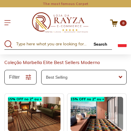
The most famous Carpet
0
Search
Coleção Marbella Elite Best Sellers Moderno
Filter
15% OFF no 2º ou +
15% OFF no 2º ou +