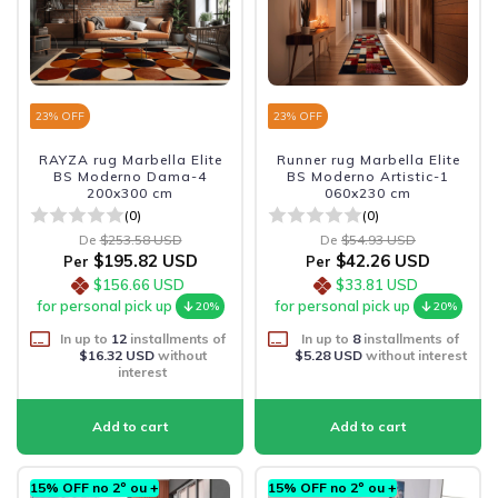
23
% OFF
23
% OFF
RAYZA rug Marbella Elite
Runner rug Marbella Elite
BS Moderno Dama-4
BS Moderno Artistic-1
200x300 cm
060x230 cm
(0)
(0)
De
$253.58 USD
De
$54.93 USD
$195.82 USD
$42.26 USD
Per
Per
$156.66 USD
$33.81 USD
for personal pick up
for personal pick up
20%
20%
In up to
12
installments of
In up to
8
installments of
$16.32 USD
without
$5.28 USD
without interest
interest
15% OFF no 2º ou +
15% OFF no 2º ou +