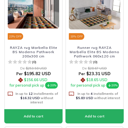
23
% OFF
19
% OFF
RAYZA rug Marbella Elite
Runner rug RAYZA
BS Moderno Pathwork
Marbella Elite BS Moderno
200x300 cm
Pathwork 060x120 cm
(0)
(0)
De
$253.58 USD
De
$28.67 USD
$195.82 USD
$23.31 USD
Per
Per
$156.66 USD
$18.65 USD
for personal pick up
for personal pick up
20%
20%
In up to
12
installments of
In up to
4
installments of
$16.32 USD
without
$5.83 USD
without interest
interest