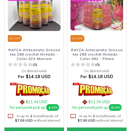
9
% OFF
9
% OFF
RAYZA Artesanato Grossa
RAYZA Artesanato Grossa
tex 288 crochet threads -
tex 288 crochet threads -
Color 023-Marrom
Color 062 - Pitaia
(0)
(0)
De
$15.57 USD
De
$15.57 USD
$14.18 USD
$14.18 USD
Per
Per
$11.34 USD
$11.34 USD
for personal pick up
for personal pick up
20%
20%
In up to
2
installments of
In up to
2
installments of
$7.09 USD
without interest
$7.09 USD
without interest