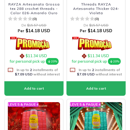
RAYZA Artesanato Grossa
Threads RAYZA
tex 288 crochet threads -
Artesanato Thicker 024-
Color 026-Amarelo Ouro
Violeta
(0)
(0)
De
$15.57 USD
De
$15.57 USD
$14.18 USD
$14.18 USD
Per
Per
$11.34 USD
$11.34 USD
for personal pick up
for personal pick up
20%
20%
In up to
2
installments of
In up to
2
installments of
$7.09 USD
without interest
$7.09 USD
without interest
LEVE 5 & PAGUE 4
LEVE 5 & PAGUE 4