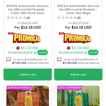
RAYZA Artesanato Grossa
RAYZA Artesanato Grossa
tex 288 crochet threads -
tex 288 crochet threads -
Color 095-Rosa Seco
Color 002-Bege
(0)
(0)
De
$15.57 USD
De
$15.57 USD
$14.18 USD
$14.18 USD
Per
Per
$11.34 USD
$11.34 USD
for personal pick up
for personal pick up
20%
20%
In up to
2
installments of
In up to
2
installments of
$7.09 USD
without interest
$7.09 USD
without interest
LEVE 5 & PAGUE 4
LEVE 5 & PAGUE 4