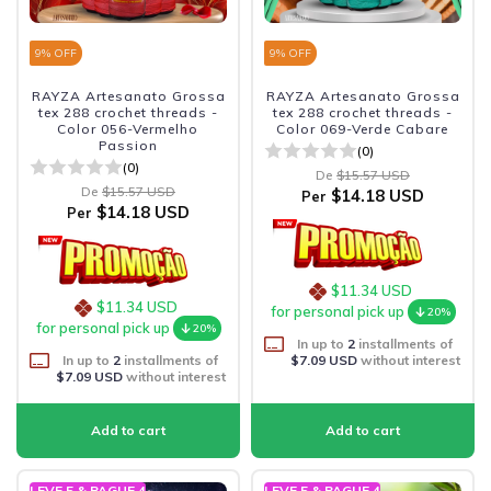
9
% OFF
9
% OFF
RAYZA Artesanato Grossa
RAYZA Artesanato Grossa
tex 288 crochet threads -
tex 288 crochet threads -
Color 056-Vermelho
Color 069-Verde Cabare
Passion
(0)
(0)
De
$15.57 USD
De
$15.57 USD
$14.18 USD
Per
$14.18 USD
Per
$11.34 USD
$11.34 USD
for personal pick up
20%
for personal pick up
20%
In up to
2
installments of
In up to
2
installments of
$7.09 USD
without interest
$7.09 USD
without interest
LEVE 5 & PAGUE 4
LEVE 5 & PAGUE 4