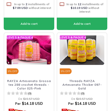
In up to
2
installments of
In up to
12
installments of
$7.09 USD
without interest
$10.19 USD
without
interest
LEVE 5 & PAGUE 4
LEVE 5 & PAGUE 4
9
% OFF
9
% OFF
RAYZA Artesanato Grossa
Threads RAYZA
tex 288 crochet threads -
Artesanato Thicker 097-
Color 025-Pink
Gold
(0)
(0)
De
$15.57 USD
De
$15.57 USD
$14.18 USD
$14.18 USD
Per
Per