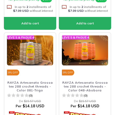
In up to
2
installments of
In up to
2
installments of
$7.09 USD
without interest
$7.09 USD
without interest
LEVE 5 & PAGUE 4
LEVE 5 & PAGUE 4
9
% OFF
9
% OFF
RAYZA Artesanato Grossa
RAYZA Artesanato Grossa
tex 288 crochet threads -
tex 288 crochet threads -
Color 081-Trigo
Color 048-Abobora
(0)
(0)
De
$15.57 USD
De
$15.57 USD
$14.18 USD
$14.18 USD
Per
Per