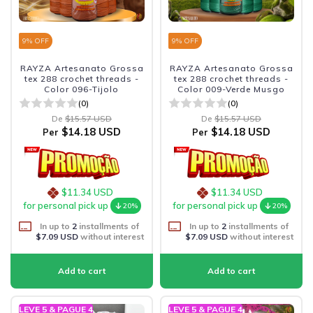
9
% OFF
9
% OFF
RAYZA Artesanato Grossa
RAYZA Artesanato Grossa
tex 288 crochet threads -
tex 288 crochet threads -
Color 096-Tijolo
Color 009-Verde Musgo
(0)
(0)
De
$15.57 USD
De
$15.57 USD
$14.18 USD
$14.18 USD
Per
Per
$11.34 USD
$11.34 USD
for personal pick up
for personal pick up
20%
20%
In up to
2
installments of
In up to
2
installments of
$7.09 USD
without interest
$7.09 USD
without interest
LEVE 5 & PAGUE 4
LEVE 5 & PAGUE 4