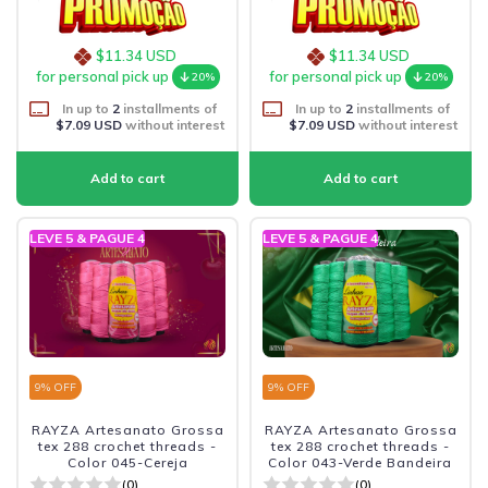
$11.34 USD
$11.34 USD
for personal pick up
for personal pick up
20%
20%
In up to
2
installments of
In up to
2
installments of
$7.09 USD
without interest
$7.09 USD
without interest
LEVE 5 & PAGUE 4
LEVE 5 & PAGUE 4
9
% OFF
9
% OFF
RAYZA Artesanato Grossa
RAYZA Artesanato Grossa
tex 288 crochet threads -
tex 288 crochet threads -
Color 045-Cereja
Color 043-Verde Bandeira
(0)
(0)