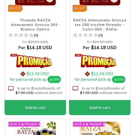
9
% OFF
9
% OFF
Threads RAYZA
RAYZA Artesanato Grossa
Artesanato Grossa 001-
tex 288 crochet threads -
Branco Optico
Color 060 - Rafia
(0)
(0)
De
$15.57 USD
De
$15.57 USD
$14.18 USD
$14.18 USD
Per
Per
$11.34 USD
$11.34 USD
for personal pick up
for personal pick up
20%
20%
In up to
2
installments of
In up to
2
installments of
$7.09 USD
without interest
$7.09 USD
without interest
LEVE 5 & PAGUE 4
LEVE 5 & PAGUE 4