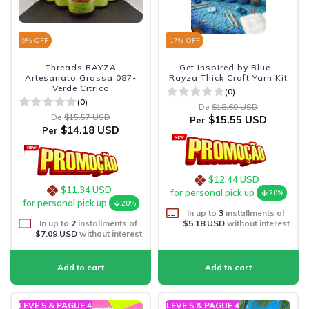
9
% OFF
17
% OFF
Threads RAYZA
Get Inspired by Blue -
Artesanato Grossa 087-
Rayza Thick Craft Yarn Kit
Verde Citrico
(0)
(0)
De
$18.69 USD
De
$15.57 USD
$15.55 USD
Per
$14.18 USD
Per
$12.44 USD
$11.34 USD
for personal pick up
20%
for personal pick up
20%
In up to
3
installments of
In up to
2
installments of
$5.18 USD
without interest
$7.09 USD
without interest
LEVE 5 & PAGUE 4
LEVE 5 & PAGUE 4