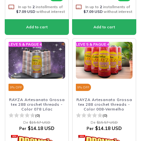
In up to
2
installments of
In up to
2
installments of
$7.09 USD
without interest
$7.09 USD
without interest
LEVE 5 & PAGUE 4
LEVE 5 & PAGUE 4
9
% OFF
9
% OFF
RAYZA Artesanato Grossa
RAYZA Artesanato Grossa
tex 288 crochet threads -
tex 288 crochet threads -
Color 078 Lilac
Color 008-Vermelho
(0)
(0)
De
$15.57 USD
De
$15.57 USD
$14.18 USD
$14.18 USD
Per
Per