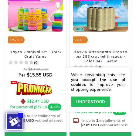
17
% OFF
9
% OFF
Rayza Carnival Kit - Thick
RAYZA Artesanato Grossa
Craft Yarns
tex 288 crochet threads -
Color 047 - Areia
(0)
(0)
De
$18.69 USD
De
$15.57 USD
$15.55 USD
While navigating this site
Per
$14.18 USD
Per
you accept the use of
cookies
to improve your
shopping experience.
$12.44 USD
UNDERSTOOD
$11.34 USD
for personal pick up
20%
for personal pick up
20%
In up to
3
installments of
$5.18 USD
without interest
In up to
2
installments of
$7.09 USD
without interest