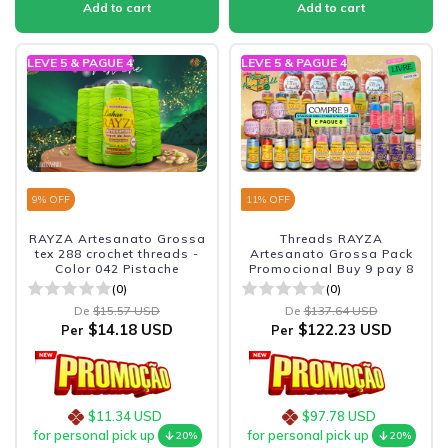
LEVE 5 & PAGUE 4
LEVE 5 & PAGUE 4
9
% OFF
11
% OFF
RAYZA Artesanato Grossa
Threads RAYZA
tex 288 crochet threads -
Artesanato Grossa Pack
Color 042 Pistache
Promocional Buy 9 pay 8
(0)
(0)
De
$15.57 USD
De
$137.64 USD
$14.18 USD
$122.23 USD
Per
Per
$11.34 USD
$97.78 USD
for personal pick up
for personal pick up
20%
20%