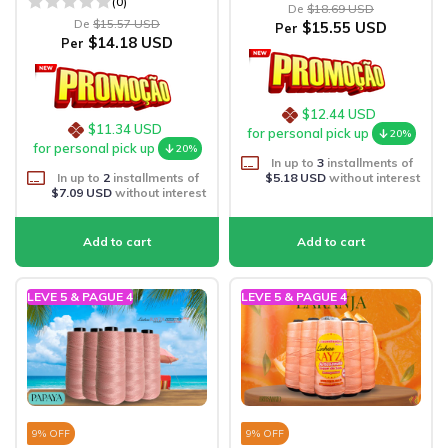
(0)
De
$18.69 USD
De
$15.57 USD
$15.55 USD
Per
$14.18 USD
Per
$12.44 USD
$11.34 USD
for personal pick up
20%
for personal pick up
20%
In up to
3
installments of
In up to
2
installments of
$5.18 USD
without interest
$7.09 USD
without interest
LEVE 5 & PAGUE 4
LEVE 5 & PAGUE 4
9
% OFF
9
% OFF