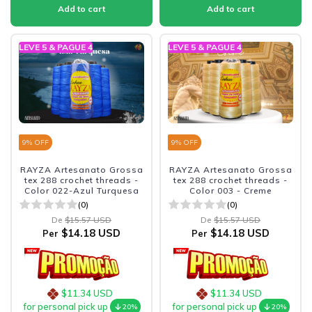
LEVE 5 & PAGUE 4
LEVE 5 & PAGUE 4
9
% OFF
9
% OFF
RAYZA Artesanato Grossa
RAYZA Artesanato Grossa
tex 288 crochet threads -
tex 288 crochet threads -
Color 022-Azul Turquesa
Color 003 - Creme
(0)
(0)
De
$15.57 USD
De
$15.57 USD
$14.18 USD
$14.18 USD
Per
Per
$11.34 USD
$11.34 USD
for personal pick up
for personal pick up
20%
20%