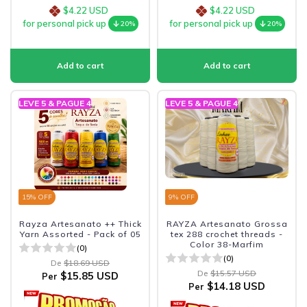
$4.22 USD
$4.22 USD
for personal pick up
for personal pick up
20%
20%
LEVE 5 & PAGUE 4
LEVE 5 & PAGUE 4
15
% OFF
9
% OFF
Rayza Artesanato ++ Thick
RAYZA Artesanato Grossa
Yarn Assorted - Pack of 05
tex 288 crochet threads -
Color 38-Marfim
(0)
(0)
De
$18.69 USD
De
$15.57 USD
$15.85 USD
Per
$14.18 USD
Per