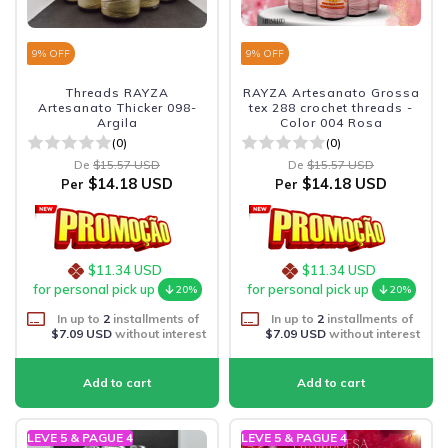
9
% OFF
9
% OFF
Threads RAYZA
RAYZA Artesanato Grossa
Artesanato Thicker 098-
tex 288 crochet threads -
Argila
Color 004 Rosa
(0)
(0)
De
$15.57 USD
De
$15.57 USD
$14.18 USD
$14.18 USD
Per
Per
$11.34 USD
$11.34 USD
for personal pick up
for personal pick up
20%
20%
In up to
2
installments of
In up to
2
installments of
$7.09 USD
without interest
$7.09 USD
without interest
LEVE 5 & PAGUE 4
LEVE 5 & PAGUE 4