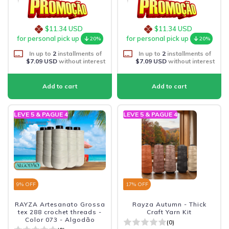
$11.34 USD
$11.34 USD
for personal pick up
for personal pick up
20%
20%
In up to
2
installments of
In up to
2
installments of
$7.09 USD
without interest
$7.09 USD
without interest
LEVE 5 & PAGUE 4
LEVE 5 & PAGUE 4
9
% OFF
17
% OFF
RAYZA Artesanato Grossa
Rayza Autumn - Thick
tex 288 crochet threads -
Craft Yarn Kit
Color 073 - Algodão
(0)