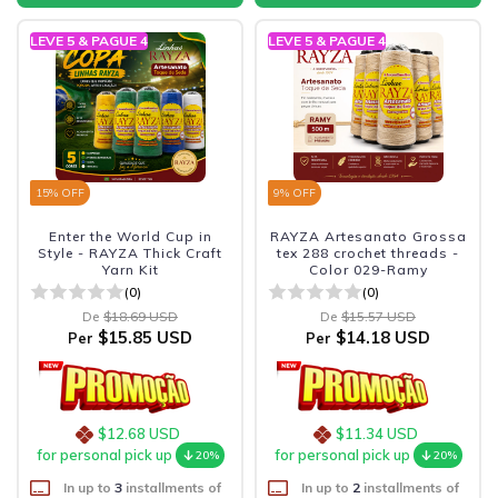
LEVE 5 & PAGUE 4
LEVE 5 & PAGUE 4
15
% OFF
9
% OFF
Enter the World Cup in
RAYZA Artesanato Grossa
Style - RAYZA Thick Craft
tex 288 crochet threads -
Yarn Kit
Color 029-Ramy
(0)
(0)
De
$18.69 USD
De
$15.57 USD
$15.85 USD
$14.18 USD
Per
Per
$12.68 USD
$11.34 USD
for personal pick up
for personal pick up
20%
20%
In up to
3
installments of
In up to
2
installments of