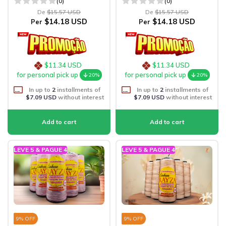
(0)
(0)
De
$15.57 USD
De
$15.57 USD
$14.18 USD
$14.18 USD
Per
Per
$11.34 USD
$11.34 USD
for personal pick up
for personal pick up
20%
20%
In up to
2
installments of
In up to
2
installments of
$7.09 USD
without interest
$7.09 USD
without interest
LEVE 5 & PAGUE 4
LEVE 5 & PAGUE 4
9
% OFF
9
% OFF