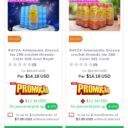
9
% OFF
9
% OFF
RAYZA Artesanato Grossa
RAYZA Artesanato Grossa
tex 288 crochet threads -
crochet threads tex 288 -
Color 028-Azul Royal
Color 061 Coral
(0)
(0)
De
$15.57 USD
De
$15.57 USD
$14.18 USD
$14.18 USD
Per
Per
$11.34 USD
$11.34 USD
for personal pick up
for personal pick up
20%
20%
In up to
2
installments of
In up to
2
installments of
$7.09 USD
without interest
$7.09 USD
without interest