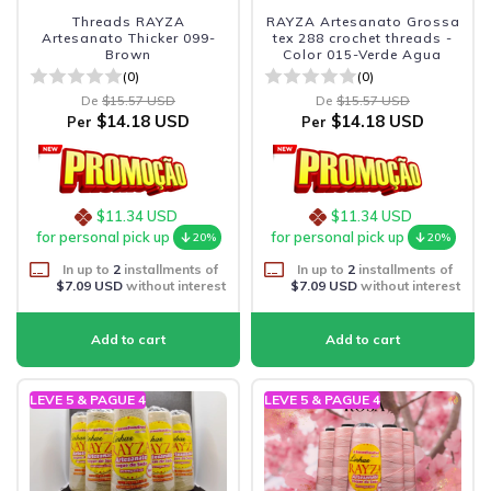
Threads RAYZA
RAYZA Artesanato Grossa
Artesanato Thicker 099-
tex 288 crochet threads -
Brown
Color 015-Verde Agua
(0)
(0)
De
$15.57 USD
De
$15.57 USD
$14.18 USD
$14.18 USD
Per
Per
$11.34 USD
$11.34 USD
for personal pick up
for personal pick up
20%
20%
In up to
2
installments of
In up to
2
installments of
$7.09 USD
without interest
$7.09 USD
without interest
LEVE 5 & PAGUE 4
LEVE 5 & PAGUE 4