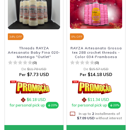
34
% OFF
9
% OFF
Threads RAYZA
RAYZA Artesanato Grossa
Artesanato Baby Fina 020-
tex 288 crochet threads -
Manteiga "Outlet"
Color 034-Framboesa
(0)
(0)
De
$11.78 USD
De
$15.57 USD
$7.73 USD
$14.18 USD
Per
Per
$6.18 USD
$11.34 USD
for personal pick up
for personal pick up
20%
20%
In up to
2
installments of
$7.09 USD
without interest