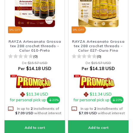
9
% OFF
9
% OFF
RAYZA Artesanato Grossa
RAYZA Artesanato Grossa
tex 288 crochet threads -
tex 288 crochet threads -
Color 010-Preto
Color 027-Ouro Fino
(0)
(0)
De
$15.57 USD
De
$15.57 USD
$14.18 USD
$14.18 USD
Per
Per
$11.34 USD
$11.34 USD
for personal pick up
for personal pick up
20%
20%
In up to
2
installments of
In up to
2
installments of
$7.09 USD
without interest
$7.09 USD
without interest