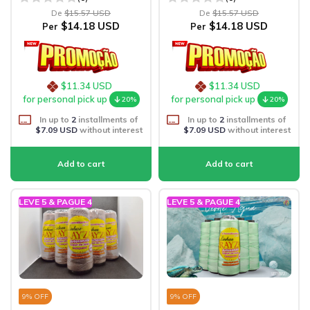
De
$15.57 USD
De
$15.57 USD
$14.18 USD
$14.18 USD
Per
Per
$11.34 USD
$11.34 USD
for personal pick up
for personal pick up
20%
20%
In up to
2
installments of
In up to
2
installments of
$7.09 USD
without interest
$7.09 USD
without interest
LEVE 5 & PAGUE 4
LEVE 5 & PAGUE 4
9
% OFF
9
% OFF