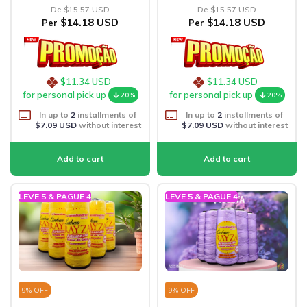
De
$15.57 USD
De
$15.57 USD
$14.18 USD
$14.18 USD
Per
Per
$11.34 USD
$11.34 USD
for personal pick up
for personal pick up
20%
20%
In up to
2
installments of
In up to
2
installments of
$7.09 USD
without interest
$7.09 USD
without interest
LEVE 5 & PAGUE 4
LEVE 5 & PAGUE 4
9
% OFF
9
% OFF