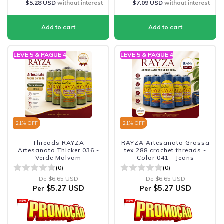
$5.28 USD
without interest
$7.09 USD
without interest
LEVE 5 & PAGUE 4
LEVE 5 & PAGUE 4
21
% OFF
21
% OFF
Threads RAYZA
RAYZA Artesanato Grossa
Artesanato Thicker 036 -
tex 288 crochet threads -
Verde Malvam
Color 041 - Jeans
(0)
(0)
De
$6.65 USD
De
$6.65 USD
$5.27 USD
$5.27 USD
Per
Per