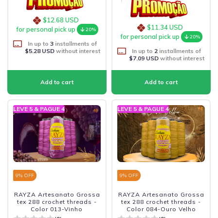
$12.68 USD
$11.34 USD
for personal pick up
20%
for personal pick up
20%
In up to
3
installments of
$5.28 USD
without interest
In up to
2
installments of
$7.09 USD
without interest
LEVE 5 & PAGUE 4
LEVE 5 & PAGUE 4
9
% OFF
9
% OFF
RAYZA Artesanato Grossa
RAYZA Artesanato Grossa
tex 288 crochet threads -
tex 288 crochet threads -
Color 013-Vinho
Color 084-Ouro Velho