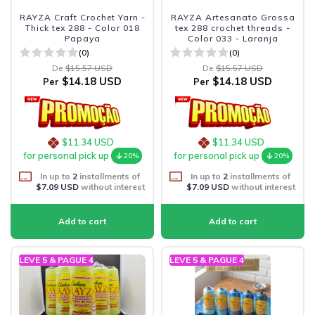
RAYZA Craft Crochet Yarn -
RAYZA Artesanato Grossa
Thick tex 288 - Color 018
tex 288 crochet threads -
Papaya
Color 033 - Laranja
(0)
(0)
De
$15.57 USD
De
$15.57 USD
$14.18 USD
$14.18 USD
Per
Per
$11.34 USD
$11.34 USD
for personal pick up
for personal pick up
20%
20%
In up to
2
installments of
In up to
2
installments of
$7.09 USD
without interest
$7.09 USD
without interest
LEVE 5 & PAGUE 4
LEVE 5 & PAGUE 4