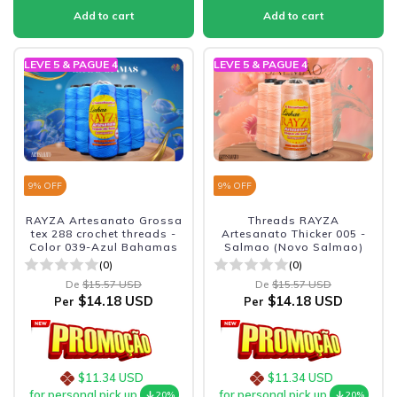
LEVE 5 & PAGUE 4
LEVE 5 & PAGUE 4
9
% OFF
9
% OFF
RAYZA Artesanato Grossa
Threads RAYZA
tex 288 crochet threads -
Artesanato Thicker 005 -
Color 039-Azul Bahamas
Salmao (Novo Salmao)
(0)
(0)
De
$15.57 USD
De
$15.57 USD
$14.18 USD
$14.18 USD
Per
Per
$11.34 USD
$11.34 USD
for personal pick up
for personal pick up
20%
20%