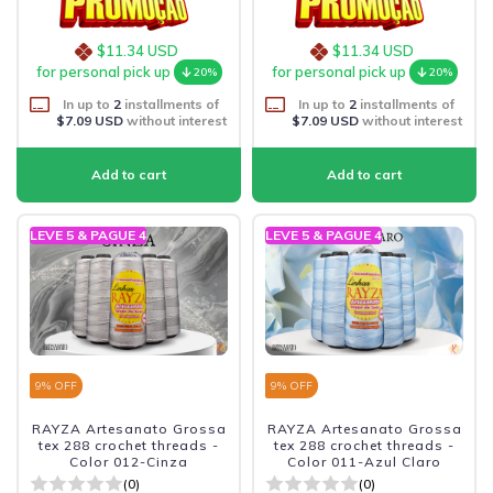
$11.34 USD
$11.34 USD
for personal pick up
for personal pick up
20%
20%
In up to
2
installments of
In up to
2
installments of
$7.09 USD
without interest
$7.09 USD
without interest
LEVE 5 & PAGUE 4
LEVE 5 & PAGUE 4
9
% OFF
9
% OFF
RAYZA Artesanato Grossa
RAYZA Artesanato Grossa
tex 288 crochet threads -
tex 288 crochet threads -
Color 012-Cinza
Color 011-Azul Claro
(0)
(0)