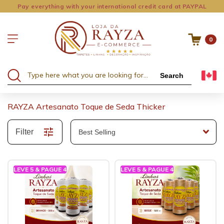
Pay everything with your international credit card at PAYPAL
0
Search
RAYZA Artesanato Toque de Seda Thicker
Filter
LEVE 5 & PAGUE 4
LEVE 5 & PAGUE 4