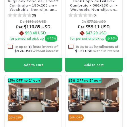
Rug Look Copo de Leite-12
Look Copo de Leite-12
Cambraia - 150x200 cm -
Cambraia - 066x230 cm -
Washable, Non-slip, and
Washable, Non-slip, and
Durable
Durable
(0)
(0)
De
$138.19 USD
De
$77.21 USD
$116.85 USD
$59.11 USD
Per
Per
$93.48 USD
$47.29 USD
for personal pick up
for personal pick up
20%
20%
In up to
12
installments of
In up to
11
installments of
$9.74 USD
without interest
$5.37 USD
without interest
15% OFF no 2º ou +
15% OFF no 2º ou +
29
% OFF
29
% OFF