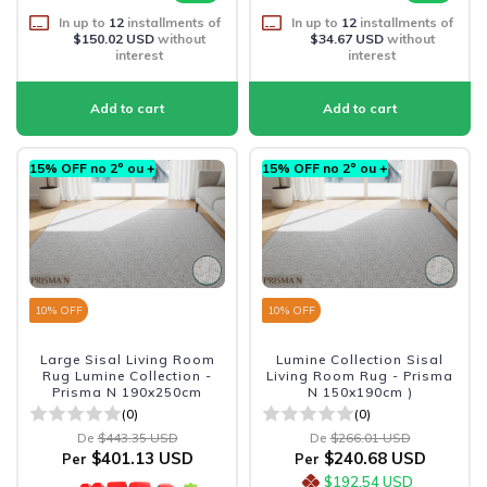
In up to
12
installments of
In up to
12
installments of
$150.02 USD
without
$34.67 USD
without
interest
interest
15% OFF no 2º ou +
15% OFF no 2º ou +
10
% OFF
10
% OFF
Large Sisal Living Room
Lumine Collection Sisal
Rug Lumine Collection -
Living Room Rug - Prisma
Prisma N 190x250cm
N 150x190cm )
(0)
(0)
De
$443.35 USD
De
$266.01 USD
$401.13 USD
$240.68 USD
Per
Per
$192.54 USD