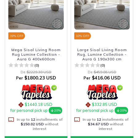
19
% OFF
10
% OFF
Mega Sisal Living Room
Large Sisal Living Room
Rug Lumine Collection -
Rug, Lumine Collection -
Aura G 400x600cm
Aura G 190x300 cm
(0)
(0)
De
$2229.38 USD
De
$459.86 USD
$1800.23 USD
$416.06 USD
Per
Per
$1440.18 USD
$332.85 USD
for personal pick up
for personal pick up
20%
20%
In up to
12
installments of
In up to
12
installments of
$150.02 USD
without
$34.67 USD
without
interest
interest