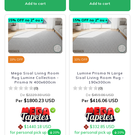
15% OFF no 2º ou +
15% OFF no 2º ou +
19
% OFF
10
% OFF
Mega Sisal Living Room
Lumine Prisma N Large
Rug Lumine Collection -
Sisal Living Room Rug -
Prisma N 400x600cm
190x300cm
(0)
(0)
De
$2229.38 USD
De
$459.86 USD
$1800.23 USD
$416.06 USD
Per
Per
$1440.18 USD
$332.85 USD
for personal pick up
for personal pick up
20%
20%