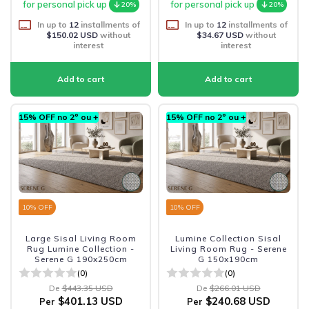
for personal pick up
for personal pick up
20%
20%
In up to
12
installments of
In up to
12
installments of
$150.02 USD
without
$34.67 USD
without
interest
interest
15% OFF no 2º ou +
15% OFF no 2º ou +
10
% OFF
10
% OFF
Large Sisal Living Room
Lumine Collection Sisal
Rug Lumine Collection -
Living Room Rug - Serene
Serene G 190x250cm
G 150x190cm
(0)
(0)
De
$443.35 USD
De
$266.01 USD
$401.13 USD
$240.68 USD
Per
Per