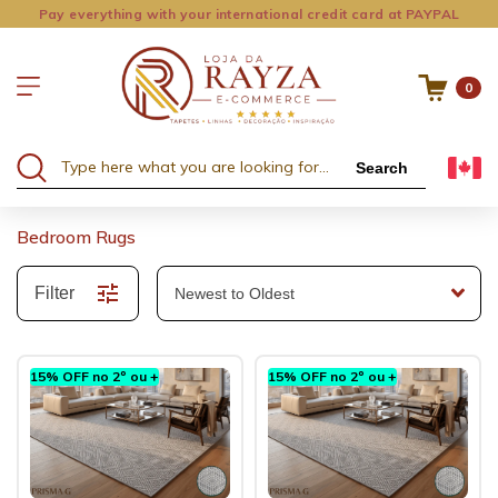
Pay everything with your international credit card at PAYPAL
0
Search
Bedroom Rugs
Filter
15% OFF no 2º ou +
15% OFF no 2º ou +