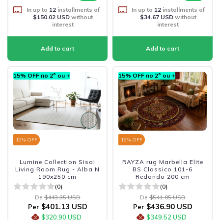
In up to
12
installments of
In up to
12
installments of
$150.02 USD
without
$34.67 USD
without
interest
interest
15% OFF no 2º ou +
15% OFF no 2º ou +
10
% OFF
19
% OFF
Lumine Collection Sisal
RAYZA rug Marbella Elite
Living Room Rug - Alba N
BS Classico 101-6
190x250 cm
Redondo 200 cm
(0)
(0)
De
$443.35 USD
De
$541.05 USD
$401.13 USD
$436.90 USD
Per
Per
$320.90 USD
$349.52 USD