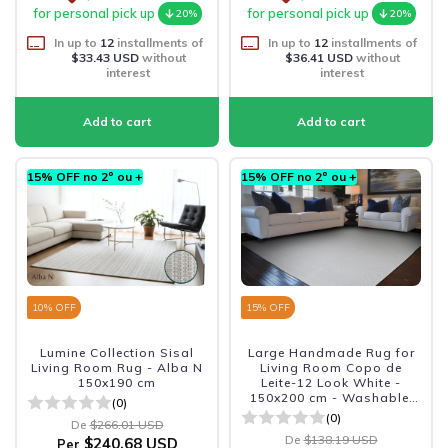
for personal pick up
for personal pick up
20%
20%
In up to
12
installments of
In up to
12
installments of
$33.43 USD
without
$36.41 USD
without
interest
interest
15% OFF no 2º ou +
15% OFF no 2º ou +
10
% OFF
15
% OFF
Lumine Collection Sisal
Large Handmade Rug for
Living Room Rug - Alba N
Living Room Copo de
150x190 cm
Leite-12 Look White -
150x200 cm - Washable,
(0)
Non-Slip and Durable
(0)
De
$266.01 USD
De
$138.19 USD
$240.68 USD
Per