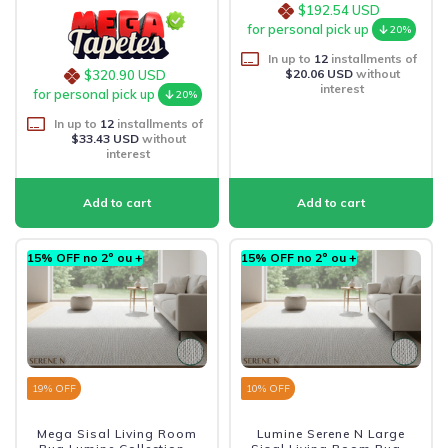
$192.54 USD
for personal pick up
20%
In up to
12
installments of
$20.06 USD
without
$320.90 USD
interest
for personal pick up
20%
In up to
12
installments of
$33.43 USD
without
interest
15% OFF no 2º ou +
15% OFF no 2º ou +
19
% OFF
10
% OFF
Mega Sisal Living Room
Lumine Serene N Large