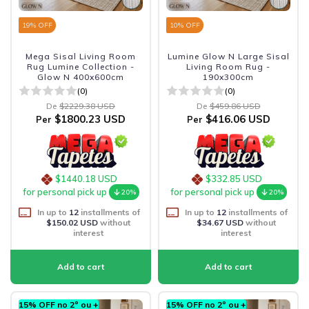
19
% OFF
10
% OFF
Mega Sisal Living Room
Lumine Glow N Large Sisal
Rug Lumine Collection -
Living Room Rug -
Glow N 400x600cm
190x300cm
(0)
(0)
De
$2229.38 USD
De
$459.86 USD
$1800.23 USD
$416.06 USD
Per
Per
$1440.18 USD
$332.85 USD
for personal pick up
for personal pick up
20%
20%
In up to
12
installments of
In up to
12
installments of
$150.02 USD
without
$34.67 USD
without
interest
interest
15% OFF no 2º ou +
15% OFF no 2º ou +