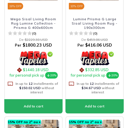
19
% OFF
10
% OFF
Mega Sisal Living Room
Lumine Prisma G Large
Rug Lumine Collection -
Sisal Living Room Rug -
Prisma G 400x600cm
190x300cm
(0)
(0)
De
$2229.38 USD
De
$459.86 USD
$1800.23 USD
$416.06 USD
Per
Per
$1440.18 USD
$332.85 USD
for personal pick up
for personal pick up
20%
20%
In up to
12
installments of
In up to
12
installments of
$150.02 USD
without
$34.67 USD
without
interest
interest
15% OFF no 2º ou +
15% OFF no 2º ou +