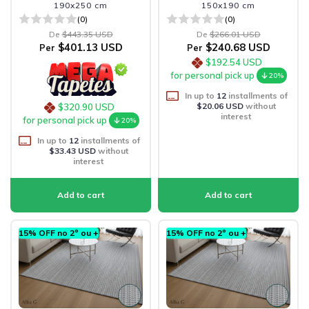
190x250 cm
150x190 cm
(0)
(0)
De
$443.35 USD
De
$266.01 USD
$401.13 USD
$240.68 USD
Per
Per
$192.54 USD
for personal pick up
20%
In up to
12
installments of
$20.06 USD
without
$320.90 USD
interest
for personal pick up
20%
In up to
12
installments of
$33.43 USD
without
interest
15% OFF no 2º ou +
15% OFF no 2º ou +