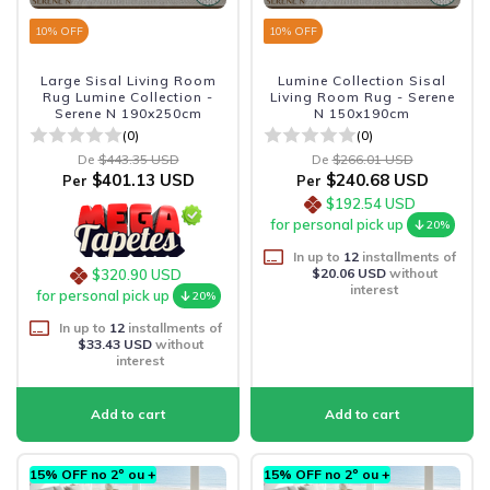
10
% OFF
10
% OFF
Large Sisal Living Room
Lumine Collection Sisal
Rug Lumine Collection -
Living Room Rug - Serene
Serene N 190x250cm
N 150x190cm
(0)
(0)
De
$443.35 USD
De
$266.01 USD
$401.13 USD
$240.68 USD
Per
Per
$192.54 USD
for personal pick up
20%
In up to
12
installments of
$20.06 USD
without
$320.90 USD
interest
for personal pick up
20%
In up to
12
installments of
$33.43 USD
without
interest
15% OFF no 2º ou +
15% OFF no 2º ou +