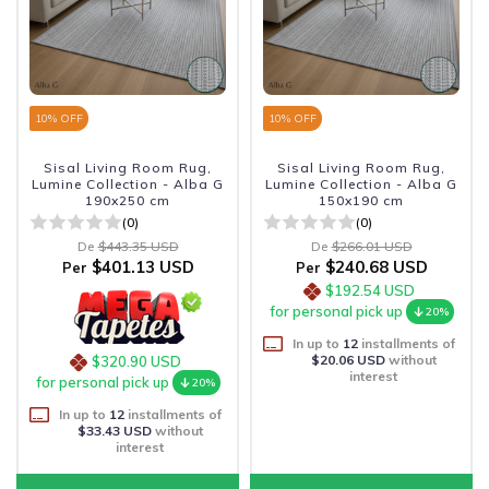
10
% OFF
10
% OFF
Sisal Living Room Rug,
Sisal Living Room Rug,
Lumine Collection - Alba G
Lumine Collection - Alba G
190x250 cm
150x190 cm
(0)
(0)
De
$443.35 USD
De
$266.01 USD
$401.13 USD
$240.68 USD
Per
Per
$192.54 USD
for personal pick up
20%
In up to
12
installments of
$20.06 USD
without
$320.90 USD
interest
for personal pick up
20%
In up to
12
installments of
$33.43 USD
without
interest