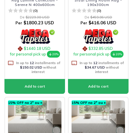
Rug Lumine Collection -
Sisal Living Room Rug -
Serene N 400x600cm
190x300cm
(0)
(0)
De
$2229.38 USD
De
$459.86 USD
$1800.23 USD
$416.06 USD
Per
Per
$1440.18 USD
$332.85 USD
for personal pick up
for personal pick up
20%
20%
In up to
12
installments of
In up to
12
installments of
$150.02 USD
without
$34.67 USD
without
interest
interest
15% OFF no 2º ou +
15% OFF no 2º ou +