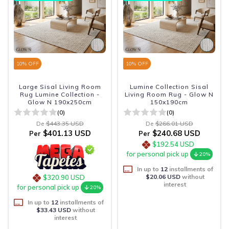
10
% OFF
10
% OFF
Large Sisal Living Room
Lumine Collection Sisal
Rug Lumine Collection -
Living Room Rug - Glow N
Glow N 190x250cm
150x190cm
(0)
(0)
De
$443.35 USD
De
$266.01 USD
$401.13 USD
$240.68 USD
Per
Per
$192.54 USD
for personal pick up
20%
In up to
12
installments of
$20.06 USD
without
$320.90 USD
interest
for personal pick up
20%
In up to
12
installments of
$33.43 USD
without
interest