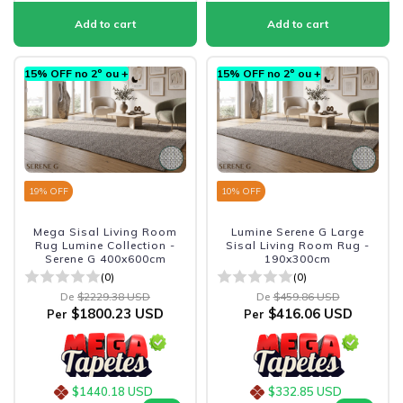
15% OFF no 2º ou +
15% OFF no 2º ou +
19
% OFF
10
% OFF
Mega Sisal Living Room
Lumine Serene G Large
Rug Lumine Collection -
Sisal Living Room Rug -
Serene G 400x600cm
190x300cm
(0)
(0)
De
$2229.38 USD
De
$459.86 USD
$1800.23 USD
$416.06 USD
Per
Per
$1440.18 USD
$332.85 USD