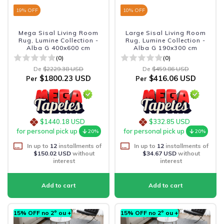
19
% OFF
10
% OFF
Mega Sisal Living Room
Large Sisal Living Room
Rug, Lumine Collection -
Rug, Lumine Collection -
Alba G 400x600 cm
Alba G 190x300 cm
(0)
(0)
De
$2229.38 USD
De
$459.86 USD
$1800.23 USD
$416.06 USD
Per
Per
$1440.18 USD
$332.85 USD
for personal pick up
for personal pick up
20%
20%
In up to
12
installments of
In up to
12
installments of
$150.02 USD
without
$34.67 USD
without
interest
interest
15% OFF no 2º ou +
15% OFF no 2º ou +