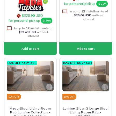
for personal pick up
20%
In up to
12
installments of
$20.06 USD
without
$320.90 USD
interest
for personal pick up
20%
In up to
12
installments of
$33.43 USD
without
interest
15% OFF no 2º ou +
15% OFF no 2º ou +
19
% OFF
10
% OFF
Mega Sisal Living Room
Lumine Glow G Large Sisal
Rug Lumine Collection -
Living Room Rug -