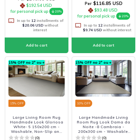
$116.85 USD
Per
$192.54 USD
$93.48 USD
for personal pick up
20%
for personal pick up
20%
In up to
12
installments of
$20.06 USD
without
In up to
12
installments of
interest
$9.74 USD
without interest
15% OFF no 2º ou +
15% OFF no 2º ou +
15
% OFF
10
% OFF
Large Living Room Rug
Large Handmade Living
Handmade Look Gloriosa
Room Rug Look Dama da
White- 5 150x200 cm -
Noite -8 Cambraia -
Washable, Non-Slip and
200x300 cm - Washable,
Durabl
Non-slip, and Durable
(0)
(0)