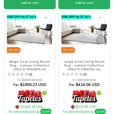
15% OFF no 2º ou +
15% OFF no 2º ou +
19
% OFF
10
% OFF
Mega Sisal Living Room
Large Sisal Living Room
Rug - Lumine Collection
Rug - Lumine Collection
Alba N 400x600 cm
Alba N 190x300 cm
(0)
(0)
De
$2229.38 USD
De
$459.86 USD
$1800.23 USD
$416.06 USD
Per
Per
$1440.18 USD
$332.85 USD
for personal pick up
for personal pick up
20%
20%