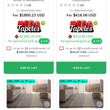
Glow G 400x600cm
190x300cm
(0)
(0)
De
$2229.38 USD
De
$459.86 USD
$1800.23 USD
$416.06 USD
Per
Per
$1440.18 USD
$332.85 USD
for personal pick up
for personal pick up
20%
20%
In up to
12
installments of
In up to
12
installments of
$150.02 USD
without
$34.67 USD
without
interest
interest
15% OFF no 2º ou +
15% OFF no 2º ou +