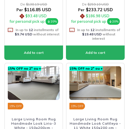
De
$138.19 USD
De
$259.10 USD
$116.85 USD
$233.72 USD
Per
Per
$93.48 USD
$186.98 USD
for personal pick up
for personal pick up
20%
20%
In up to
12
installments of
In up to
12
installments of
$9.74 USD
without interest
$19.48 USD
without
interest
15% OFF no 2º ou +
15% OFF no 2º ou +
15
% OFF
15
% OFF
Large Living Room Rug
Large Living Room Rug
Handmade Look Lirio-3
Handmade Look Cattleya -
White - 150x200cm -
11 White 150x200 cm -