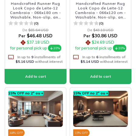
Handcrafted Runner Rug
Handcrafted Runner Rug
Look Copo de Leite-12
Look Copo de Leite-12
Cambraia - 066x180 cm -
Cambraia - 066x120 cm -
Washable, Non-slip, and
Washable, Non-slip, and
Durable
Durable
(0)
(0)
De
$65.64 USD
De
$43.18 USD
$46.48 USD
$30.86 USD
Per
Per
$37.18 USD
$24.69 USD
for personal pick up
for personal pick up
20%
20%
In up to
9
installments of
In up to
6
installments of
$5.16 USD
without interest
$5.14 USD
without interest
15% OFF no 2º ou +
15% OFF no 2º ou +
44
% OFF
15
% OFF