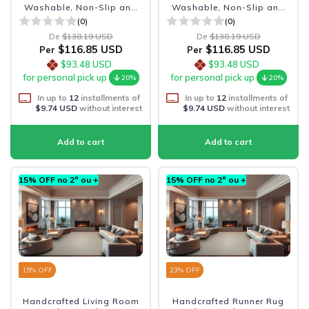
Washable, Non-Slip and
Washable, Non-Slip and
Durabl
Durabl
(0)
(0)
De
$138.19 USD
De
$138.19 USD
$116.85 USD
$116.85 USD
Per
Per
$93.48 USD
$93.48 USD
for personal pick up
for personal pick up
20%
20%
In up to
12
installments of
In up to
12
installments of
$9.74 USD
without interest
$9.74 USD
without interest
15% OFF no 2º ou +
15% OFF no 2º ou +
15
% OFF
23
% OFF
Handcrafted Living Room
Handcrafted Runner Rug