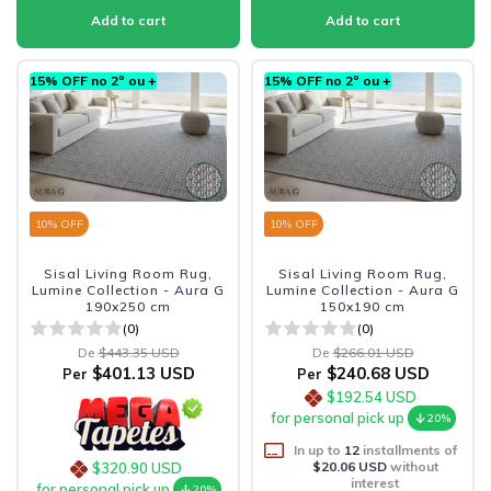
15% OFF no 2º ou +
15% OFF no 2º ou +
10
% OFF
10
% OFF
Sisal Living Room Rug,
Sisal Living Room Rug,
Lumine Collection - Aura G
Lumine Collection - Aura G
190x250 cm
150x190 cm
(0)
(0)
De
$443.35 USD
De
$266.01 USD
$401.13 USD
$240.68 USD
Per
Per
$192.54 USD
for personal pick up
20%
In up to
12
installments of
$20.06 USD
without
$320.90 USD
interest
for personal pick up
20%