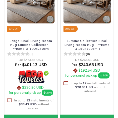
10
% OFF
10
% OFF
Large Sisal Living Room
Lumine Collection Sisal
Rug Lumine Collection -
Living Room Rug - Prisma
Prisma G 190x250cm
G 150x190cm )
(0)
(0)
De
$443.35 USD
De
$266.01 USD
$401.13 USD
$240.68 USD
Per
Per
$192.54 USD
for personal pick up
20%
In up to
12
installments of
$20.06 USD
without
$320.90 USD
interest
for personal pick up
20%
In up to
12
installments of
$33.43 USD
without
interest