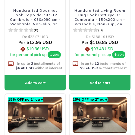
Handcrafted Doormat
Handcrafted Living Room
Look Copo de leite-12
Rug Look Cattleya-11
Cambraia - 050x090 cm -
Cambraia - 150x200 cm -
Washable, Non-slip, and
Washable, Non-slip, and
Durable
Durable
(0)
(0)
De
$22.97 USD
De
$138.19 USD
$12.95 USD
$116.85 USD
Per
Per
$10.36 USD
$93.48 USD
for personal pick up
for personal pick up
20%
20%
In up to
2
installments of
In up to
12
installments of
$6.48 USD
without interest
$9.74 USD
without interest
15% OFF no 2º ou +
15% OFF no 2º ou +