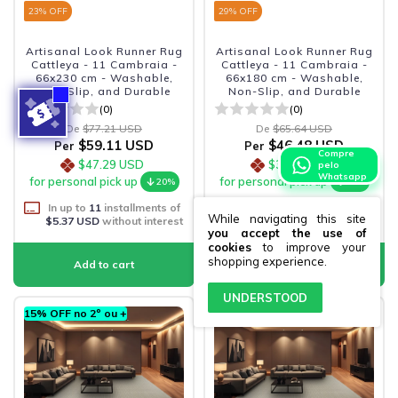
23
% OFF
29
% OFF
Artisanal Look Runner Rug
Artisanal Look Runner Rug
Cattleya - 11 Cambraia -
Cattleya - 11 Cambraia -
66x230 cm - Washable,
66x180 cm - Washable,
Non-Slip, and Durable
Non-Slip, and Durable
(0)
(0)
De
$77.21 USD
De
$65.64 USD
$59.11 USD
$46.48 USD
Per
Per
Compre
$47.29 USD
$37.18 USD
pelo
Whatsapp
for personal pick up
for personal pick up
20%
20%
In up to
11
installments of
In up to
9
installments of
While navigating this site
$5.37 USD
without interest
$5.16 USD
without interest
you accept the use of
cookies
to improve your
shopping experience.
UNDERSTOOD
15% OFF no 2º ou +
15% OFF no 2º ou +