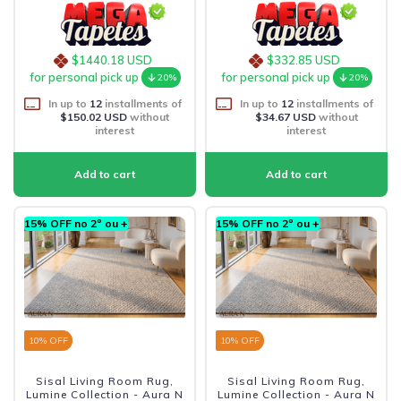
$1440.18 USD
$332.85 USD
for personal pick up
for personal pick up
20%
20%
In up to
12
installments of
In up to
12
installments of
$150.02 USD
without
$34.67 USD
without
interest
interest
15% OFF no 2º ou +
15% OFF no 2º ou +
10
% OFF
10
% OFF
Sisal Living Room Rug,
Sisal Living Room Rug,
Lumine Collection - Aura N
Lumine Collection - Aura N