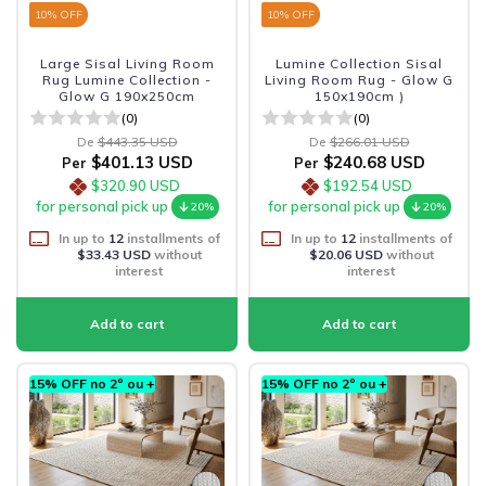
10
% OFF
10
% OFF
Large Sisal Living Room
Lumine Collection Sisal
Rug Lumine Collection -
Living Room Rug - Glow G
Glow G 190x250cm
150x190cm )
(0)
(0)
De
$443.35 USD
De
$266.01 USD
$401.13 USD
$240.68 USD
Per
Per
$320.90 USD
$192.54 USD
for personal pick up
for personal pick up
20%
20%
In up to
12
installments of
In up to
12
installments of
$33.43 USD
without
$20.06 USD
without
interest
interest
15% OFF no 2º ou +
15% OFF no 2º ou +