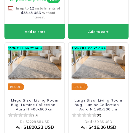
In up to
12
installments of
$33.43 USD
without
interest
15% OFF no 2º ou +
15% OFF no 2º ou +
19
% OFF
10
% OFF
Mega Sisal Living Room
Large Sisal Living Room
Rug, Lumine Collection -
Rug, Lumine Collection -
Aura N 400x600 cm
Aura N 190x300 cm
(0)
(0)
De
$2229.38 USD
De
$459.86 USD
$1800.23 USD
$416.06 USD
Per
Per