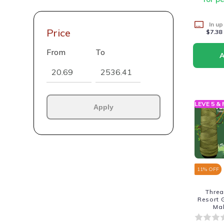
In up
Price
$7.38
From
To
LEVE 5 &
Apply
11
% OFF
Thre
Resort 
Ma