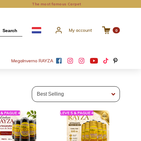
The most famous Carpet
My account
Search
0
Mega
Inverno RAYZA
 & PAGUE 4
LEVE 5 & PAGUE 4