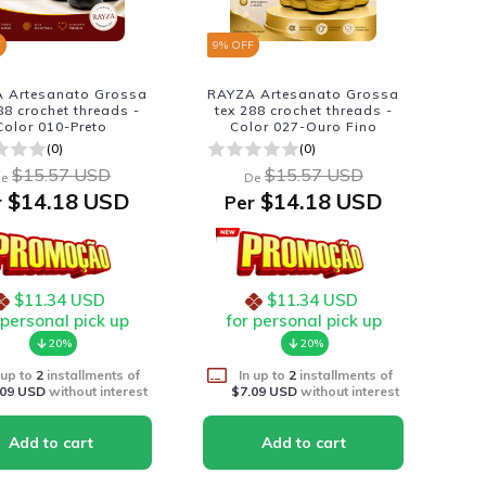
F
9
% OFF
 Artesanato Grossa
RAYZA Artesanato Grossa
88 crochet threads -
tex 288 crochet threads -
Color 010-Preto
Color 027-Ouro Fino
(0)
(0)
$15.57 USD
$15.57 USD
e
De
$14.18 USD
$14.18 USD
r
Per
$11.34 USD
$11.34 USD
 personal pick up
for personal pick up
20%
20%
 up to
2
installments of
In up to
2
installments of
.09 USD
without interest
$7.09 USD
without interest