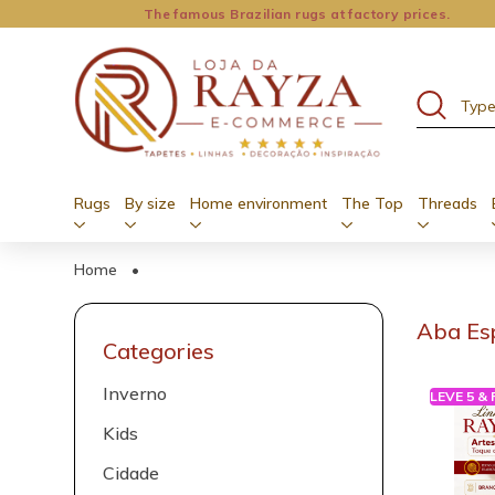
The famous Brazilian rugs at factory prices.
Rugs
By size
Home environment
The Top
Threads
Home
•
Aba Es
Categories
Inverno
LEVE 5 &
Kids
Cidade