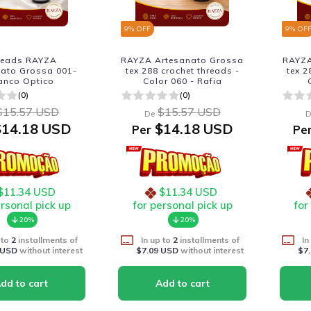
9
% OFF
9
% OF
reads RAYZA
RAYZA Artesanato Grossa
RAYZA
nato Grossa 001-
tex 288 crochet threads -
tex 2
anco Optico
Color 060 - Rafia
(0)
(0)
$15.57 USD
$15.57 USD
De
D
14.18 USD
$14.18 USD
Per
Pe
$11.34 USD
$11.34 USD
ersonal pick up
for personal pick up
for
20%
20%
 to
2
installments of
In up to
2
installments of
In
 USD
without interest
$7.09 USD
without interest
$7