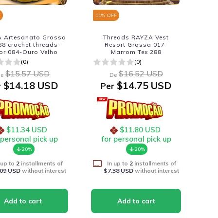
F
11
% OFF
 Artesanato Grossa
Threads RAYZA Vest
88 crochet threads -
Resort Grossa 017-
or 084-Ouro Velho
Marrom Tex 288
(0)
(0)
$15.57 USD
$16.52 USD
e
De
$14.18 USD
$14.75 USD
r
Per
$11.34 USD
$11.80 USD
 personal pick up
for personal pick up
20%
20%
 up to
2
installments of
In up to
2
installments of
.09 USD
without interest
$7.38 USD
without interest