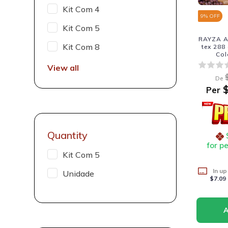
Kit Com 4
9
% OFF
Kit Com 5
RAYZA A
Kit Com 8
tex 288
Col
View all
De
$
Per
Quantity
for p
Kit Com 5
In up
Unidade
$7.09