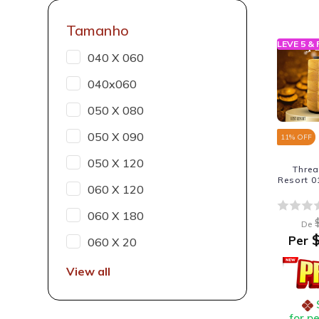
Tamanho
LEVE 5 &
040 X 060
040x060
050 X 080
050 X 090
11
% OFF
050 X 120
Thre
Resort 0
060 X 120
060 X 180
De
$
Per
060 X 20
View all
for p