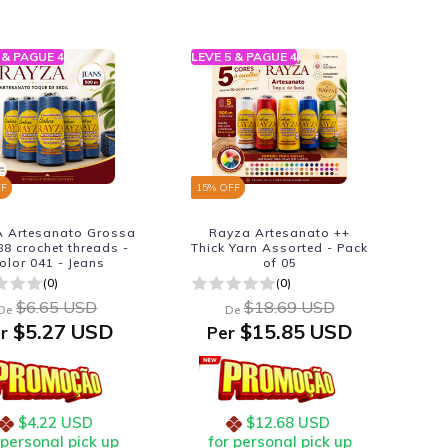
 & PAGUE 4
LEVE 5 & PAGUE 4
FF
15
% OFF
 Artesanato Grossa
Rayza Artesanato ++
88 crochet threads -
Thick Yarn Assorted - Pack
olor 041 - Jeans
of 05
(0)
(0)
$6.65 USD
$18.69 USD
De
De
$5.27 USD
$15.85 USD
r
Per
$4.22 USD
$12.68 USD
 personal pick up
for personal pick up