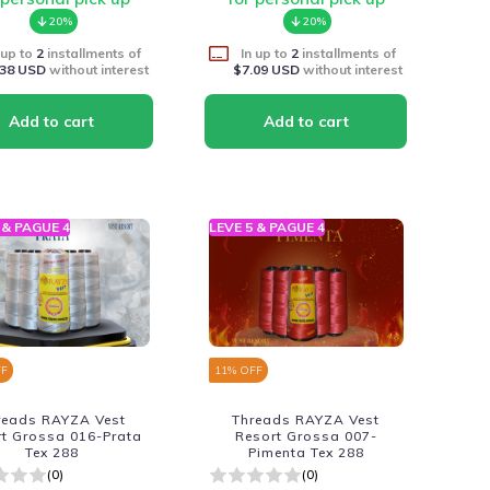
20%
20%
 up to
2
installments of
In up to
2
installments of
.38 USD
without interest
$7.09 USD
without interest
 & PAGUE 4
LEVE 5 & PAGUE 4
FF
11
% OFF
reads RAYZA Vest
Threads RAYZA Vest
rt Grossa 016-Prata
Resort Grossa 007-
Tex 288
Pimenta Tex 288
(0)
(0)