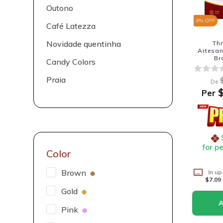
Outono
9
% OFF
Café Latezza
Novidade quentinha
Th
Artesa
Br
Candy Colors
Praia
De
$
Per
for p
Color
Brown
In up
$7.09
Gold
Pink