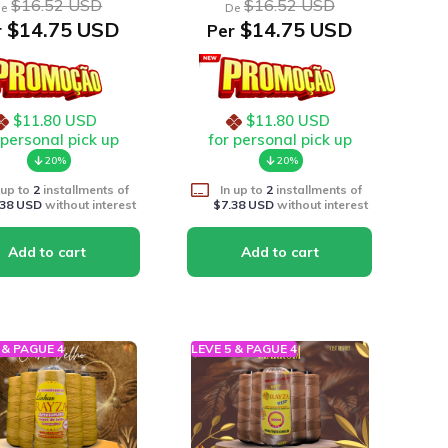
$16.52 USD
$16.52 USD
e
De
$14.75 USD
$14.75 USD
r
Per
$11.80 USD
$11.80 USD
 personal pick up
for personal pick up
20%
20%
 up to
2
installments of
In up to
2
installments of
.38 USD
without interest
$7.38 USD
without interest
 & PAGUE 4
LEVE 5 & PAGUE 4