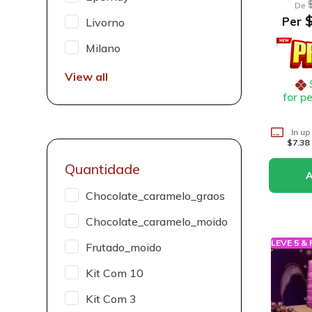
De
$
Per
Livorno
Milano
View all
for p
In up
$7.38
Quantidade
Chocolate_caramelo_graos
Chocolate_caramelo_moido
LEVE 5 &
Frutado_moido
Kit Com 10
Kit Com 3