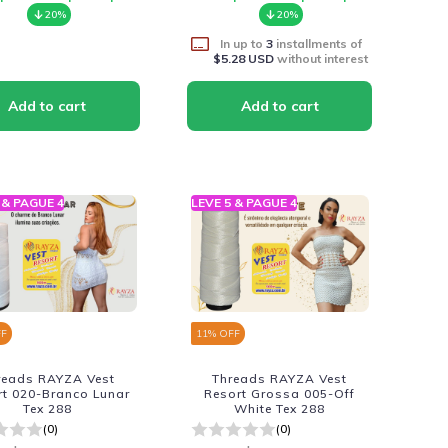
20%
20%
In up to
3
installments of
$5.28 USD
without interest
 & PAGUE 4
LEVE 5 & PAGUE 4
FF
11
% OFF
reads RAYZA Vest
Threads RAYZA Vest
rt 020-Branco Lunar
Resort Grossa 005-Off
Tex 288
White Tex 288
(0)
(0)