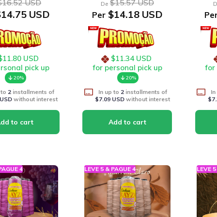
$16.52 USD
$15.57 USD
De
D
14.75 USD
$14.18 USD
Per
Pe
$11.80 USD
$11.34 USD
ersonal pick up
for personal pick up
for
20%
20%
 to
2
installments of
In up to
2
installments of
In
 USD
without interest
$7.09 USD
without interest
$7
 PAGUE 4
LEVE 5 & PAGUE 4
LEVE 5