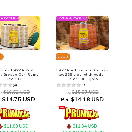
 & PAGUE 4
LEVE 5 & PAGUE 4
FF
9
% OFF
reads RAYZA Vest
RAYZA Artesanato Grossa
rt Grossa 014-Ramy
tex 288 crochet threads -
Tex 288
Color 096-Tijolo
(0)
(0)
$16.52 USD
$15.57 USD
e
De
$14.75 USD
$14.18 USD
r
Per
$11.80 USD
$11.34 USD
 personal pick up
for personal pick up