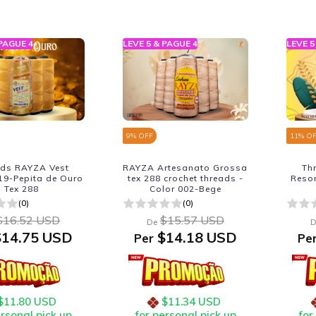
 PAGUE 4
LEVE 5 & PAGUE 4
LEVE 5
9
% OFF
11
% O
ads RAYZA Vest
RAYZA Artesanato Grossa
Th
19-Pepita de Ouro
tex 288 crochet threads -
Reso
Tex 288
Color 002-Bege
(0)
(0)
$16.52 USD
$15.57 USD
De
D
14.75 USD
$14.18 USD
Per
Pe
$11.80 USD
$11.34 USD
ersonal pick up
for personal pick up
for