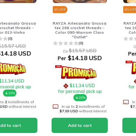
9
% OFF
9
% OF
rtesanato Grossa
RAYZA Artesanato Grossa
RAYZA
 crochet threads -
tex 288 crochet threads -
tex 2
or 013-Vinho
Color 090-Marrom Claro
Col
"Outlet"
(0)
(0)
$15.57 USD
D
$15.57 USD
De
14.18 USD
Pe
$14.18 USD
Per
$11.34 USD
$11.34 USD
ersonal pick up
for
for personal pick up
20%
20%
 to
2
installments of
In
 USD
without interest
In up to
2
installments of
$7
$7.09 USD
without interest