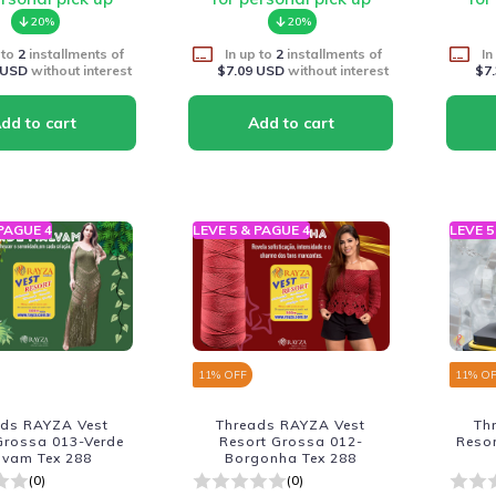
20%
20%
 to
2
installments of
In up to
2
installments of
In
 USD
without interest
$7.09 USD
without interest
$7
 PAGUE 4
LEVE 5 & PAGUE 4
LEVE 5
11
% OFF
11
% O
ads RAYZA Vest
Threads RAYZA Vest
Th
Grossa 013-Verde
Resort Grossa 012-
Reso
lvam Tex 288
Borgonha Tex 288
(0)
(0)