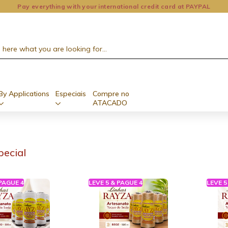
Pay everything with your international credit card at PAYPAL
By Applications
Especiais
Compre no
ATACADO
pecial
 PAGUE 4
LEVE 5 & PAGUE 4
LEVE 5