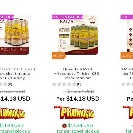
 PAGUE 4
LEVE 5 & PAGUE 4
LEVE 5
9
% OFF
21
% O
rtesanato Grossa
Threads RAYZA
RAYZA
 crochet threads -
Artesanato Thicker 036 -
tex 2
or 029-Ramy
Verde Malvam
C
(0)
(0)
$15.57 USD
$15.57 USD
De
14.18 USD
$14.18 USD
Per
Pe
$11.34 USD
$11.34 USD
ersonal pick up
for personal pick up
for