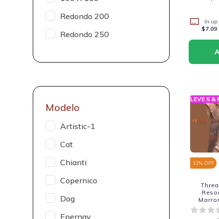
Redondo 200
In up
$7.09
Redondo 250
LEVE 5 &
Modelo
Artistic-1
Cat
Chianti
11
% OFF
Copernico
Thre
Reso
Dog
Marro
Epernay