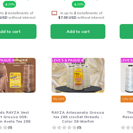
20%
20%
 to
2
installments of
In up to
2
installments of
 USD
without interest
$7.09 USD
without interest
 PAGUE 4
LEVE 5 & PAGUE 4
LEVE 5
9
% OFF
11
% O
ads RAYZA Vest
RAYZA Artesanato Grossa
Th
rt Grossa 009-
tex 288 crochet threads -
Reso
m Avela Tex 288
Color 38-Marfim
(0)
(0)