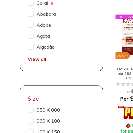
Coral
Abobora
LEVE 5 &
Adobe
Agata
Algodão
9
% OFF
View all
RAYZA A
tex 288
Col
De
Size
$
Per
050 X 080
060 X 180
for p
100 X 150